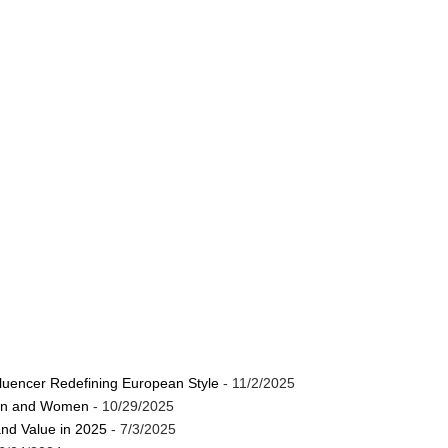
luencer Redefining European Style
- 11/2/2025
Men and Women
- 10/29/2025
and Value in 2025
- 7/3/2025