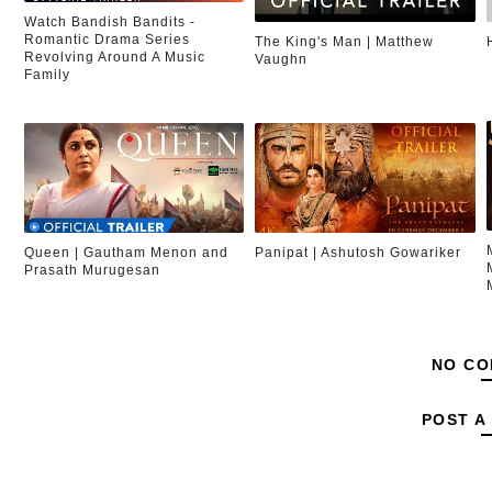
Watch Bandish Bandits -
Romantic Drama Series
The King's Man | Matthew
Revolving Around A Music
Vaughn
Family
Queen | Gautham Menon and
Panipat | Ashutosh Gowariker
Prasath Murugesan
NO CO
POST A