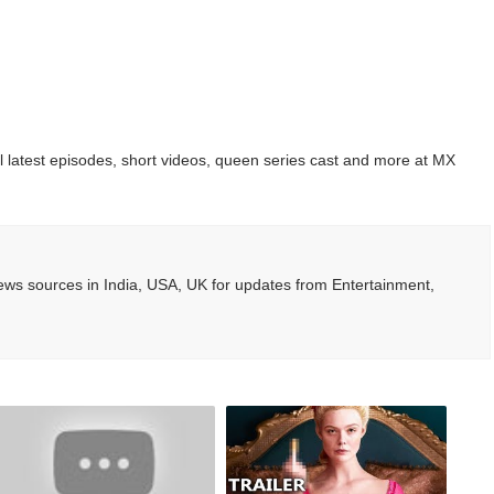
ted Blonde Instagram Models
odel from Osaka, Japan
Normal Night Out
 latest episodes, short videos, queen series cast and more at MX
 Swimwear Models
om Tiktok to Instagram
ws sources in India, USA, UK for updates from Entertainment,