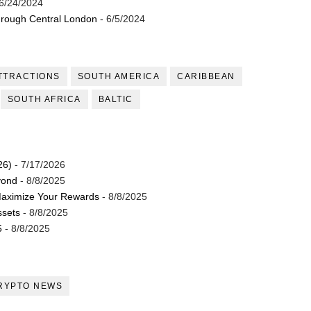
6/24/2024
through Central London
- 6/5/2024
TTRACTIONS
SOUTH AMERICA
CARIBBEAN
SOUTH AFRICA
BALTIC
26)
- 7/17/2026
yond
- 8/8/2025
Maximize Your Rewards
- 8/8/2025
ssets
- 8/8/2025
5
- 8/8/2025
RYPTO NEWS