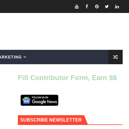
ARKETING
Fill Contributor Form, Earn $$
SUBSCRIBE NEWSLETTER