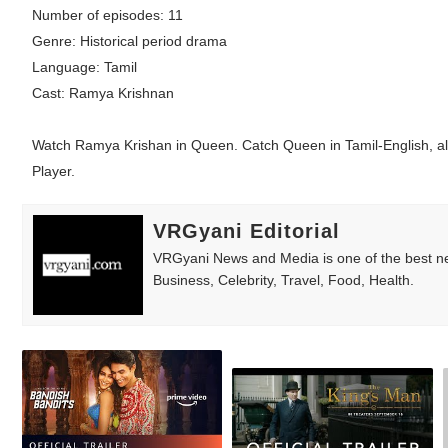
Number of episodes: 11
Babyboo Fashion Model Names List - Upda
Genre: Historical period drama
Language: Tamil
Yugo Takano (@yugo_takano) - Uprising M
Cast: Ramya Krishnan
How to Get Zendaya's Met Gala Glam on a 
Watch Ramya Krishan in Queen. Catch Queen in Tamil-English, all
Swimoutlet Models Names List - Trending
Player.
Ehcico: The Rise of a Digital Sensation Fr
VRGyani Editorial
VRGyani News and Media is one of the best ne
Business, Celebrity, Travel, Food, Health.