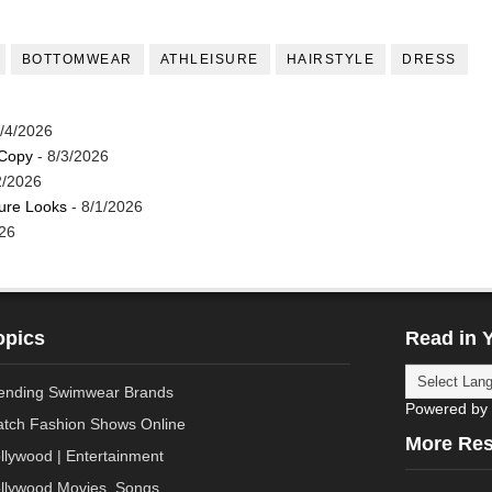
BOTTOMWEAR
ATHLEISURE
HAIRSTYLE
DRESS
/4/2026
 Copy
- 8/3/2026
2/2026
ture Looks
- 8/1/2026
26
opics
Read in 
ending Swimwear Brands
Powered by
tch Fashion Shows Online
More Re
llywood | Entertainment
llywood Movies, Songs