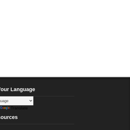
Your Language
Translate
sources