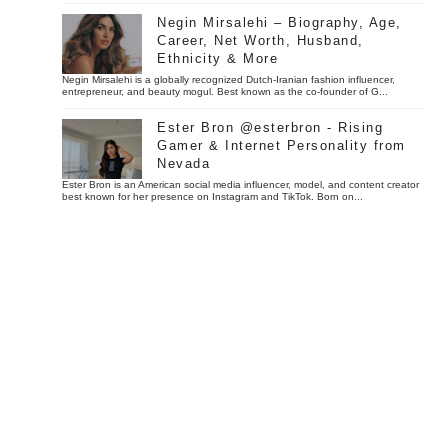
Negin Mirsalehi – Biography, Age,
Career, Net Worth, Husband,
Ethnicity & More
Negin Mirsalehi is a globally recognized Dutch-Iranian fashion influencer,
entrepreneur, and beauty mogul. Best known as the co-founder of G...
Ester Bron @esterbron - Rising
Gamer & Internet Personality from
Nevada
Ester Bron is an American social media influencer, model, and content creator
best known for her presence on Instagram and TikTok. Born on...