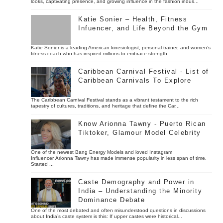
looks, captivating presence, and growing influence in the fashion indus...
Katie Sonier – Health, Fitness
Infuencer, and Life Beyond the Gym
Katie Sonier is a leading American kinesiologist, personal trainer, and women’s
fitness coach who has inspired millions to embrace strength...
Caribbean Carnival Festival - List of
Caribbean Carnivals To Explore
The Caribbean Carnival Festival stands as a vibrant testament to the rich
tapestry of cultures, traditions, and heritage that define the Car...
Know Arionna Tawny - Puerto Rican
Tiktoker, Glamour Model Celebrity
One of the newest Bang Energy Models and loved Instagram
Influencer Arionna Tawny has made immense popularity in less span of time.
Started ...
Caste Demography and Power in
India – Understanding the Minority
Dominance Debate
One of the most debated and often misunderstood questions in discussions
about India’s caste system is this: If upper castes were historical...