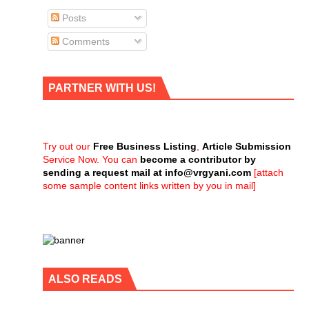
Posts
Comments
PARTNER WITH US!
Try out our
Free Business Listing
,
Article Submission
Service Now. You can
become a contributor by
sending a request mail at
info@vrgyani.com
[attach
some sample content links written by you in mail]
ALSO READS