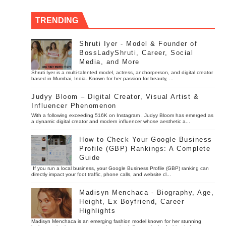
TRENDING
Shruti Iyer - Model & Founder of
BossLadyShruti, Career, Social
Media, and More
Shruti Iyer is a multi-talented model, actress, anchorperson, and digital creator
based in Mumbai, India. Known for her passion for beauty, ...
Judyy Bloom – Digital Creator, Visual Artist &
Influencer Phenomenon
With a following exceeding 516K on Instagram , Judyy Bloom has emerged as
a dynamic digital creator and modern influencer whose aesthetic a...
How to Check Your Google Business
Profile (GBP) Rankings: A Complete
Guide
If you run a local business, your Google Business Profile (GBP) ranking can
directly impact your foot traffic, phone calls, and website cl...
Madisyn Menchaca - Biography, Age,
Height, Ex Boyfriend, Career
Highlights
Madisyn Menchaca is an emerging fashion model known for her stunning