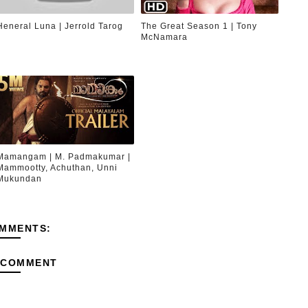
Heneral Luna | Jerrold Tarog
The Great Season 1 | Tony
McNamara
Mamangam | M. Padmakumar |
Mammootty, Achuthan, Unni
Mukundan
MMENTS:
 COMMENT