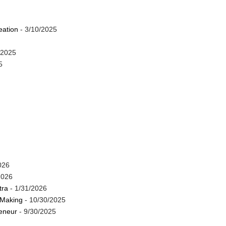
eation
- 3/10/2025
/2025
5
026
2026
tra
- 1/31/2026
 Making
- 10/30/2025
reneur
- 9/30/2025