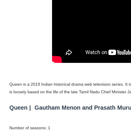
Mary Yousefi (@mimiiyous) - Persian-Mor
Showpo Models Names: Updated List of All
Hanna Schmidt – Career, Social Media, Only
Samruddhi Kakade @https.tequilaa - Indian 
Celebrities Brand: The Biggest Celebrity
Successful Fashion Collaborations: The Be
Queen is a 2019 Indian historical drama web television series. I
Celebrity Testimonial Advertising: Example
is loosely based on the life of the late Tamil Nadu Chief Minister J
Celebrity Endorsement Definition: What It
Queen | Gautham Menon and Prasath Muruges
Celebrity x Brand Partnerships: The Comple
Business Reality TV: The Best Business Re
Number of seasons: 1