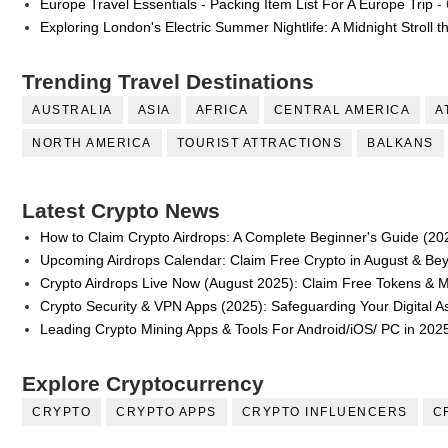
Europe Travel Essentials - Packing Item List For A Europe Trip
- 
Exploring London's Electric Summer Nightlife: A Midnight Stroll 
Trending Travel Destinations
AUSTRALIA
ASIA
AFRICA
CENTRAL AMERICA
A
NORTH AMERICA
TOURIST ATTRACTIONS
BALKANS
Latest Crypto News
How to Claim Crypto Airdrops: A Complete Beginner's Guide (20
Upcoming Airdrops Calendar: Claim Free Crypto in August & Be
Crypto Airdrops Live Now (August 2025): Claim Free Tokens & 
Crypto Security & VPN Apps (2025): Safeguarding Your Digital A
Leading Crypto Mining Apps & Tools For Android/iOS/ PC in 202
Explore Cryptocurrency
CRYPTO
CRYPTO APPS
CRYPTO INFLUENCERS
C