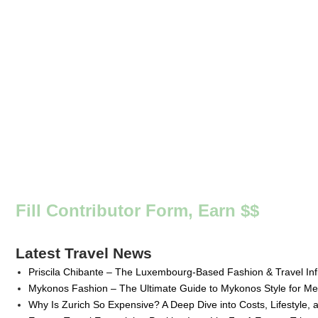
Fill Contributor Form, Earn $$
Latest Travel News
Priscila Chibante – The Luxembourg-Based Fashion & Travel Inf
Mykonos Fashion – The Ultimate Guide to Mykonos Style for 
Why Is Zurich So Expensive? A Deep Dive into Costs, Lifestyle, 