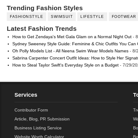
Trending Fashion Styles
FASHIONSTYLE
SWIMSUIT
LIFESTYLE
FOOTWEAR
Latest Fashion Trends
How to Get Zendaya's Met Gala Glam on a Normal Night Out
- 8
Sydney Sweeney Style Guide: Feminine & Chic Outfits You Can
Oh Polly Models List - All Neena Swim Wear Models Names
- 8/
Sabrina Carpenter Concert Outfit Ideas: How to Style Her Signa
How to Steal Taylor Swift's Everyday Style on a Budget
- 7/29/20
Services
T
Contributor Form
Tr
Article, Blog, PR Submission
Wa
Business Listing Service
Bo
Website Worth Calculator
Bo