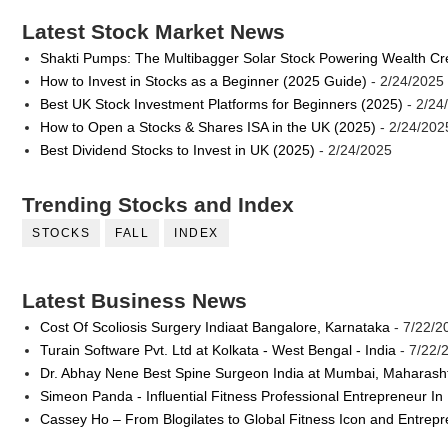
Latest Stock Market News
Shakti Pumps: The Multibagger Solar Stock Powering Wealth Cr
How to Invest in Stocks as a Beginner (2025 Guide)
- 2/24/2025
Best UK Stock Investment Platforms for Beginners (2025)
- 2/24
How to Open a Stocks & Shares ISA in the UK (2025)
- 2/24/202
Best Dividend Stocks to Invest in UK (2025)
- 2/24/2025
Trending Stocks and Index
STOCKS
FALL
INDEX
Latest Business News
Cost Of Scoliosis Surgery Indiaat Bangalore, Karnataka
- 7/22/2
Turain Software Pvt. Ltd at Kolkata - West Bengal - India
- 7/22/
Dr. Abhay Nene Best Spine Surgeon India at Mumbai, Maharash
Simeon Panda - Influential Fitness Professional Entrepreneur In
Cassey Ho – From Blogilates to Global Fitness Icon and Entrep