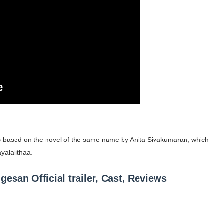
occon Content Creator (Updated)
 Fashion Icons Representing Australian Label Showpo
Fans & Viral Popularity
Artist and Influencer With Spectacle Curves
 Makeup Brands and Famous People Businesses
st Brand and Clothing Partnerships to Know
t is based on the novel of the same name by Anita Sivakumaran, which
s, Meaning, and How It Actually Works
ayalalithaa.
 Means and How It Works
an Official trailer, Cast, Reviews
te Guide to Celebrity Collabs
ality Shows to Watch