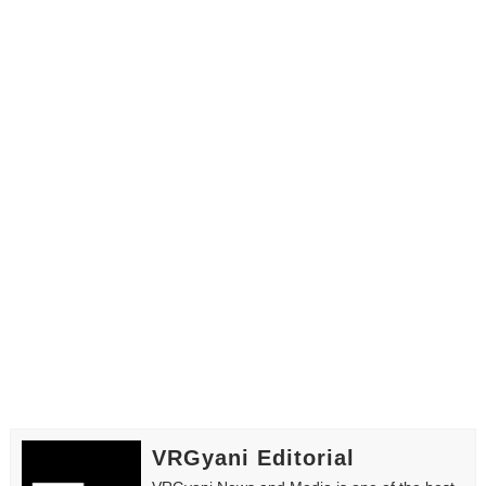
VRGyani Editorial