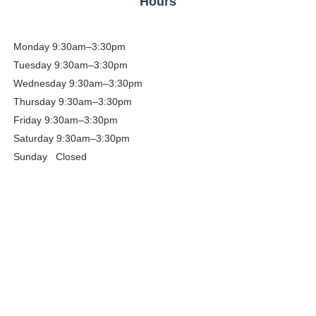
Hours
Monday
9:30am–3:30pm
Tuesday
9:30am–3:30pm
Wednesday 9:30am–3:30pm
Thursday
9:30am–3:30pm
Friday
9:30am–3:30pm
Saturday
9:30am–3:30pm
Sunday Closed