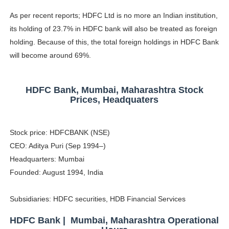
As per recent reports; HDFC Ltd is no more an Indian institution,
its holding of 23.7% in HDFC bank will also be treated as foreign
holding. Because of this, the total foreign holdings in HDFC Bank
will become around 69%.
HDFC Bank, Mumbai, Maharashtra Stock
Prices, Headquaters
Stock price: HDFCBANK (NSE)
CEO: Aditya Puri (Sep 1994–)
Headquarters: Mumbai
Founded: August 1994, India
Subsidiaries: HDFC securities, HDB Financial Services
HDFC Bank | Mumbai, Maharashtra Operational