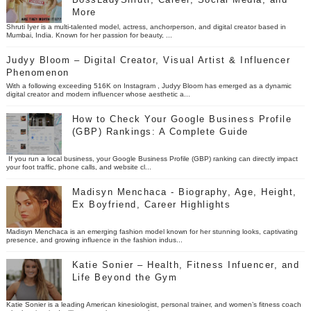
More
Shruti Iyer is a multi-talented model, actress, anchorperson, and digital creator based in
Mumbai, India. Known for her passion for beauty, ...
Judyy Bloom – Digital Creator, Visual Artist & Influencer
Phenomenon
With a following exceeding 516K on Instagram , Judyy Bloom has emerged as a dynamic
digital creator and modern influencer whose aesthetic a...
How to Check Your Google Business Profile
(GBP) Rankings: A Complete Guide
If you run a local business, your Google Business Profile (GBP) ranking can directly impact
your foot traffic, phone calls, and website cl...
Madisyn Menchaca - Biography, Age, Height,
Ex Boyfriend, Career Highlights
Madisyn Menchaca is an emerging fashion model known for her stunning looks, captivating
presence, and growing influence in the fashion indus...
Katie Sonier – Health, Fitness Infuencer, and
Life Beyond the Gym
Katie Sonier is a leading American kinesiologist, personal trainer, and women’s fitness coach