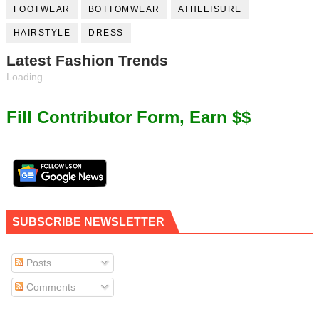
FOOTWEAR
BOTTOMWEAR
ATHLEISURE
HAIRSTYLE
DRESS
Latest Fashion Trends
Loading...
Fill Contributor Form, Earn $$
SUBSCRIBE NEWSLETTER
Posts
Comments