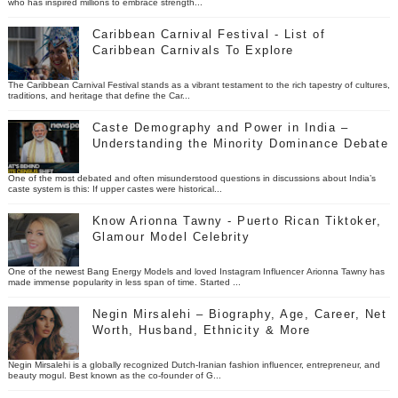
who has inspired millions to embrace strength...
Caribbean Carnival Festival - List of
Caribbean Carnivals To Explore
The Caribbean Carnival Festival stands as a vibrant testament to the rich tapestry of cultures,
traditions, and heritage that define the Car...
Caste Demography and Power in India –
Understanding the Minority Dominance Debate
One of the most debated and often misunderstood questions in discussions about India’s
caste system is this: If upper castes were historical...
Know Arionna Tawny - Puerto Rican Tiktoker,
Glamour Model Celebrity
One of the newest Bang Energy Models and loved Instagram Influencer Arionna Tawny has
made immense popularity in less span of time. Started ...
Negin Mirsalehi – Biography, Age, Career, Net
Worth, Husband, Ethnicity & More
Negin Mirsalehi is a globally recognized Dutch-Iranian fashion influencer, entrepreneur, and
beauty mogul. Best known as the co-founder of G...