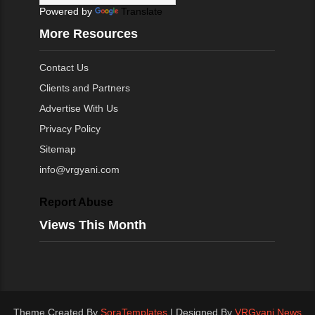
Powered by
Translate
More Resources
Contact Us
Clients and Partners
Advertise With Us
Privacy Policy
Sitemap
info@vrgyani.com
Report Abuse
Views This Month
Theme Created By
SoraTemplates
| Designed By
VRGyani News