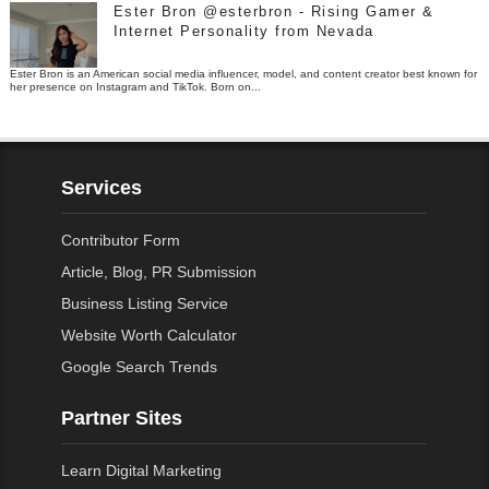
Ester Bron @esterbron - Rising Gamer &
Internet Personality from Nevada
Ester Bron is an American social media influencer, model, and content creator best known for
her presence on Instagram and TikTok. Born on...
Services
Contributor Form
Article, Blog, PR Submission
Business Listing Service
Website Worth Calculator
Google Search Trends
Partner Sites
Learn Digital Marketing