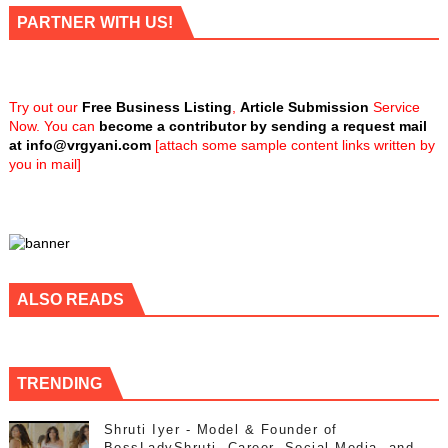
PARTNER WITH US!
Try out our
Free Business Listing
,
Article Submission
Service
Now. You can
become a contributor by sending a request mail
at
info@vrgyani.com
[attach some sample content links written by
you in mail]
ALSO READS
TRENDING
Shruti Iyer - Model & Founder of
BossLadyShruti, Career, Social Media, and