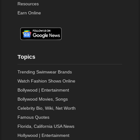
Resources
Earn Online
Topics
Trending Swimwear Brands
Watch Fashion Shows Online
Bollywood | Entertainment
Bollywood Movies, Songs
Celebrity Bio, Wiki, Net Worth
Famous Quotes
Florida, California USA News
Hollywood | Entertainment