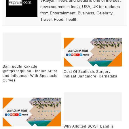
VRGyani News and Media is one of the best
news sources in India, USA, UK for updates
from Entertainment, Business, Celebrity,
Travel, Food, Health.
Samruddhi Kakade
@https.tequilaa - Indian Artist
Cost Of Scoliosis Surgery
and Influencer With Spectacle
Indiaat Bangalore, Karnataka
Curves
Why Allotted SC/ST Land Is