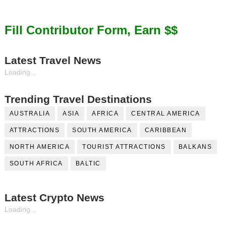
Fill Contributor Form, Earn $$
Latest Travel News
Loading...
Trending Travel Destinations
AUSTRALIA
ASIA
AFRICA
CENTRAL AMERICA
ATTRACTIONS
SOUTH AMERICA
CARIBBEAN
NORTH AMERICA
TOURIST ATTRACTIONS
BALKANS
SOUTH AFRICA
BALTIC
Latest Crypto News
Loading...