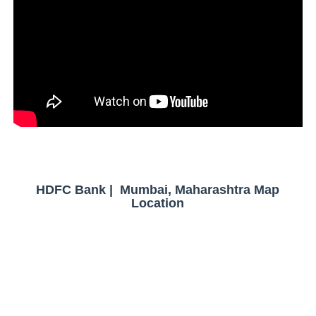
HDFC Bank | Mumbai, Maharashtra Map
Location