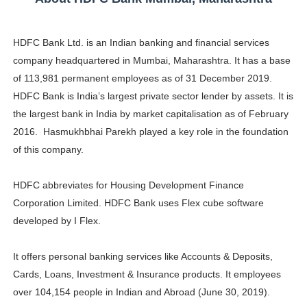
HDFC Bank Ltd. is an Indian banking and financial services
company headquartered in Mumbai, Maharashtra. It has a base
of 113,981 permanent employees as of 31 December 2019.
HDFC Bank is India’s largest private sector lender by assets. It is
the largest bank in India by market capitalisation as of February
2016. Hasmukhbhai Parekh played a key role in the foundation
of this company.
HDFC abbreviates for Housing Development Finance
Corporation Limited. HDFC Bank uses Flex cube software
developed by I Flex.
It offers personal banking services like Accounts & Deposits,
Cards, Loans, Investment & Insurance products. It employees
over ‎104,154 people in Indian and Abroad (June 30, 2019).