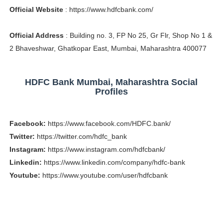
Official Website
: https://www.hdfcbank.com/
Celebrity Testimonial Advertising: Examples, Meaning, 
Celebrity Endorsement Definition: What It Means and H
Official Address
: Building no. 3, FP No 25, Gr Flr, Shop No 1 &
2 Bhaveshwar, Ghatkopar East, Mumbai, Maharashtra 400077
Celebrity x Brand Partnerships: The Complete Guide to 
Business Reality TV: The Best Business Reality Shows 
HDFC Bank Mumbai, Maharashtra Social
Profiles
Babyboo Fashion Model Names List - Updated Blonde I
Facebook:
https://www.facebook.com/HDFC.bank/
Twitter:
https://twitter.com/hdfc_bank
Instagram:
https://www.instagram.com/hdfcbank/
Linkedin:
https://www.linkedin.com/company/hdfc-bank
Youtube:
https://www.youtube.com/user/hdfcbank