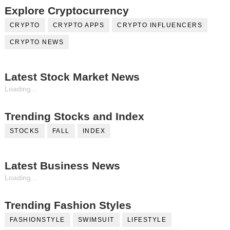
Explore Cryptocurrency
CRYPTO
CRYPTO APPS
CRYPTO INFLUENCERS
CRYPTO NEWS
Latest Stock Market News
Loading...
Trending Stocks and Index
STOCKS
FALL
INDEX
Latest Business News
Loading...
Trending Fashion Styles
FASHIONSTYLE
SWIMSUIT
LIFESTYLE