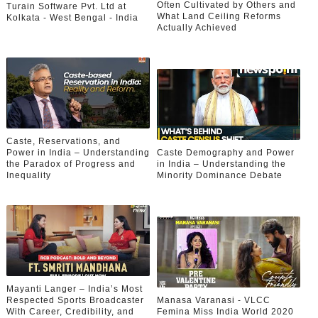
Often Cultivated by Others and
Turain Software Pvt. Ltd at
What Land Ceiling Reforms
Kolkata - West Bengal - India
Actually Achieved
Caste, Reservations, and
Power in India – Understanding
Caste Demography and Power
the Paradox of Progress and
in India – Understanding the
Inequality
Minority Dominance Debate
Mayanti Langer – India’s Most
Respected Sports Broadcaster
Manasa Varanasi - VLCC
With Career, Credibility, and
Femina Miss India World 2020