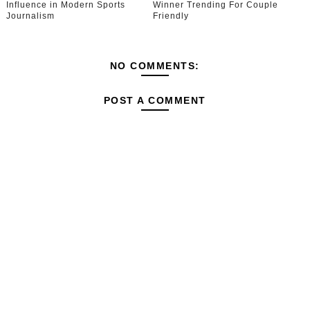
Influence in Modern Sports
Winner Trending For Couple
Journalism
Friendly
NO COMMENTS:
POST A COMMENT