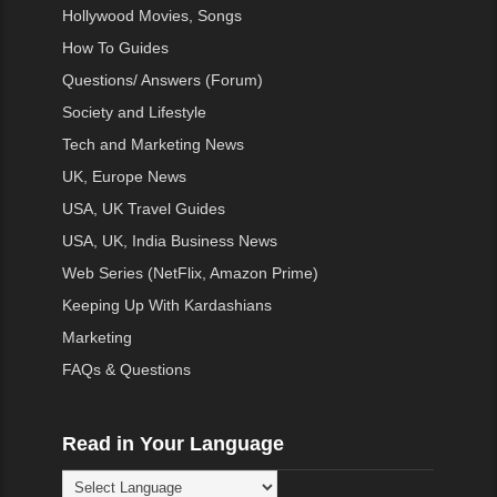
Hollywood Movies, Songs
How To Guides
Questions/ Answers (Forum)
Society and Lifestyle
Tech and Marketing News
UK, Europe News
USA, UK Travel Guides
USA, UK, India Business News
Web Series (NetFlix, Amazon Prime)
Keeping Up With Kardashians
Marketing
FAQs & Questions
Read in Your Language