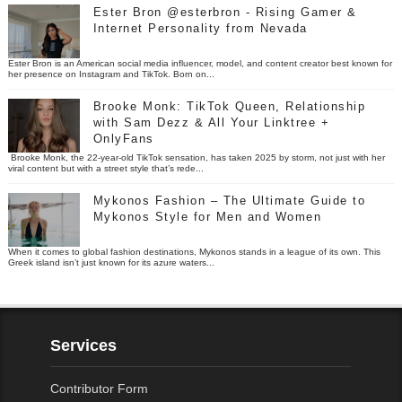
Ester Bron @esterbron - Rising Gamer &
Internet Personality from Nevada
Ester Bron is an American social media influencer, model, and content creator best known for
her presence on Instagram and TikTok. Born on...
Brooke Monk: TikTok Queen, Relationship
with Sam Dezz & All Your Linktree +
OnlyFans
Brooke Monk, the 22-year-old TikTok sensation, has taken 2025 by storm, not just with her
viral content but with a street style that’s rede...
Mykonos Fashion – The Ultimate Guide to
Mykonos Style for Men and Women
When it comes to global fashion destinations, Mykonos stands in a league of its own. This
Greek island isn’t just known for its azure waters...
Services
Contributor Form