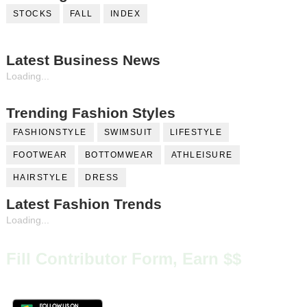
STOCKS
FALL
INDEX
Latest Business News
Loading...
Trending Fashion Styles
FASHIONSTYLE
SWIMSUIT
LIFESTYLE
FOOTWEAR
BOTTOMWEAR
ATHLEISURE
HAIRSTYLE
DRESS
Latest Fashion Trends
Loading...
Fill Contributor Form, Earn $$