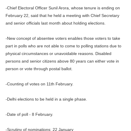
-Chief Electoral Officer Sunil Arora, whose tenure is ending on
February 22, said that he held a meeting with Chief Secretary
and senior officials last month about holding elections.
-New concept of absentee voters enables those voters to take
part in polls who are not able to come to polling stations due to
physical circumstances or unavoidable reasons. Disabled
persons and senior citizens above 80 years can either vote in
person or vote through postal ballot.
-Counting of votes on 11th February.
-Delhi elections to be held in a single phase.
-Date of poll - 8 February.
-Scrutiny of nominations: 22 January