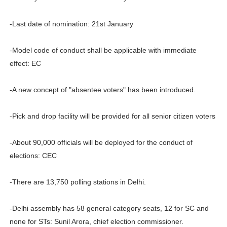
-Last date of nomination: 21st January
-Model code of conduct shall be applicable with immediate
effect: EC
-A new concept of "absentee voters" has been introduced.
-Pick and drop facility will be provided for all senior citizen voters
-About 90,000 officials will be deployed for the conduct of
elections: CEC
-There are 13,750 polling stations in Delhi.
-Delhi assembly has 58 general category seats, 12 for SC and
none for STs: Sunil Arora, chief election commissioner.