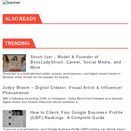
ALSO READS
TRENDING
Shruti Iyer - Model & Founder of
BossLadyShruti, Career, Social Media, and
More
Shruti Iyer is a multi-talented model, actress, anchorperson, and digital creator based in
Mumbai, India. Known for her passion for beauty, ...
Judyy Bloom – Digital Creator, Visual Artist & Influencer
Phenomenon
With a following exceeding 516K on Instagram , Judyy Bloom has emerged as a dynamic
digital creator and modern influencer whose aesthetic a...
How to Check Your Google Business Profile
(GBP) Rankings: A Complete Guide
If you run a local business, your Google Business Profile (GBP) ranking can directly impact