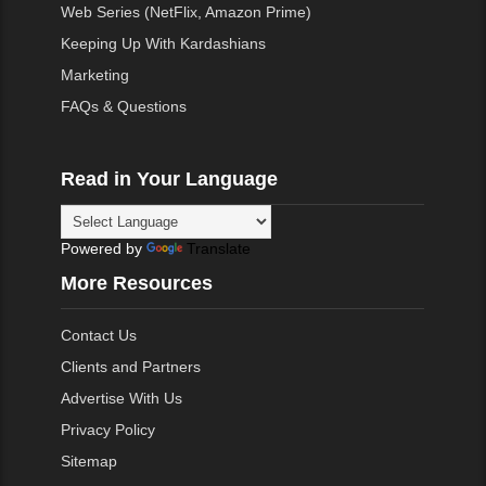
Web Series (NetFlix, Amazon Prime)
Keeping Up With Kardashians
Marketing
FAQs & Questions
Read in Your Language
Powered by
Translate
More Resources
Contact Us
Clients and Partners
Advertise With Us
Privacy Policy
Sitemap