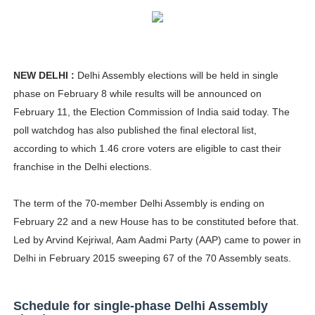
How to Dress Like Kylie Jenner in 2026 – Casual to Gla
Celebrity Cosmetics Brands: The Best Celebrity Beauty
NEW DELHI :
Delhi Assembly elections will be held in single
Oh Polly Models List - All Neena Swim Wear Models N
phase on February 8 while results will be announced on
Shein Plus Size Models Names List - Instagram and Fol
February 11, the Election Commission of India said today. The
poll watchdog has also published the final electoral list,
Lise Charmel Model Names List - (Updated) Faces of F
according to which 1.46 crore voters are eligible to cast their
franchise in the Delhi elections.
Maarya a.k.a Maarja Müür @maarjamour - Youtuber & I
The term of the 70-member Delhi Assembly is ending on
Tatjana Dragovic: Know Serbian Beauty Who Is Goran Iv
February 22 and a new House has to be constituted before that.
Mary Yousefi (@mimiiyous) - Persian-Moroccon Conten
Led by Arvind Kejriwal, Aam Aadmi Party (AAP) came to power in
Delhi in February 2015 sweeping 67 of the 70 Assembly seats.
Showpo Models Names: Updated List of All Fashion Ico
Hanna Schmidt – Career, Social Media, OnlyFans & Viral
Schedule for single-phase Delhi Assembly