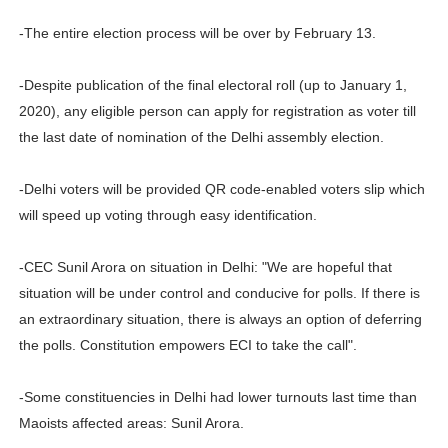
-The entire election process will be over by February 13.
-Despite publication of the final electoral roll (up to January 1,
2020), any eligible person can apply for registration as voter till
the last date of nomination of the Delhi assembly election.
-Delhi voters will be provided QR code-enabled voters slip which
will speed up voting through easy identification.
-CEC Sunil Arora on situation in Delhi: "We are hopeful that
situation will be under control and conducive for polls. If there is
an extraordinary situation, there is always an option of deferring
the polls. Constitution empowers ECI to take the call".
-Some constituencies in Delhi had lower turnouts last time than
Maoists affected areas: Sunil Arora.