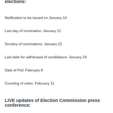
elections:
Samruddhi Kakade @https.tequilaa - Indian Artist and I
Celebrities Brand: The Biggest Celebrity Makeup Bra
Notification to be issued on January 14
Successful Fashion Collaborations: The Best Brand and
Last day of nomination: January 21
Celebrity Testimonial Advertising: Examples, Meaning, 
Scrutiny of nominations: January 22
Adore Me Model Names List (Updated) - Commercial, P
Last date for withdrawal of candidature: January 24
Date of Poll: February 8
Counting of votes: February 11
LIVE updates of Election Commission press
conference: