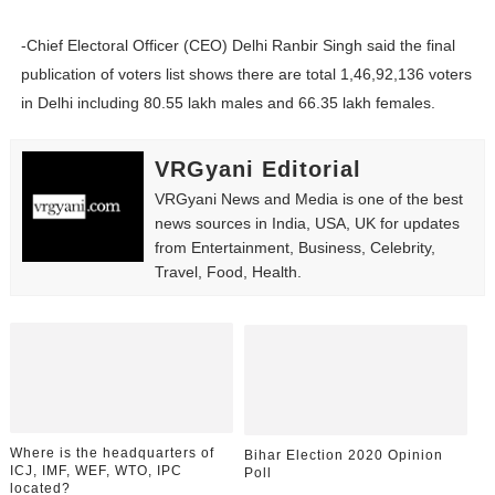
-Chief Electoral Officer (CEO) Delhi Ranbir Singh said the final
publication of voters list shows there are total 1,46,92,136 voters
in Delhi including 80.55 lakh males and 66.35 lakh females.
VRGyani Editorial
VRGyani News and Media is one of the best
news sources in India, USA, UK for updates
from Entertainment, Business, Celebrity,
Travel, Food, Health.
Where is the headquarters of
Bihar Election 2020 Opinion
ICJ, IMF, WEF, WTO, IPC
Poll
located?