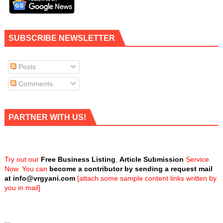
SUBSCRIBE NEWSLETTER
Posts
Comments
PARTNER WITH US!
Try out our
Free Business Listing
,
Article Submission
Service
Now. You can
become a contributor by sending a request mail
at
info@vrgyani.com
[attach some sample content links written by
you in mail]