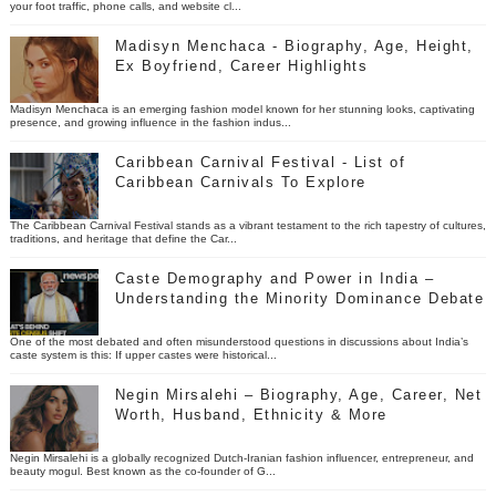
your foot traffic, phone calls, and website cl...
Madisyn Menchaca - Biography, Age, Height,
Ex Boyfriend, Career Highlights
Madisyn Menchaca is an emerging fashion model known for her stunning looks, captivating
presence, and growing influence in the fashion indus...
Caribbean Carnival Festival - List of
Caribbean Carnivals To Explore
The Caribbean Carnival Festival stands as a vibrant testament to the rich tapestry of cultures,
traditions, and heritage that define the Car...
Caste Demography and Power in India –
Understanding the Minority Dominance Debate
One of the most debated and often misunderstood questions in discussions about India’s
caste system is this: If upper castes were historical...
Negin Mirsalehi – Biography, Age, Career, Net
Worth, Husband, Ethnicity & More
Negin Mirsalehi is a globally recognized Dutch-Iranian fashion influencer, entrepreneur, and
beauty mogul. Best known as the co-founder of G...