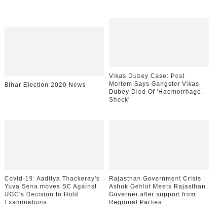
Vikas Dubey Case: Post
Mortem Says Gangster Vikas
Bihar Election 2020 News
Dubey Died Of 'Haemorrhage,
Shock'
Covid-19: Aaditya Thackeray's
Rajasthan Government Crisis :
Yuva Sena moves SC Against
Ashok Gehlot Meets Rajasthan
UGC's Decision to Hold
Governer after support from
Examinations
Regional Parties