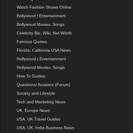
Watch Fashion Shows Online
Bollywood | Entertainment
Bollywood Movies, Songs
Celebrity Bio, Wiki, Net Worth
Famous Quotes
Florida, California USA News
Hollywood | Entertainment
Hollywood Movies, Songs
How To Guides
Questions/ Answers (Forum)
Society and Lifestyle
Tech and Marketing News
UK, Europe News
USA, UK Travel Guides
USA, UK, India Business News