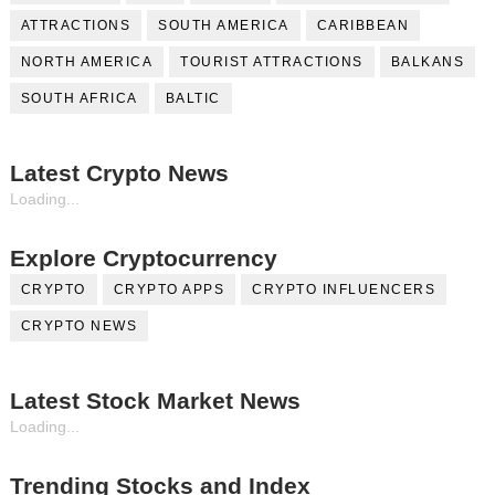
ATTRACTIONS
SOUTH AMERICA
CARIBBEAN
NORTH AMERICA
TOURIST ATTRACTIONS
BALKANS
SOUTH AFRICA
BALTIC
Latest Crypto News
Loading...
Explore Cryptocurrency
CRYPTO
CRYPTO APPS
CRYPTO INFLUENCERS
CRYPTO NEWS
Latest Stock Market News
Loading...
Trending Stocks and Index