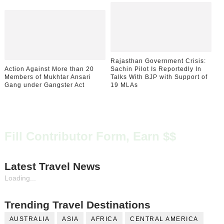
Rajasthan Government Crisis:
Action Against More than 20
Sachin Pilot Is Reportedly In
Members of Mukhtar Ansari
Talks With BJP with Support of
Gang under Gangster Act
19 MLAs
Fill Contributor Form, Earn $$
Latest Travel News
Loading...
Trending Travel Destinations
AUSTRALIA
ASIA
AFRICA
CENTRAL AMERICA