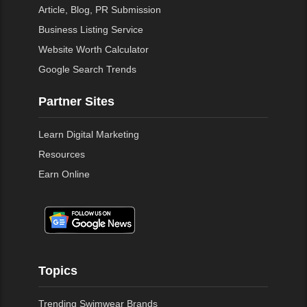
Article, Blog, PR Submission
Business Listing Service
Website Worth Calculator
Google Search Trends
Partner Sites
Learn Digital Marketing
Resources
Earn Online
Topics
Trending Swimwear Brands