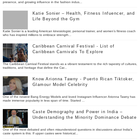
presence, and growing influence in the fashion indus...
Katie Sonier – Health, Fitness Infuencer, and
Life Beyond the Gym
Katie Sonier is a leading American kinesiologist, personal trainer, and women’s fitness coach
who has inspired millions to embrace strength...
Caribbean Carnival Festival - List of
Caribbean Carnivals To Explore
The Caribbean Carnival Festival stands as a vibrant testament to the rich tapestry of cultures,
traditions, and heritage that define the Car...
Know Arionna Tawny - Puerto Rican Tiktoker,
Glamour Model Celebrity
One of the newest Bang Energy Models and loved Instagram Influencer Arionna Tawny has
made immense popularity in less span of time. Started ...
Caste Demography and Power in India –
Understanding the Minority Dominance Debate
One of the most debated and often misunderstood questions in discussions about India’s
caste system is this: If upper castes were historical...