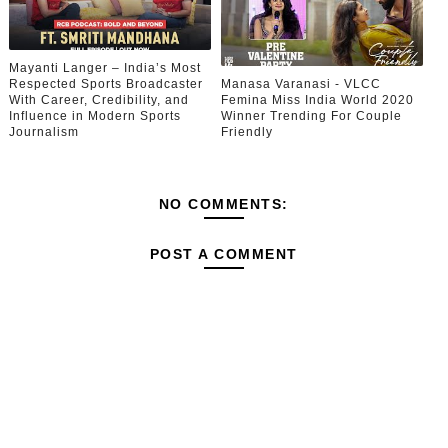
Mayanti Langer – India’s Most
Respected Sports Broadcaster
Manasa Varanasi - VLCC
With Career, Credibility, and
Femina Miss India World 2020
Influence in Modern Sports
Winner Trending For Couple
Journalism
Friendly
NO COMMENTS:
POST A COMMENT