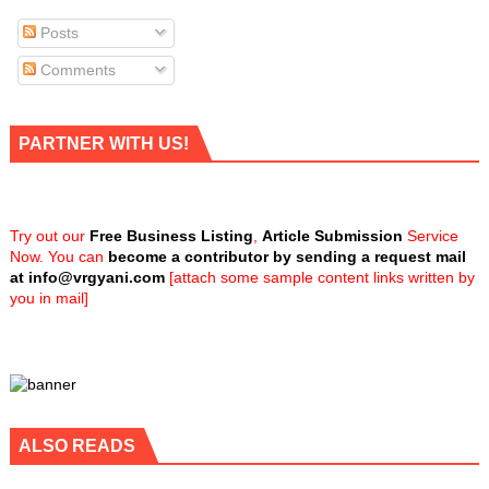
Posts
Comments
PARTNER WITH US!
Try out our
Free Business Listing
,
Article Submission
Service
Now. You can
become a contributor by sending a request mail
at
info@vrgyani.com
[attach some sample content links written by
you in mail]
ALSO READS