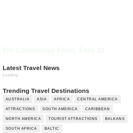
Fill Contributor Form, Earn $$
Latest Travel News
Loading...
Trending Travel Destinations
AUSTRALIA
ASIA
AFRICA
CENTRAL AMERICA
ATTRACTIONS
SOUTH AMERICA
CARIBBEAN
NORTH AMERICA
TOURIST ATTRACTIONS
BALKANS
SOUTH AFRICA
BALTIC