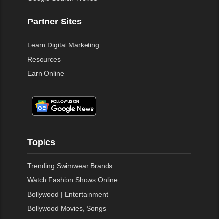
Partner Sites
Learn Digital Marketing
Resources
Earn Online
Topics
Trending Swimwear Brands
Watch Fashion Shows Online
Bollywood | Entertainment
Bollywood Movies, Songs