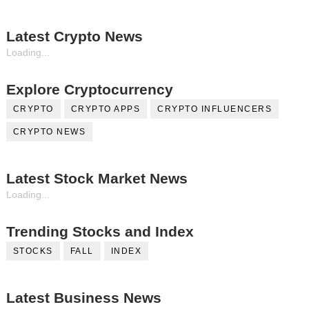
Latest Crypto News
Loading...
Explore Cryptocurrency
CRYPTO
CRYPTO APPS
CRYPTO INFLUENCERS
CRYPTO NEWS
Latest Stock Market News
Loading...
Trending Stocks and Index
STOCKS
FALL
INDEX
Latest Business News