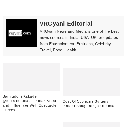
VRGyani Editorial
VRGyani News and Media is one of the best
news sources in India, USA, UK for updates
from Entertainment, Business, Celebrity,
Travel, Food, Health.
Samruddhi Kakade
@https.tequilaa - Indian Artist
Cost Of Scoliosis Surgery
and Influencer With Spectacle
Indiaat Bangalore, Karnataka
Curves