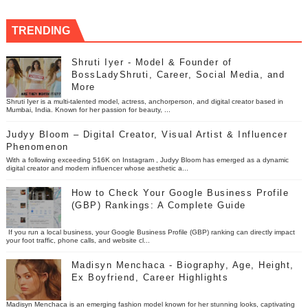
TRENDING
Shruti Iyer - Model & Founder of
BossLadyShruti, Career, Social Media, and
More
Shruti Iyer is a multi-talented model, actress, anchorperson, and digital creator based in
Mumbai, India. Known for her passion for beauty, ...
Judyy Bloom – Digital Creator, Visual Artist & Influencer
Phenomenon
With a following exceeding 516K on Instagram , Judyy Bloom has emerged as a dynamic
digital creator and modern influencer whose aesthetic a...
How to Check Your Google Business Profile
(GBP) Rankings: A Complete Guide
If you run a local business, your Google Business Profile (GBP) ranking can directly impact
your foot traffic, phone calls, and website cl...
Madisyn Menchaca - Biography, Age, Height,
Ex Boyfriend, Career Highlights
Madisyn Menchaca is an emerging fashion model known for her stunning looks, captivating