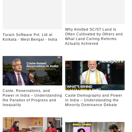
Why Allotted SC/ST Land Is
Often Cultivated by Others and
Turain Software Pvt. Ltd at
What Land Ceiling Reforms
Kolkata - West Bengal - India
Actually Achieved
Caste, Reservations, and
Power in India – Understanding
Caste Demography and Power
the Paradox of Progress and
in India – Understanding the
Inequality
Minority Dominance Debate