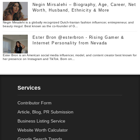
Negin Mirsalehi – Biography, Age, Career, Net
Worth, Husband, Ethnicity & More
Negin Mirsalehi is a globally recognized Dutch-Iranian fashion influencer, entrepreneur, and
beauty mogul. Best known as the co-founder of G...
Ester Bron @esterbron - Rising Gamer &
Internet Personality from Nevada
Ester Bron is an American social media influencer, model, and content creator best known for
her presence on Instagram and TikTok. Born on...
Services
Contributor Form
Article, Blog, PR Submission
Business Listing Service
Website Worth Calculator
Google Search Trends