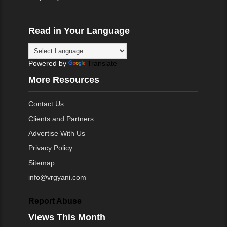
Read in Your Language
Powered by
Translate
More Resources
Contact Us
Clients and Partners
Advertise With Us
Privacy Policy
Sitemap
info@vrgyani.com
Report Abuse
Views This Month