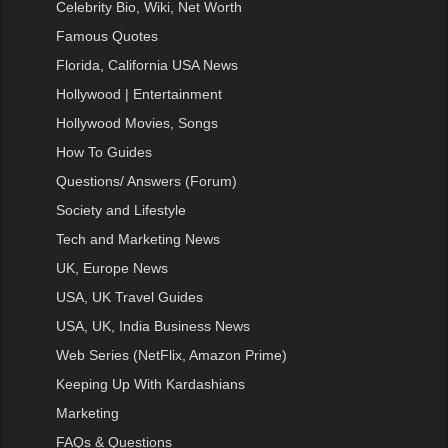
Celebrity Bio, Wiki, Net Worth
Famous Quotes
Florida, California USA News
Hollywood | Entertainment
Hollywood Movies, Songs
How To Guides
Questions/ Answers (Forum)
Society and Lifestyle
Tech and Marketing News
UK, Europe News
USA, UK Travel Guides
USA, UK, India Business News
Web Series (NetFlix, Amazon Prime)
Keeping Up With Kardashians
Marketing
FAQs & Questions