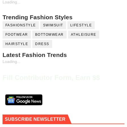
Loading...
Trending Fashion Styles
FASHIONSTYLE
SWIMSUIT
LIFESTYLE
FOOTWEAR
BOTTOMWEAR
ATHLEISURE
HAIRSTYLE
DRESS
Latest Fashion Trends
Loading...
Fill Contributor Form, Earn $$
SUBSCRIBE NEWSLETTER