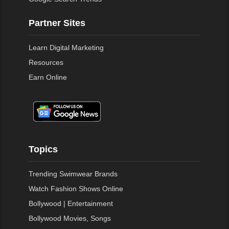
Partner Sites
Learn Digital Marketing
Resources
Earn Online
Topics
Trending Swimwear Brands
Watch Fashion Shows Online
Bollywood | Entertainment
Bollywood Movies, Songs