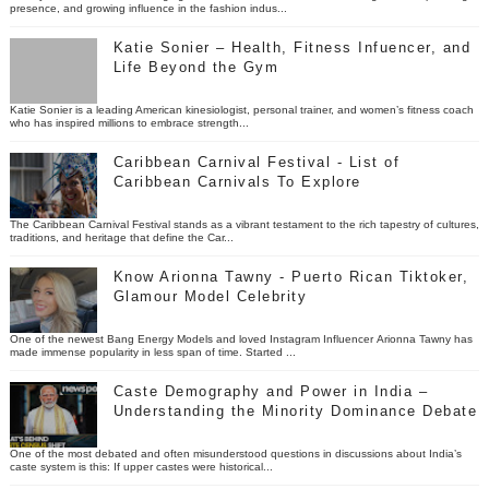
presence, and growing influence in the fashion indus...
Katie Sonier – Health, Fitness Infuencer, and
Life Beyond the Gym
Katie Sonier is a leading American kinesiologist, personal trainer, and women’s fitness coach
who has inspired millions to embrace strength...
Caribbean Carnival Festival - List of
Caribbean Carnivals To Explore
The Caribbean Carnival Festival stands as a vibrant testament to the rich tapestry of cultures,
traditions, and heritage that define the Car...
Know Arionna Tawny - Puerto Rican Tiktoker,
Glamour Model Celebrity
One of the newest Bang Energy Models and loved Instagram Influencer Arionna Tawny has
made immense popularity in less span of time. Started ...
Caste Demography and Power in India –
Understanding the Minority Dominance Debate
One of the most debated and often misunderstood questions in discussions about India’s
caste system is this: If upper castes were historical...