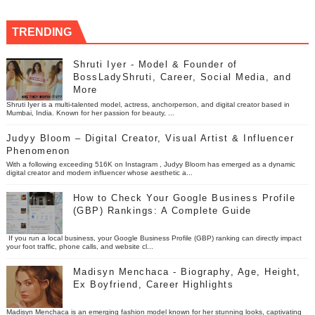
TRENDING
Shruti Iyer - Model & Founder of
BossLadyShruti, Career, Social Media, and
More
Shruti Iyer is a multi-talented model, actress, anchorperson, and digital creator based in
Mumbai, India. Known for her passion for beauty, ...
Judyy Bloom – Digital Creator, Visual Artist & Influencer
Phenomenon
With a following exceeding 516K on Instagram , Judyy Bloom has emerged as a dynamic
digital creator and modern influencer whose aesthetic a...
How to Check Your Google Business Profile
(GBP) Rankings: A Complete Guide
If you run a local business, your Google Business Profile (GBP) ranking can directly impact
your foot traffic, phone calls, and website cl...
Madisyn Menchaca - Biography, Age, Height,
Ex Boyfriend, Career Highlights
Madisyn Menchaca is an emerging fashion model known for her stunning looks, captivating