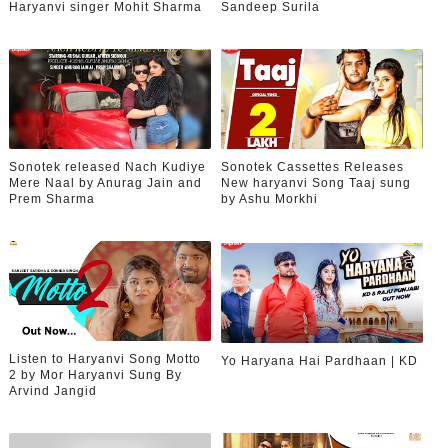
Haryanvi singer Mohit Sharma
Sandeep Surila
Sonotek released Nach Kudiye
Sonotek Cassettes Releases
Mere Naal by Anurag Jain and
New haryanvi Song Taaj sung
Prem Sharma
by Ashu Morkhi
Listen to Haryanvi Song Motto
Yo Haryana Hai Pardhaan | KD
2 by Mor Haryanvi Sung By
Arvind Jangid