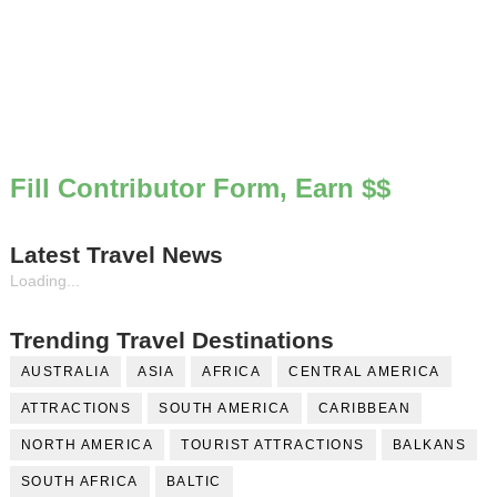
Fill Contributor Form, Earn $$
Latest Travel News
Loading...
Trending Travel Destinations
AUSTRALIA
ASIA
AFRICA
CENTRAL AMERICA
ATTRACTIONS
SOUTH AMERICA
CARIBBEAN
NORTH AMERICA
TOURIST ATTRACTIONS
BALKANS
SOUTH AFRICA
BALTIC