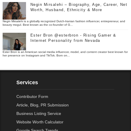
Negin Mirsalehi – Biography, Age, Career, Net
Worth, Husband, Ethnicity & More
Negin Mirsalehi is a globally recognized Dutch-Iranian fashion influencer, entrepreneur, and
beauty mogul. Best known as the co-founder of G...
Ester Bron @esterbron - Rising Gamer &
Internet Personality from Nevada
Ester Bron is an American social media influencer, model, and content creator best known for
her presence on Instagram and TikTok. Born on...
Services
Contributor Form
Article, Blog, PR Submission
Business Listing Service
Website Worth Calculator
Google Search Trends