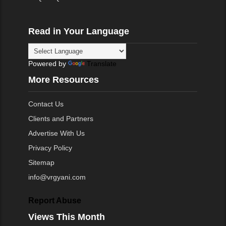
Read in Your Language
Powered by
Translate
More Resources
Contact Us
Clients and Partners
Advertise With Us
Privacy Policy
Sitemap
info@vrgyani.com
Report Abuse
Views This Month