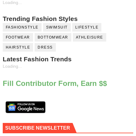
Loading...
Trending Fashion Styles
FASHIONSTYLE
SWIMSUIT
LIFESTYLE
FOOTWEAR
BOTTOMWEAR
ATHLEISURE
HAIRSTYLE
DRESS
Latest Fashion Trends
Loading...
Fill Contributor Form, Earn $$
SUBSCRIBE NEWSLETTER