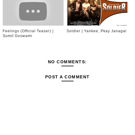
Feelings (Official Teaser) |
Soldier | Yankee, Pkay Janagal
Sumit Goswami
NO COMMENTS:
POST A COMMENT