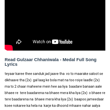
Celebrity Testimonial Advertising: Examples, Meaning, 
Celebrity Endorsement Definition: What It Means and H
Celebrity x Brand Partnerships: The Complete Guide to 
Business Reality TV: The Best Business Reality Shows 
Babyboo Fashion Model Names List - Updated Blonde I
Read Gulzaar Chhaniwala - Medal Full Song
Lyrics
teyaar karee thee sanduk jad jaave tha  vo to maarake saloot se 
dikhaave tha (2x)  gal laag ke bola mat na too roiye laadle (2x)  
ma to 2 chaar maheene mein hee aa liya  baadare banaan aale 
bhaee re  tere baadarena na bhaee mera kha liya (2x)  o bhaee re 
tere baadarena na  bhaee mera kha liya (2x)  baapoo jameedaar 
koee nokaree ka hela na  karje ka dhoond mhaare nahar aalya 