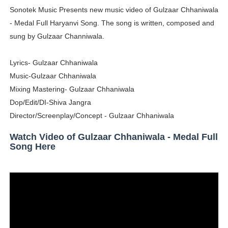
Sonotek Music Presents new music video of Gulzaar Chhaniwala
Shein Plus Size Models Names List - Instagram and Fol
- Medal Full Haryanvi Song. The song is written, composed and
Lise Charmel Model Names List - (Updated) Faces of F
sung by Gulzaar Channiwala.
Maarya a.k.a Maarja Müür @maarjamour - Youtuber & I
Lyrics- Gulzaar Chhaniwala
Music-Gulzaar Chhaniwala
Tatjana Dragovic: Know Serbian Beauty Who Is Goran Iv
Mixing Mastering- Gulzaar Chhaniwala
Dop/Edit/DI-Shiva Jangra
Mary Yousefi (@mimiiyous) - Persian-Moroccon Conten
Director/Screenplay/Concept - Gulzaar Chhaniwala
Showpo Models Names: Updated List of All Fashion Ico
Watch Video of Gulzaar Chhaniwala - Medal Full
Song Here
Hanna Schmidt – Career, Social Media, OnlyFans & Viral
Samruddhi Kakade @https.tequilaa - Indian Artist and I
Celebrities Brand: The Biggest Celebrity Makeup Bra
Successful Fashion Collaborations: The Best Brand and