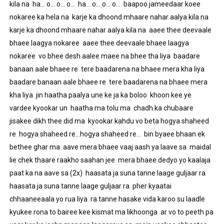
kila na  ha… o… o… o…  ha… o… o… o…  baapoo jameedaar koee 
nokaree ka hela na  karje ka dhoond mhaare nahar aalya kila na  
karje ka dhoond mhaare nahar aalya kila na  aaee thee deevaale 
bhaee laagya nokaree  aaee thee deevaale bhaee laagya 
nokaree  vo bhee desh aalee maee na bhee tha liya  baadare 
banaan aale bhaee re  tere baadarena na bhaee mera kha liya  
baadare banaan aale bhaee re  tere baadarena na bhaee mera 
kha liya  jin haatha paalya une ke ja ka boloo  khoon kee ye 
vardee kyookar un  haatha ma tolu ma  chadh ka chubaare 
jisakee dikh thee did ma  kyookar kahdu vo beta hogya shaheed 
re  hogya shaheed re…hogya shaheed re…  bin byaee bhaan ek 
bethee ghar ma  aave mera bhaee vaaj aash ya laave sa  maidal 
lie chek thaare raakho saahan jee  mera bhaee dedyo yo kaalaja 
paat ka na aave sa (2x)  haasata ja suna tanne laage guljaar ra  
haasata ja suna tanne laage guljaar ra  pher kyaatai 
chhaaneeaala yo rua liya  ra tanne hasake vida karoo su laadle  
kyukee rona to bairee kee kismat ma likhoonga  ar vo to peeth pa 