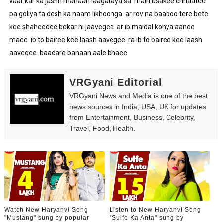
vaar kar ka jashn manaan laagaraya sa  main usakee chhaatee 
pa goliya ta desh ka naam likhoonga  ar rov na baaboo tere bete 
kee shaheedee bekar ni jaavegee  ar ib maidal konya aande 
maee  ib to bairee kee laash aavegee  ra ib to bairee kee laash 
aavegee  baadare banaan aale bhaee
VRGyani Editorial
VRGyani News and Media is one of the best
news sources in India, USA, UK for updates
from Entertainment, Business, Celebrity,
Travel, Food, Health.
Watch New Haryanvi Song
Listen to New Haryanvi Song
"Mustang" sung by popular
"Sulfe Ka Anta" sung by