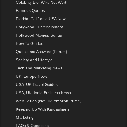
Celebrity Bio, Wiki, Net Worth
Famous Quotes
Florida, California USA News
Hollywood | Entertainment
Hollywood Movies, Songs
How To Guides
Questions/ Answers (Forum)
Society and Lifestyle
Tech and Marketing News
UK, Europe News
USA, UK Travel Guides
USA, UK, India Business News
Web Series (NetFlix, Amazon Prime)
Keeping Up With Kardashians
Marketing
FAQs & Questions