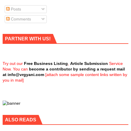
Posts
Comments
PARTNER WITH US!
Try out our
Free Business Listing
,
Article Submission
Service
Now. You can
become a contributor by sending a request mail
at
info@vrgyani.com
[attach some sample content links written by
you in mail]
ALSO READS