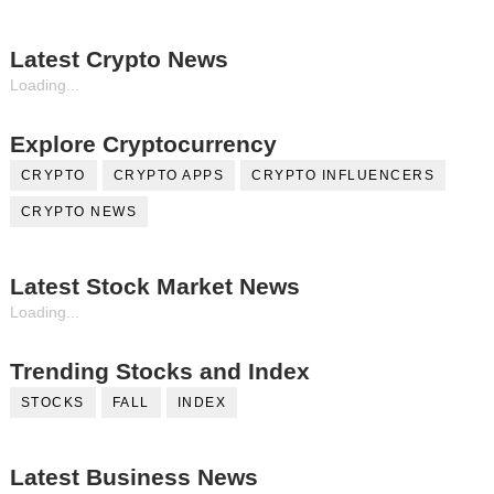
Latest Crypto News
Loading...
Explore Cryptocurrency
CRYPTO
CRYPTO APPS
CRYPTO INFLUENCERS
CRYPTO NEWS
Latest Stock Market News
Loading...
Trending Stocks and Index
STOCKS
FALL
INDEX
Latest Business News