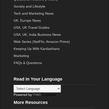
Society and Lifestyle
Tech and Marketing News
UK, Europe News
USA, UK Travel Guides
USA, UK, India Business News
Web Series (NetFlix, Amazon Prime)
Keeping Up With Kardashians
Marketing
FAQs & Questions
Read in Your Language
Powered by
Translate
More Resources