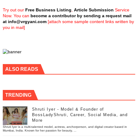
Try out our
Free Business Listing
,
Article Submission
Service
Now. You can
become a contributor by sending a request mail
at
info@vrgyani.com
[attach some sample content links written by
you in mail]
ALSO READS
TRENDING
Shruti Iyer - Model & Founder of
BossLadyShruti, Career, Social Media, and
More
Shruti Iyer is a multi-talented model, actress, anchorperson, and digital creator based in
Mumbai, India. Known for her passion for beauty, ...