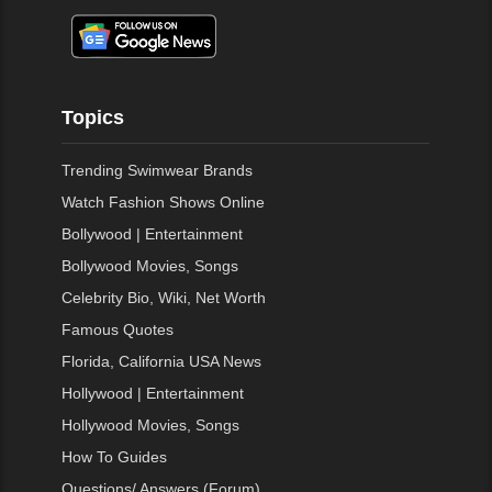
Topics
Trending Swimwear Brands
Watch Fashion Shows Online
Bollywood | Entertainment
Bollywood Movies, Songs
Celebrity Bio, Wiki, Net Worth
Famous Quotes
Florida, California USA News
Hollywood | Entertainment
Hollywood Movies, Songs
How To Guides
Questions/ Answers (Forum)