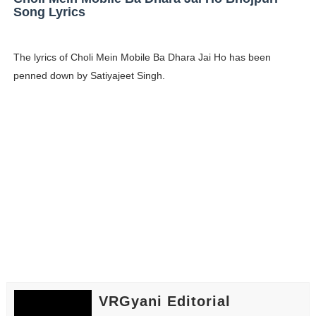
Song Lyrics
The lyrics of Choli Mein Mobile Ba Dhara Jai Ho has been
penned down by Satiyajeet Singh.
VRGyani Editorial