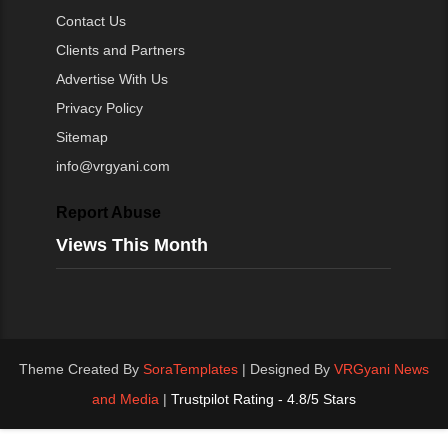
Contact Us
Clients and Partners
Advertise With Us
Privacy Policy
Sitemap
info@vrgyani.com
Report Abuse
Views This Month
Theme Created By
SoraTemplates
| Designed By
VRGyani News
and Media
|
Trustpilot Rating - 4.8/5 Stars