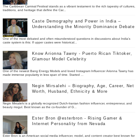
The Caribbean Carnival Festival stands as a vibrant testament to the rich tapestry of cultures,
traditions, and heritage that define the Car...
Caste Demography and Power in India –
Understanding the Minority Dominance Debate
One of the most debated and often misunderstood questions in discussions about India’s
caste system is this: If upper castes were historical...
Know Arionna Tawny - Puerto Rican Tiktoker,
Glamour Model Celebrity
One of the newest Bang Energy Models and loved Instagram Influencer Arionna Tawny has
made immense popularity in less span of time. Started ...
Negin Mirsalehi – Biography, Age, Career, Net
Worth, Husband, Ethnicity & More
Negin Mirsalehi is a globally recognized Dutch-Iranian fashion influencer, entrepreneur, and
beauty mogul. Best known as the co-founder of G...
Ester Bron @esterbron - Rising Gamer &
Internet Personality from Nevada
Ester Bron is an American social media influencer, model, and content creator best known for