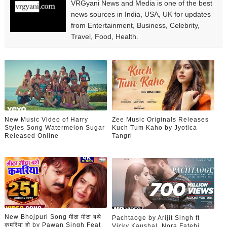
VRGyani News and Media is one of the best
news sources in India, USA, UK for updates
from Entertainment, Business, Celebrity,
Travel, Food, Health.
New Music Video of Harry
Zee Music Originals Releases
Styles Song Watermelon Sugar
Kuch Tum Kaho by Jyotica
Released Online
Tangri
New Bhojpuri Song मीठा मीठा बथे
Pachtaoge by Arijit Singh ft
कमरिया हो by Pawan Singh Feat
Vicky Kaushal, Nora Fatehi