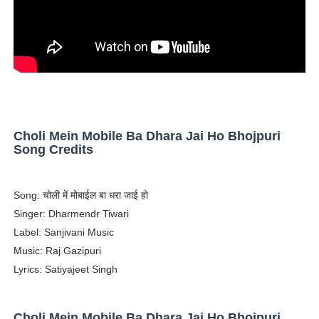
Successful Fashion Collaborations: The Best Brand and
Celebrity Testimonial Advertising: Examples, Meaning, 
Celebrity Endorsement Definition: What It Means and H
Celebrity x Brand Partnerships: The Complete Guide to 
Choli Mein Mobile Ba Dhara Jai Ho Bhojpuri
Eva Lightstone @eva_lightstone - Pioneering the Era 
Song Credits
Song: चोली में मोबाईल बा धरा जाई हो
Singer: Dharmendr Tiwari
Label: Sanjivani Music
Music: Raj Gazipuri
Lyrics: Satiyajeet Singh
Choli Mein Mobile Ba Dhara Jai Ho Bhojpuri