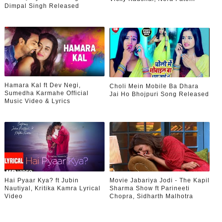
Dimpal Singh Released
Hamara Kal ft Dev Negi,
Choli Mein Mobile Ba Dhara
Sumedha Karmahe Official
Jai Ho Bhojpuri Song Released
Music Video & Lyrics
Hai Pyaar Kya? ft Jubin
Movie Jabariya Jodi - The Kapil
Nautiyal, Kritika Kamra Lyrical
Sharma Show ft Parineeti
Video
Chopra, Sidharth Malhotra