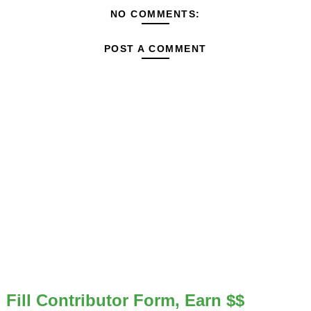
NO COMMENTS:
POST A COMMENT
Fill Contributor Form, Earn $$