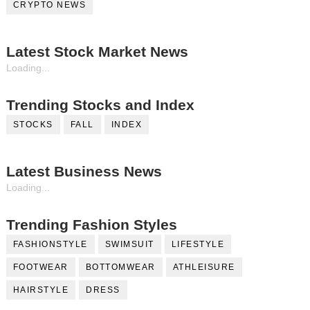
CRYPTO NEWS
Latest Stock Market News
Loading...
Trending Stocks and Index
STOCKS
FALL
INDEX
Latest Business News
Loading...
Trending Fashion Styles
FASHIONSTYLE
SWIMSUIT
LIFESTYLE
FOOTWEAR
BOTTOMWEAR
ATHLEISURE
HAIRSTYLE
DRESS