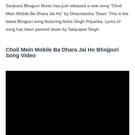
Sanjivani Bhojpuri Music has just released a new song "Choli
Oh Polly Models List - All Neena Swim Wear Models N
Mein Mobile Ba Dhara Jai Ho" by Dharmendra Tiwari. This is the
Shein Plus Size Models Names List - Instagram and Fol
latest Bhojpuri song featuring Antra Singh Priyanka. Lyrics of
song has been penned down by Satiyajeet Singh.
Lise Charmel Model Names List - (Updated) Faces of F
Maarya a.k.a Maarja Müür @maarjamour - Youtuber & I
Choli Mein Mobile Ba Dhara Jai Ho Bhojpuri
Song Video
Tatjana Dragovic: Know Serbian Beauty Who Is Goran Iv
Mary Yousefi (@mimiiyous) - Persian-Moroccon Conten
Showpo Models Names: Updated List of All Fashion Ico
Hanna Schmidt – Career, Social Media, OnlyFans & Viral
Samruddhi Kakade @https.tequilaa - Indian Artist and I
Celebrities Brand: The Biggest Celebrity Makeup Bra