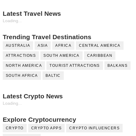
Latest Travel News
Loading...
Trending Travel Destinations
AUSTRALIA
ASIA
AFRICA
CENTRAL AMERICA
ATTRACTIONS
SOUTH AMERICA
CARIBBEAN
NORTH AMERICA
TOURIST ATTRACTIONS
BALKANS
SOUTH AFRICA
BALTIC
Latest Crypto News
Loading...
Explore Cryptocurrency
CRYPTO
CRYPTO APPS
CRYPTO INFLUENCERS