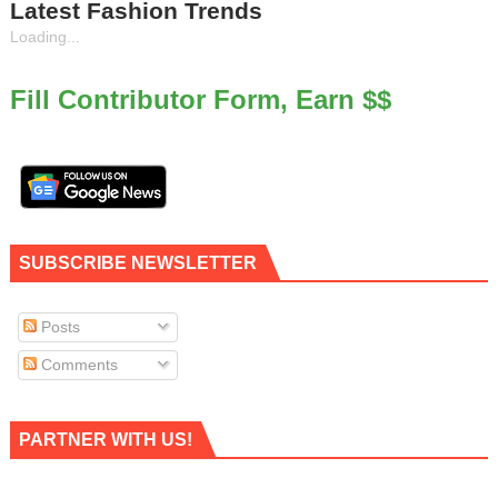
Latest Fashion Trends
Loading...
Fill Contributor Form, Earn $$
SUBSCRIBE NEWSLETTER
Posts
Comments
PARTNER WITH US!