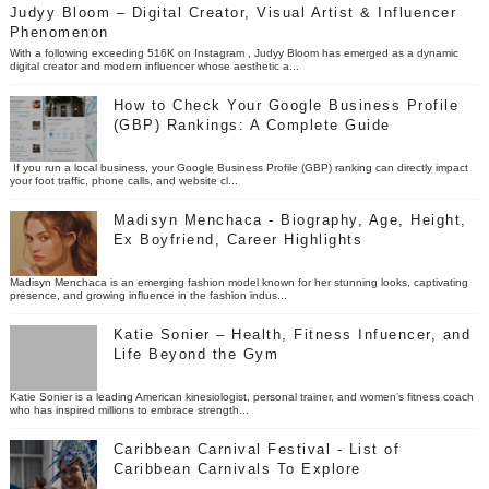
Judyy Bloom – Digital Creator, Visual Artist & Influencer
Phenomenon
With a following exceeding 516K on Instagram , Judyy Bloom has emerged as a dynamic
digital creator and modern influencer whose aesthetic a...
How to Check Your Google Business Profile
(GBP) Rankings: A Complete Guide
If you run a local business, your Google Business Profile (GBP) ranking can directly impact
your foot traffic, phone calls, and website cl...
Madisyn Menchaca - Biography, Age, Height,
Ex Boyfriend, Career Highlights
Madisyn Menchaca is an emerging fashion model known for her stunning looks, captivating
presence, and growing influence in the fashion indus...
Katie Sonier – Health, Fitness Infuencer, and
Life Beyond the Gym
Katie Sonier is a leading American kinesiologist, personal trainer, and women’s fitness coach
who has inspired millions to embrace strength...
Caribbean Carnival Festival - List of
Caribbean Carnivals To Explore