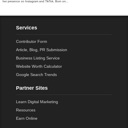
her presence on Instagram and TikTok. Born on...
Services
Contributor Form
Article, Blog, PR Submission
Business Listing Service
Website Worth Calculator
Google Search Trends
Partner Sites
Learn Digital Marketing
Resources
Earn Online