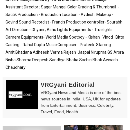
Assistant Director : Sagar Mangal Color Grading & Thumbnail  - 
Eva Lightstone @eva_lightstone - Pioneering the Era 
Sactik Production - Broduction Location - Avdesh  Makeup - 
Babyboo Fashion Model Names List - Updated Blonde I
Govind Sound Recordist - Francis Production controller- Sourabh  
Art Direction - Dhyani , Ashu Lights Equipments - Truelights 
Yugo Takano (@yugo_takano) - Uprising Model from O
Camera Equipments- World Media Spotboy - Kishan , Vinod , Bitto 
Casting - Rahul Gupta Music Composer - Prateek  Starring :-  
How to Get Zendaya's Met Gala Glam on a Normal Night
Amit Bhadana Adheesh Verma Rajesh  Jaspal Nirupma GS Arora 
Swimoutlet Models Names List - Trending Swimwear M
Nisha Sharma Deepesh Sandhya Bhatia Sachin Bhati Avinash 
Chaudhary
VRGyani Editorial
VRGyani News and Media is one of the best
news sources in India, USA, UK for updates
from Entertainment, Business, Celebrity,
Travel, Food, Health.