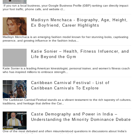
If you run a local business, your Google Business Profile (GBP) ranking can directly impact
your foot traffic, phone calls, and website cl...
Madisyn Menchaca - Biography, Age, Height,
Ex Boyfriend, Career Highlights
Madisyn Menchaca is an emerging fashion model known for her stunning looks, captivating
presence, and growing influence in the fashion indus...
Katie Sonier – Health, Fitness Infuencer, and
Life Beyond the Gym
Katie Sonier is a leading American kinesiologist, personal trainer, and women’s fitness coach
who has inspired millions to embrace strength...
Caribbean Carnival Festival - List of
Caribbean Carnivals To Explore
The Caribbean Carnival Festival stands as a vibrant testament to the rich tapestry of cultures,
traditions, and heritage that define the Car...
Caste Demography and Power in India –
Understanding the Minority Dominance Debate
One of the most debated and often misunderstood questions in discussions about India’s