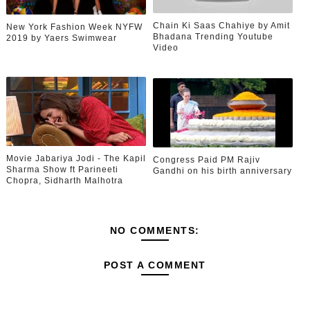
Chain Ki Saas Chahiye by Amit
New York Fashion Week NYFW
Bhadana Trending Youtube
2019 by Yaers Swimwear
Video
Movie Jabariya Jodi - The Kapil
Congress Paid PM Rajiv
Sharma Show ft Parineeti
Gandhi on his birth anniversary
Chopra, Sidharth Malhotra
NO COMMENTS:
POST A COMMENT