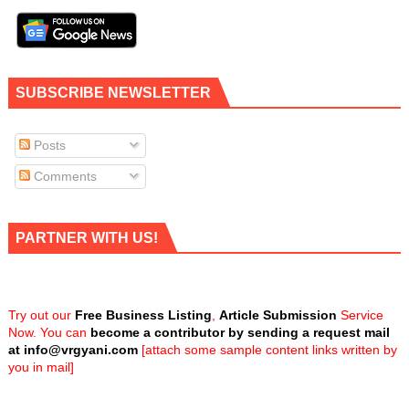
SUBSCRIBE NEWSLETTER
Posts
Comments
PARTNER WITH US!
Try out our
Free Business Listing
,
Article Submission
Service
Now. You can
become a contributor by sending a request mail
at
info@vrgyani.com
[attach some sample content links written by
you in mail]