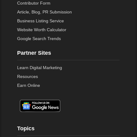
Contributor Form
Article, Blog, PR Submission
Business Listing Service
Website Worth Calculator
Google Search Trends
Partner Sites
Learn Digital Marketing
Resources
Earn Online
Topics