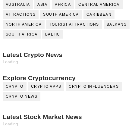
AUSTRALIA
ASIA
AFRICA
CENTRAL AMERICA
ATTRACTIONS
SOUTH AMERICA
CARIBBEAN
NORTH AMERICA
TOURIST ATTRACTIONS
BALKANS
SOUTH AFRICA
BALTIC
Latest Crypto News
Loading...
Explore Cryptocurrency
CRYPTO
CRYPTO APPS
CRYPTO INFLUENCERS
CRYPTO NEWS
Latest Stock Market News
Loading...