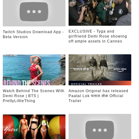
EXCLUSIVE - Tyga and
Twitch Studios Download App -
girlfriend Demi Rose showing
Beta Version
off ample assets in Cannes
Watch Behind The Scenes With
Amazon Original has released
Demi Rose | BTS |
Paatal Lok पाताल लोक Official
PrettyLittleThing
Trailer