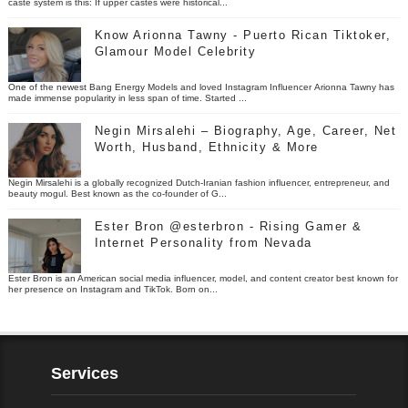
caste system is this: If upper castes were historical...
Know Arionna Tawny - Puerto Rican Tiktoker,
Glamour Model Celebrity
One of the newest Bang Energy Models and loved Instagram Influencer Arionna Tawny has
made immense popularity in less span of time. Started ...
Negin Mirsalehi – Biography, Age, Career, Net
Worth, Husband, Ethnicity & More
Negin Mirsalehi is a globally recognized Dutch-Iranian fashion influencer, entrepreneur, and
beauty mogul. Best known as the co-founder of G...
Ester Bron @esterbron - Rising Gamer &
Internet Personality from Nevada
Ester Bron is an American social media influencer, model, and content creator best known for
her presence on Instagram and TikTok. Born on...
Services