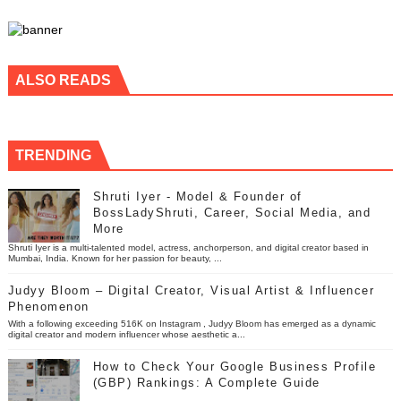
ALSO READS
TRENDING
Shruti Iyer - Model & Founder of
BossLadyShruti, Career, Social Media, and
More
Shruti Iyer is a multi-talented model, actress, anchorperson, and digital creator based in
Mumbai, India. Known for her passion for beauty, ...
Judyy Bloom – Digital Creator, Visual Artist & Influencer
Phenomenon
With a following exceeding 516K on Instagram , Judyy Bloom has emerged as a dynamic
digital creator and modern influencer whose aesthetic a...
How to Check Your Google Business Profile
(GBP) Rankings: A Complete Guide