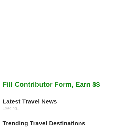
Fill Contributor Form, Earn $$
Latest Travel News
Loading...
Trending Travel Destinations