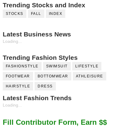
Trending Stocks and Index
STOCKS
FALL
INDEX
Latest Business News
Loading...
Trending Fashion Styles
FASHIONSTYLE
SWIMSUIT
LIFESTYLE
FOOTWEAR
BOTTOMWEAR
ATHLEISURE
HAIRSTYLE
DRESS
Latest Fashion Trends
Loading...
Fill Contributor Form, Earn $$