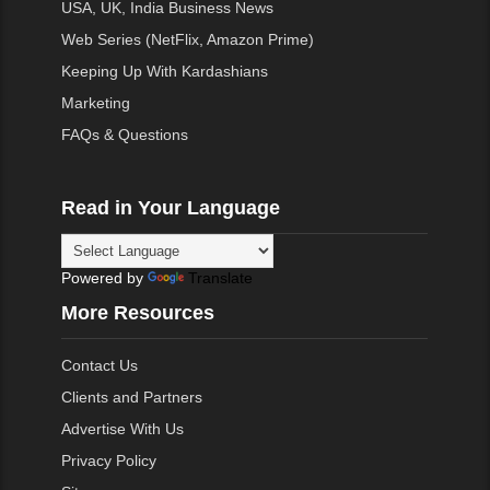
USA, UK, India Business News
Web Series (NetFlix, Amazon Prime)
Keeping Up With Kardashians
Marketing
FAQs & Questions
Read in Your Language
Powered by
Translate
More Resources
Contact Us
Clients and Partners
Advertise With Us
Privacy Policy