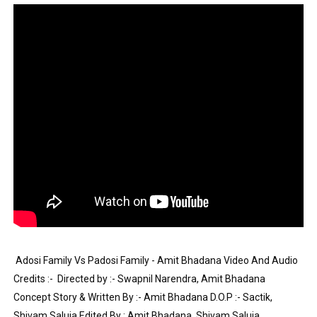
Tatjana Dragovic: Know Serbian Beauty Who Is Goran Iv
Mary Yousefi (@mimiiyous) - Persian-Moroccon Conten
Showpo Models Names: Updated List of All Fashion Ico
Hanna Schmidt – Career, Social Media, OnlyFans & Viral
Samruddhi Kakade @https.tequilaa - Indian Artist and I
Celebrities Brand: The Biggest Celebrity Makeup Bra
Successful Fashion Collaborations: The Best Brand and
Celebrity Testimonial Advertising: Examples, Meaning, 
 Adosi Family Vs Padosi Family - Amit Bhadana Video And Audio 
Celebrity Endorsement Definition: What It Means and H
Credits :-  Directed by :- Swapnil Narendra, Amit Bhadana 
Concept Story & Written By :- Amit Bhadana D.O.P :- Sactik, 
Celebrity x Brand Partnerships: The Complete Guide to 
Shivam Saluja Edited By : Amit Bhadana, Shivam Saluja 