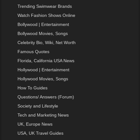
Trending Swimwear Brands
Watch Fashion Shows Online
Bollywood | Entertainment
Bollywood Movies, Songs
Celebrity Bio, Wiki, Net Worth
Famous Quotes
Florida, California USA News
Hollywood | Entertainment
Hollywood Movies, Songs
How To Guides
Questions/ Answers (Forum)
Society and Lifestyle
Tech and Marketing News
UK, Europe News
USA, UK Travel Guides