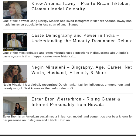
Know Arionna Tawny - Puerto Rican Tiktoker,
Glamour Model Celebrity
One of the newest Bang Energy Models and loved Instagram Influencer Arionna Tawny has
made immense popularity in less span of time. Started ...
Caste Demography and Power in India –
Understanding the Minority Dominance Debate
One of the most debated and often misunderstood questions in discussions about India’s
caste system is this: If upper castes were historical...
Negin Mirsalehi – Biography, Age, Career, Net
Worth, Husband, Ethnicity & More
Negin Mirsalehi is a globally recognized Dutch-Iranian fashion influencer, entrepreneur, and
beauty mogul. Best known as the co-founder of G...
Ester Bron @esterbron - Rising Gamer &
Internet Personality from Nevada
Ester Bron is an American social media influencer, model, and content creator best known for
her presence on Instagram and TikTok. Born on...