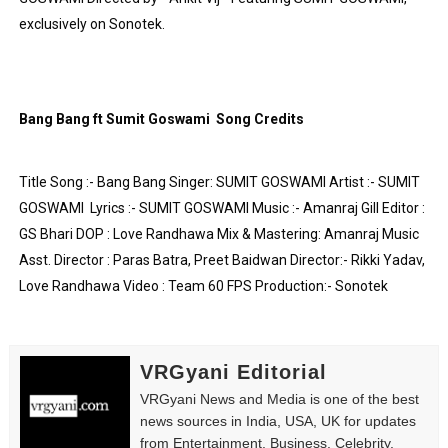
exclusively on Sonotek.
Yugo Takano (@yugo_takano) - Uprising Model from O
How to Get Zendaya's Met Gala Glam on a Normal Night
Swimoutlet Models Names List - Trending Swimwear M
Bang Bang ft Sumit Goswami  Song Credits
Ehcico: The Rise of a Digital Sensation From Tiktok to
Title Song :- Bang Bang Singer: SUMIT GOSWAMI Artist :- SUMIT 
Sydney Sweeney Style Guide: Feminine & Chic Outfits 
GOSWAMI  Lyrics :- SUMIT GOSWAMI Music :- Amanraj Gill Editor : 
GS Bhari DOP : Love Randhawa Mix & Mastering: Amanraj Music 
Asst. Director : Paras Batra, Preet Baidwan Director:- Rikki Yadav, 
Love Randhawa Video : Team 60 FPS Production:- Sonotek 
VRGyani Editorial
VRGyani News and Media is one of the best
news sources in India, USA, UK for updates
from Entertainment, Business, Celebrity,