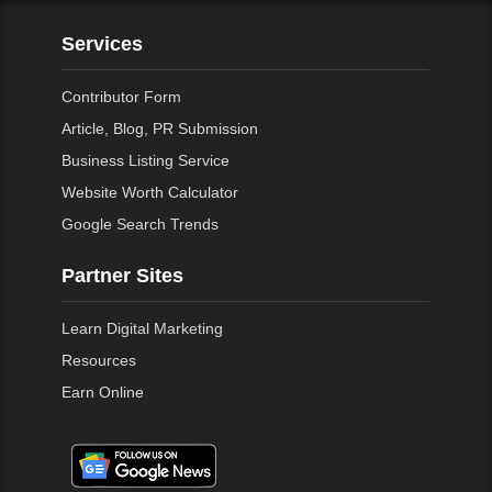
Services
Contributor Form
Article, Blog, PR Submission
Business Listing Service
Website Worth Calculator
Google Search Trends
Partner Sites
Learn Digital Marketing
Resources
Earn Online