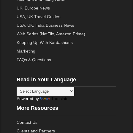
UK, Europe News
USA, UK Travel Guides
USA, UK, India Business News
Web Series (NetFlix, Amazon Prime)
Keeping Up With Kardashians
Marketing
FAQs & Questions
Read in Your Language
Powered by
Translate
More Resources
Contact Us
Clients and Partners