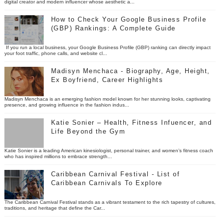
digital creator and modern influencer whose aesthetic a...
How to Check Your Google Business Profile
(GBP) Rankings: A Complete Guide
If you run a local business, your Google Business Profile (GBP) ranking can directly impact
your foot traffic, phone calls, and website cl...
Madisyn Menchaca - Biography, Age, Height,
Ex Boyfriend, Career Highlights
Madisyn Menchaca is an emerging fashion model known for her stunning looks, captivating
presence, and growing influence in the fashion indus...
Katie Sonier – Health, Fitness Infuencer, and
Life Beyond the Gym
Katie Sonier is a leading American kinesiologist, personal trainer, and women’s fitness coach
who has inspired millions to embrace strength...
Caribbean Carnival Festival - List of
Caribbean Carnivals To Explore
The Caribbean Carnival Festival stands as a vibrant testament to the rich tapestry of cultures,
traditions, and heritage that define the Car...