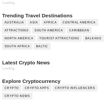
Loading...
Trending Travel Destinations
AUSTRALIA
ASIA
AFRICA
CENTRAL AMERICA
ATTRACTIONS
SOUTH AMERICA
CARIBBEAN
NORTH AMERICA
TOURIST ATTRACTIONS
BALKANS
SOUTH AFRICA
BALTIC
Latest Crypto News
Loading...
Explore Cryptocurrency
CRYPTO
CRYPTO APPS
CRYPTO INFLUENCERS
CRYPTO NEWS