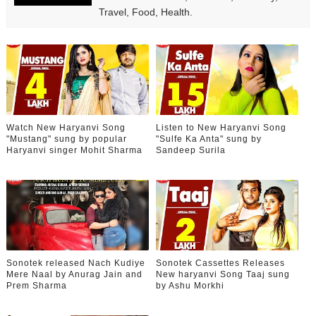
Travel, Food, Health.
Watch New Haryanvi Song
Listen to New Haryanvi Song
"Mustang" sung by popular
"Sulfe Ka Anta" sung by
Haryanvi singer Mohit Sharma
Sandeep Surila
Sonotek released Nach Kudiye
Sonotek Cassettes Releases
Mere Naal by Anurag Jain and
New haryanvi Song Taaj sung
Prem Sharma
by Ashu Morkhi