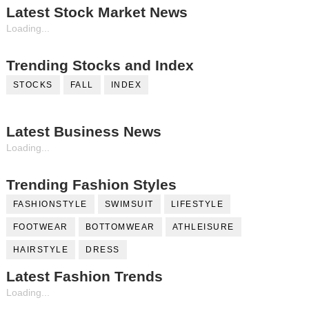
Latest Stock Market News
Loading...
Trending Stocks and Index
STOCKS
FALL
INDEX
Latest Business News
Loading...
Trending Fashion Styles
FASHIONSTYLE
SWIMSUIT
LIFESTYLE
FOOTWEAR
BOTTOMWEAR
ATHLEISURE
HAIRSTYLE
DRESS
Latest Fashion Trends
Loading...