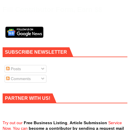
Fill Contributor Form, Earn $$
SUBSCRIBE NEWSLETTER
Posts
Comments
PARTNER WITH US!
Try out our
Free Business Listing
,
Article Submission
Service
Now. You can
become a contributor by sending a request mail