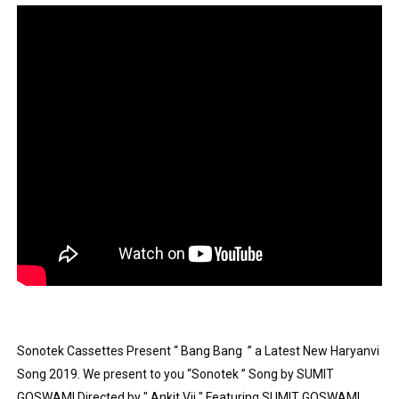
Showpo Models Names: Updated List of All Fashion Ico
Hanna Schmidt – Career, Social Media, OnlyFans & Viral
Samruddhi Kakade @https.tequilaa - Indian Artist and I
Celebrities Brand: The Biggest Celebrity Makeup Bra
Successful Fashion Collaborations: The Best Brand and
Celebrity Testimonial Advertising: Examples, Meaning, 
Celebrity Endorsement Definition: What It Means and H
Celebrity x Brand Partnerships: The Complete Guide to 
Business Reality TV: The Best Business Reality Shows 
Sonotek Cassettes Present “ Bang Bang  ” a Latest New Haryanvi 
Song 2019. We present to you “Sonotek ” Song by SUMIT 
Where Do Most Famous People Live? The Real Celebri
GOSWAMI Directed by " Ankit Vij " Featuring SUMIT GOSWAMI, 