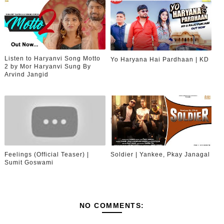
Listen to Haryanvi Song Motto
Yo Haryana Hai Pardhaan | KD
2 by Mor Haryanvi Sung By
Arvind Jangid
Feelings (Official Teaser) |
Soldier | Yankee, Pkay Janagal
Sumit Goswami
NO COMMENTS: