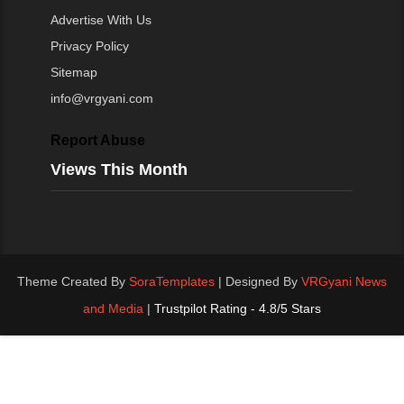
Advertise With Us
Privacy Policy
Sitemap
info@vrgyani.com
Report Abuse
Views This Month
Theme Created By
SoraTemplates
| Designed By
VRGyani News
and Media
|
Trustpilot Rating - 4.8/5 Stars