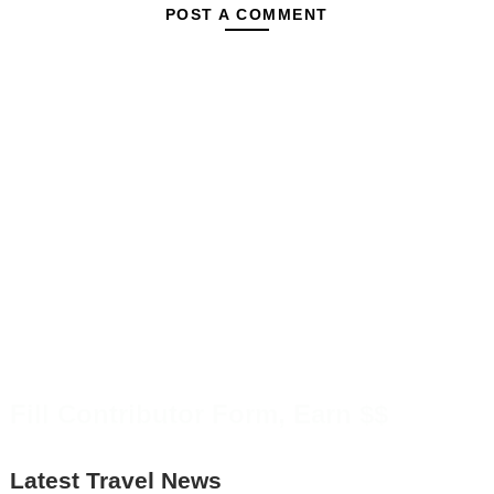
POST A COMMENT
Fill Contributor Form, Earn $$
Latest Travel News