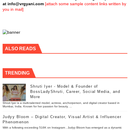
at
info@vrgyani.com
[attach some sample content links written by
you in mail]
ALSO READS
TRENDING
Shruti Iyer - Model & Founder of
BossLadyShruti, Career, Social Media, and
More
Shruti Iyer is a multi-talented model, actress, anchorperson, and digital creator based in
Mumbai, India. Known for her passion for beauty, ...
Judyy Bloom – Digital Creator, Visual Artist & Influencer
Phenomenon
With a following exceeding 516K on Instagram , Judyy Bloom has emerged as a dynamic