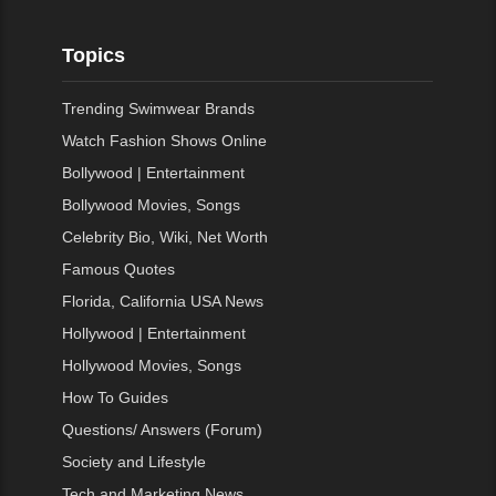
Topics
Trending Swimwear Brands
Watch Fashion Shows Online
Bollywood | Entertainment
Bollywood Movies, Songs
Celebrity Bio, Wiki, Net Worth
Famous Quotes
Florida, California USA News
Hollywood | Entertainment
Hollywood Movies, Songs
How To Guides
Questions/ Answers (Forum)
Society and Lifestyle
Tech and Marketing News