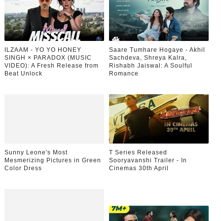
ILZAAM - YO YO HONEY
Saare Tumhare Hogaye - Akhil
SINGH × PARADOX (MUSIC
Sachdeva, Shreya Kalra,
VIDEO): A Fresh Release from
Rishabh Jaiswal: A Soulful
Beat Unlock
Romance
Sunny Leone's Most
T Series Released
Mesmerizing Pictures in Green
Sooryavanshi Trailer - In
Color Dress
Cinemas 30th April