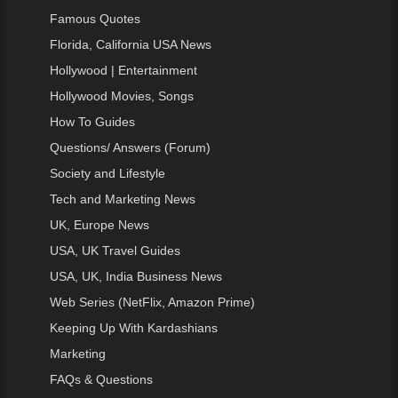
Famous Quotes
Florida, California USA News
Hollywood | Entertainment
Hollywood Movies, Songs
How To Guides
Questions/ Answers (Forum)
Society and Lifestyle
Tech and Marketing News
UK, Europe News
USA, UK Travel Guides
USA, UK, India Business News
Web Series (NetFlix, Amazon Prime)
Keeping Up With Kardashians
Marketing
FAQs & Questions