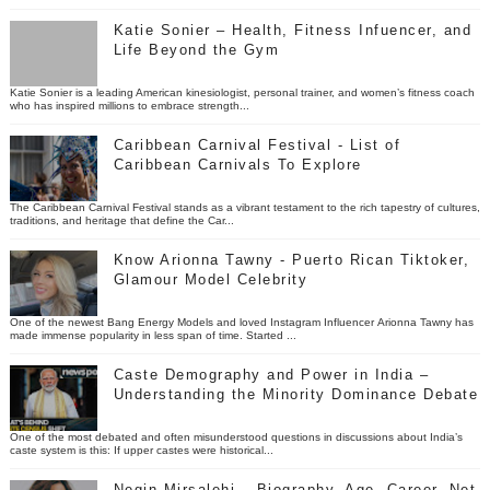
Katie Sonier – Health, Fitness Infuencer, and
Life Beyond the Gym
Katie Sonier is a leading American kinesiologist, personal trainer, and women’s fitness coach
who has inspired millions to embrace strength...
Caribbean Carnival Festival - List of
Caribbean Carnivals To Explore
The Caribbean Carnival Festival stands as a vibrant testament to the rich tapestry of cultures,
traditions, and heritage that define the Car...
Know Arionna Tawny - Puerto Rican Tiktoker,
Glamour Model Celebrity
One of the newest Bang Energy Models and loved Instagram Influencer Arionna Tawny has
made immense popularity in less span of time. Started ...
Caste Demography and Power in India –
Understanding the Minority Dominance Debate
One of the most debated and often misunderstood questions in discussions about India’s
caste system is this: If upper castes were historical...
Negin Mirsalehi – Biography, Age, Career, Net