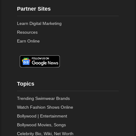
Partner Sites
Learn Digital Marketing
Resources
Earn Online
Topics
Trending Swimwear Brands
Watch Fashion Shows Online
Bollywood | Entertainment
Bollywood Movies, Songs
Celebrity Bio, Wiki, Net Worth