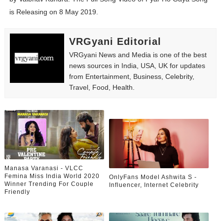
Yugo Takano (@yugo_takano) - Uprising Model from O
is Releasing on 8 May 2019.
How to Get Zendaya's Met Gala Glam on a Normal Night
VRGyani Editorial
Swimoutlet Models Names List - Trending Swimwear M
VRGyani News and Media is one of the best
news sources in India, USA, UK for updates
Ehcico: The Rise of a Digital Sensation From Tiktok to
from Entertainment, Business, Celebrity,
Travel, Food, Health.
Sydney Sweeney Style Guide: Feminine & Chic Outfits 
Laura Schepens (@curvystarlaura) - Check Bio, Age, He
Manasa Varanasi - VLCC
Femina Miss India World 2020
OnlyFans Model Ashwita S -
Winner Trending For Couple
Influencer, Internet Celebrity
Friendly