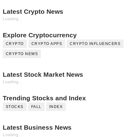
Latest Crypto News
Loading...
Explore Cryptocurrency
CRYPTO
CRYPTO APPS
CRYPTO INFLUENCERS
CRYPTO NEWS
Latest Stock Market News
Loading...
Trending Stocks and Index
STOCKS
FALL
INDEX
Latest Business News
Loading...