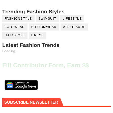
Trending Fashion Styles
FASHIONSTYLE
SWIMSUIT
LIFESTYLE
FOOTWEAR
BOTTOMWEAR
ATHLEISURE
HAIRSTYLE
DRESS
Latest Fashion Trends
Loading...
Fill Contributor Form, Earn $$
SUBSCRIBE NEWSLETTER