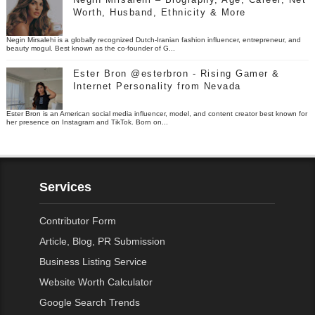
Worth, Husband, Ethnicity & More
Negin Mirsalehi is a globally recognized Dutch-Iranian fashion influencer, entrepreneur, and
beauty mogul. Best known as the co-founder of G...
Ester Bron @esterbron - Rising Gamer &
Internet Personality from Nevada
Ester Bron is an American social media influencer, model, and content creator best known for
her presence on Instagram and TikTok. Born on...
Services
Contributor Form
Article, Blog, PR Submission
Business Listing Service
Website Worth Calculator
Google Search Trends