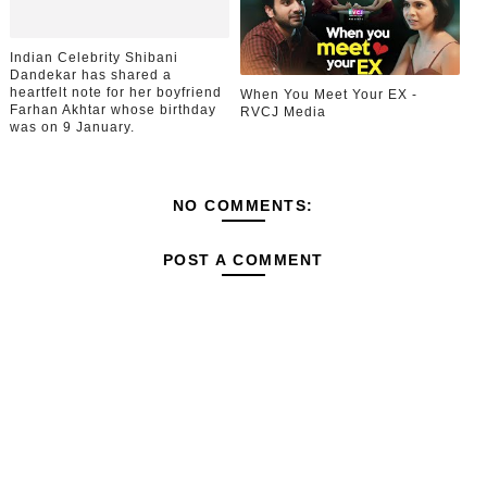
Indian Celebrity Shibani
Dandekar has shared a
heartfelt note for her boyfriend
When You Meet Your EX -
Farhan Akhtar whose birthday
RVCJ Media
was on 9 January.
NO COMMENTS:
POST A COMMENT