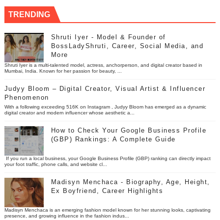
TRENDING
Shruti Iyer - Model & Founder of
BossLadyShruti, Career, Social Media, and
More
Shruti Iyer is a multi-talented model, actress, anchorperson, and digital creator based in
Mumbai, India. Known for her passion for beauty, ...
Judyy Bloom – Digital Creator, Visual Artist & Influencer
Phenomenon
With a following exceeding 516K on Instagram , Judyy Bloom has emerged as a dynamic
digital creator and modern influencer whose aesthetic a...
How to Check Your Google Business Profile
(GBP) Rankings: A Complete Guide
If you run a local business, your Google Business Profile (GBP) ranking can directly impact
your foot traffic, phone calls, and website cl...
Madisyn Menchaca - Biography, Age, Height,
Ex Boyfriend, Career Highlights
Madisyn Menchaca is an emerging fashion model known for her stunning looks, captivating
presence, and growing influence in the fashion indus...