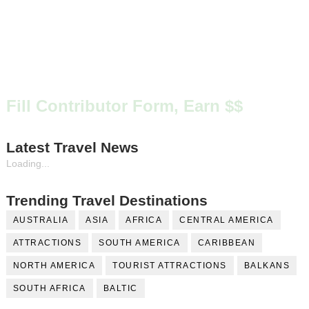
Fill Contributor Form, Earn $$
Latest Travel News
Loading...
Trending Travel Destinations
AUSTRALIA
ASIA
AFRICA
CENTRAL AMERICA
ATTRACTIONS
SOUTH AMERICA
CARIBBEAN
NORTH AMERICA
TOURIST ATTRACTIONS
BALKANS
SOUTH AFRICA
BALTIC