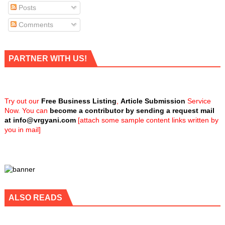
Posts
Comments
PARTNER WITH US!
Try out our
Free Business Listing
,
Article Submission
Service
Now. You can
become a contributor by sending a request mail
at
info@vrgyani.com
[attach some sample content links written by
you in mail]
ALSO READS