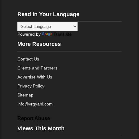
Read in Your Language
Powered by
Translate
More Resources
Contact Us
Clients and Partners
Advertise With Us
Privacy Policy
Sitemap
info@vrgyani.com
Report Abuse
Views This Month