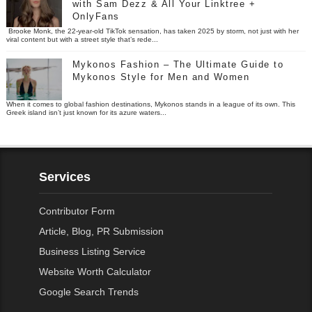
with Sam Dezz & All Your Linktree +
OnlyFans
Brooke Monk, the 22-year-old TikTok sensation, has taken 2025 by storm, not just with her
viral content but with a street style that’s rede...
Mykonos Fashion – The Ultimate Guide to
Mykonos Style for Men and Women
When it comes to global fashion destinations, Mykonos stands in a league of its own. This
Greek island isn’t just known for its azure waters...
Services
Contributor Form
Article, Blog, PR Submission
Business Listing Service
Website Worth Calculator
Google Search Trends