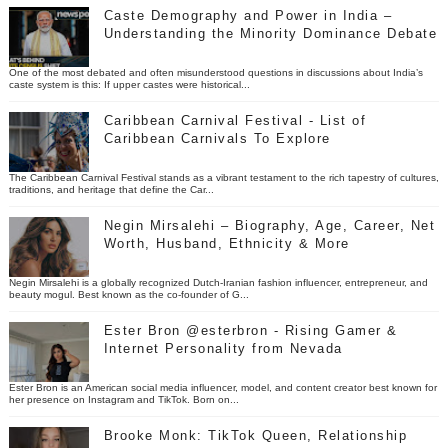
Caste Demography and Power in India –
Understanding the Minority Dominance Debate
One of the most debated and often misunderstood questions in discussions about India’s
caste system is this: If upper castes were historical...
Caribbean Carnival Festival - List of
Caribbean Carnivals To Explore
The Caribbean Carnival Festival stands as a vibrant testament to the rich tapestry of cultures,
traditions, and heritage that define the Car...
Negin Mirsalehi – Biography, Age, Career, Net
Worth, Husband, Ethnicity & More
Negin Mirsalehi is a globally recognized Dutch-Iranian fashion influencer, entrepreneur, and
beauty mogul. Best known as the co-founder of G...
Ester Bron @esterbron - Rising Gamer &
Internet Personality from Nevada
Ester Bron is an American social media influencer, model, and content creator best known for
her presence on Instagram and TikTok. Born on...
Brooke Monk: TikTok Queen, Relationship