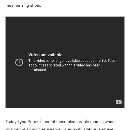
mesmerizing shots.
Today Lyna Perez is one of those pleasurable models whose
pics can relax your senses well. Her busty stature is all eye