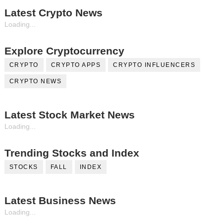
Latest Crypto News
Loading...
Explore Cryptocurrency
CRYPTO
CRYPTO APPS
CRYPTO INFLUENCERS
CRYPTO NEWS
Latest Stock Market News
Loading...
Trending Stocks and Index
STOCKS
FALL
INDEX
Latest Business News
Loading...