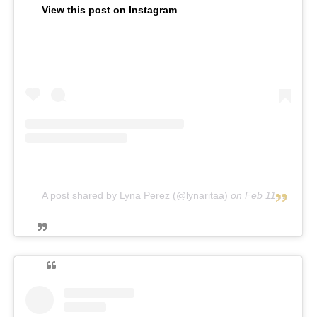
View this post on Instagram
A post shared by Lyna Perez (@lynaritaa)
on
Feb 11, 2019 at 12:14pm PST