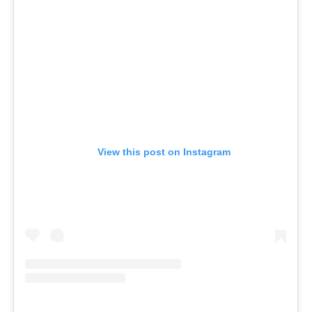
View this post on Instagram