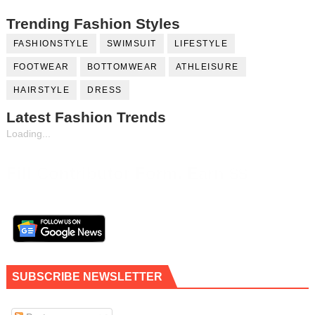
Trending Fashion Styles
FASHIONSTYLE
SWIMSUIT
LIFESTYLE
FOOTWEAR
BOTTOMWEAR
ATHLEISURE
HAIRSTYLE
DRESS
Latest Fashion Trends
Loading...
Fill Contributor Form, Earn $$
SUBSCRIBE NEWSLETTER