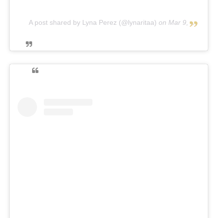
A post shared by Lyna Perez (@lynaritaa)
on
Mar 9, 2019 at 1:06pm PST