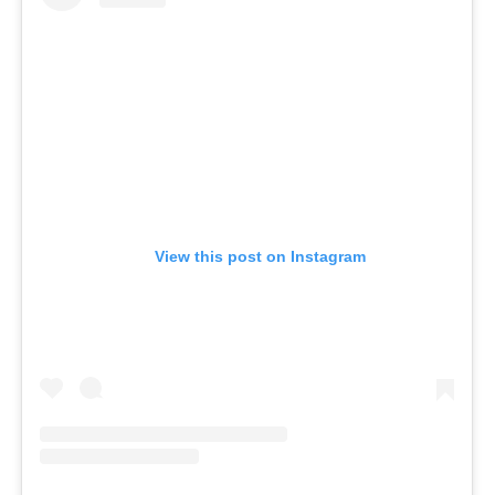
View this post on Instagram