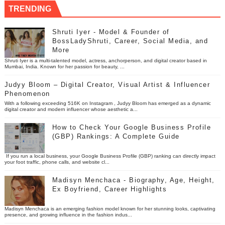
TRENDING
Shruti Iyer - Model & Founder of
BossLadyShruti, Career, Social Media, and
More
Shruti Iyer is a multi-talented model, actress, anchorperson, and digital creator based in
Mumbai, India. Known for her passion for beauty, ...
Judyy Bloom – Digital Creator, Visual Artist & Influencer
Phenomenon
With a following exceeding 516K on Instagram , Judyy Bloom has emerged as a dynamic
digital creator and modern influencer whose aesthetic a...
How to Check Your Google Business Profile
(GBP) Rankings: A Complete Guide
If you run a local business, your Google Business Profile (GBP) ranking can directly impact
your foot traffic, phone calls, and website cl...
Madisyn Menchaca - Biography, Age, Height,
Ex Boyfriend, Career Highlights
Madisyn Menchaca is an emerging fashion model known for her stunning looks, captivating
presence, and growing influence in the fashion indus...