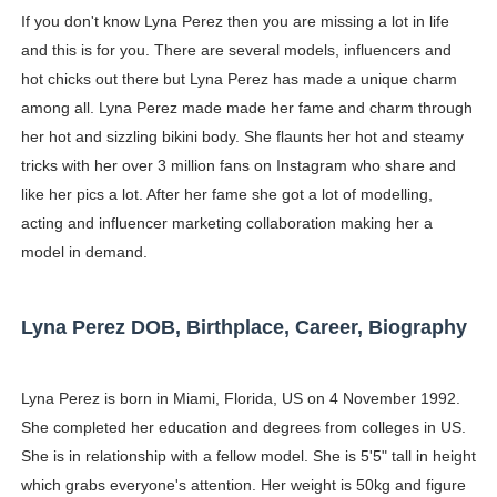
If you don't know Lyna Perez then you are missing a lot in life
Ester Bron @esterbron - Rising Gamer & Internet Pers
and this is for you. There are several models, influencers and
How to Dress Like Kylie Jenner in 2026 – Casual to Gla
hot chicks out there but Lyna Perez has made a unique charm
among all. Lyna Perez made made her fame and charm through
Celebrity Cosmetics Brands: The Best Celebrity Beauty
her hot and sizzling bikini body. She flaunts her hot and steamy
tricks with her over 3 million fans on Instagram who share and
Oh Polly Models List - All Neena Swim Wear Models N
like her pics a lot. After her fame she got a lot of modelling,
acting and influencer marketing collaboration making her a
Shein Plus Size Models Names List - Instagram and Fol
model in demand.
Lise Charmel Model Names List - (Updated) Faces of F
Maarya a.k.a Maarja Müür @maarjamour - Youtuber & I
Lyna Perez DOB, Birthplace, Career, Biography
Tatjana Dragovic: Know Serbian Beauty Who Is Goran Iv
Lyna Perez is born in Miami, Florida, US on 4 November 1992.
Mary Yousefi (@mimiiyous) - Persian-Moroccon Conten
She completed her education and degrees from colleges in US.
She is in relationship with a fellow model. She is 5'5" tall in height
Showpo Models Names: Updated List of All Fashion Ico
which grabs everyone's attention. Her weight is 50kg and figure