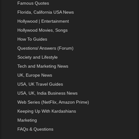
Famous Quotes
Florida, California USA News
Hollywood | Entertainment
Hollywood Movies, Songs
How To Guides
Questions/ Answers (Forum)
Society and Lifestyle
Tech and Marketing News
UK, Europe News
USA, UK Travel Guides
USA, UK, India Business News
Web Series (NetFlix, Amazon Prime)
Keeping Up With Kardashians
Marketing
FAQs & Questions