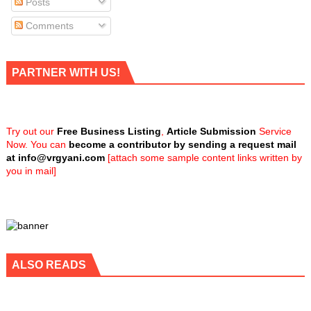
Posts
Comments
PARTNER WITH US!
Try out our
Free Business Listing
,
Article Submission
Service
Now. You can
become a contributor by sending a request mail
at
info@vrgyani.com
[attach some sample content links written by
you in mail]
ALSO READS