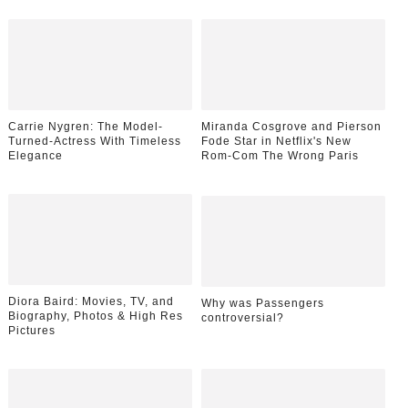
Carrie Nygren: The Model-
Miranda Cosgrove and Pierson
Turned-Actress With Timeless
Fode Star in Netflix's New
Elegance
Rom-Com The Wrong Paris
Diora Baird: Movies, TV, and
Why was Passengers
Biography, Photos & High Res
controversial?
Pictures