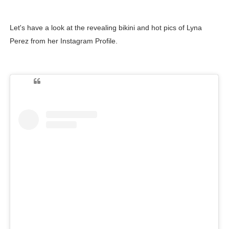
Let's have a look at the revealing bikini and hot pics of Lyna
Perez from her Instagram Profile.