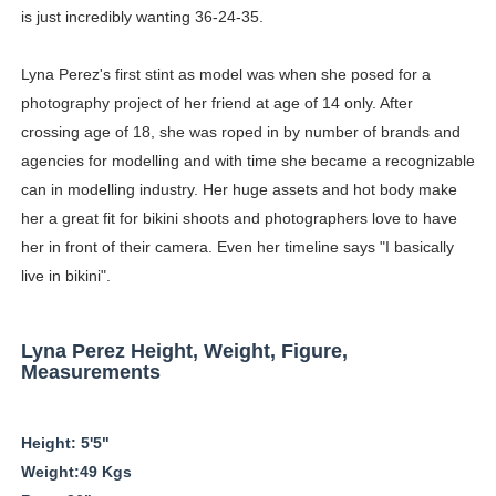
is just incredibly wanting 36-24-35.
Hanna Schmidt – Career, Social Media, OnlyFans & Viral
Lyna Perez's first stint as model was when she posed for a
Samruddhi Kakade @https.tequilaa - Indian Artist and I
photography project of her friend at age of 14 only. After
Ms.Rabbit @ms.rabbitx - Instagram Model & Teacher
crossing age of 18, she was roped in by number of brands and
agencies for modelling and with time she became a recognizable
Who is Olivia Keen @oliv_keen - Virtual Influencer With
can in modelling industry. Her huge assets and hot body make
her a great fit for bikini shoots and photographers love to have
Meet AI Model Seraphina Adams @seraphinaadams - Virt
her in front of their camera. Even her timeline says "I basically
live in bikini".
Lyna Perez Height, Weight, Figure,
Measurements
Height: 5'5"
Weight:49 Kgs