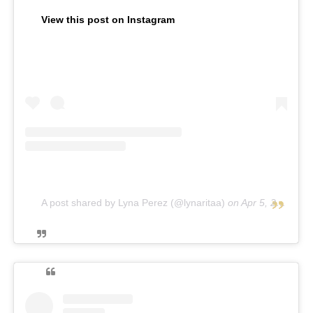
View this post on Instagram
A post shared by Lyna Perez (@lynaritaa)
on
Apr 5, 2019 at 11:11am PDT