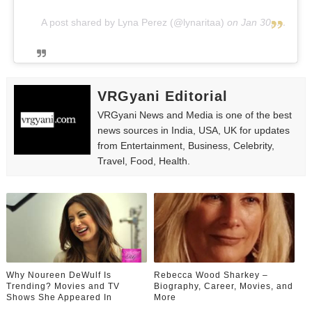
A post shared by Lyna Perez (@lynaritaa)
on
Jan 30, 2019 at 10:23am PST
VRGyani Editorial
VRGyani News and Media is one of the best
news sources in India, USA, UK for updates
from Entertainment, Business, Celebrity,
Travel, Food, Health.
Why Noureen DeWulf Is
Rebecca Wood Sharkey –
Trending? Movies and TV
Biography, Career, Movies, and
Shows She Appeared In
More