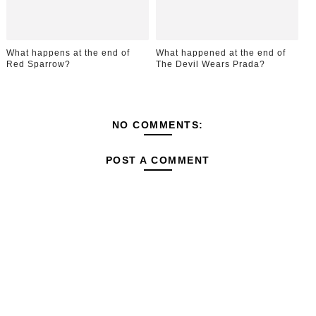
What happens at the end of
What happened at the end of
Red Sparrow?
The Devil Wears Prada?
NO COMMENTS:
POST A COMMENT