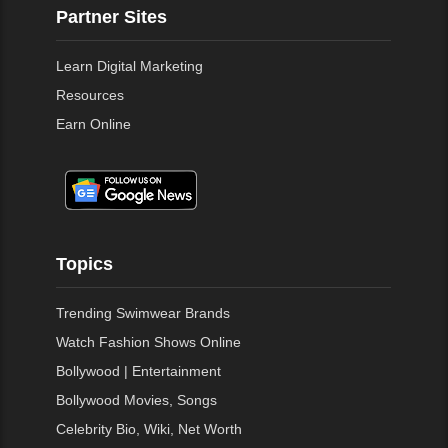
Partner Sites
Learn Digital Marketing
Resources
Earn Online
Topics
Trending Swimwear Brands
Watch Fashion Shows Online
Bollywood | Entertainment
Bollywood Movies, Songs
Celebrity Bio, Wiki, Net Worth