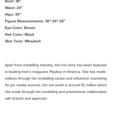
Bust: 36"
Waist: 24"
Hips: 35"
Figure Measurements: 36"-24"-35"
Eye Color: Brown
Hair Color: Black
Skin Tone: Wheatish
Apart from modelling Industry, this hot chick has been featured
in leading men's magazine Playboy in America. She has made
millions through her modelling career and influencer marketing.
As per media sources; her net worth is around $1 million which
she made through her modelling and promotional collaboration
with brands and agencies.