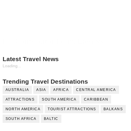
Fill Contributor Form, Earn $$
Latest Travel News
Loading...
Trending Travel Destinations
AUSTRALIA
ASIA
AFRICA
CENTRAL AMERICA
ATTRACTIONS
SOUTH AMERICA
CARIBBEAN
NORTH AMERICA
TOURIST ATTRACTIONS
BALKANS
SOUTH AFRICA
BALTIC