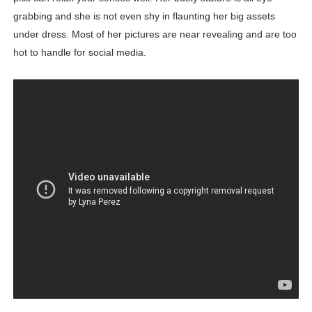
grabbing and she is not even shy in flaunting her big assets
under dress. Most of her pictures are near revealing and are too
hot to handle for social media.