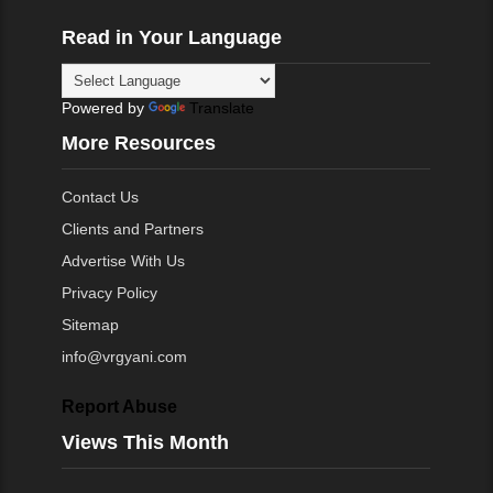
Read in Your Language
Powered by
Translate
More Resources
Contact Us
Clients and Partners
Advertise With Us
Privacy Policy
Sitemap
info@vrgyani.com
Report Abuse
Views This Month