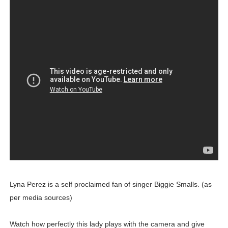
Lyna Perez is a self proclaimed fan of singer Biggie Smalls. (as
per media sources)
Watch how perfectly this lady plays with the camera and give