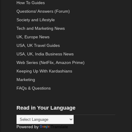
How To Guides
Questions/ Answers (Forum)
Society and Lifestyle
Tech and Marketing News
UK, Europe News
USA, UK Travel Guides
USA, UK, India Business News
Web Series (NetFlix, Amazon Prime)
Keeping Up With Kardashians
Marketing
FAQs & Questions
Read in Your Language
Powered by
Translate