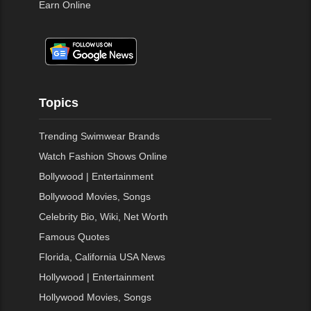
Earn Online
Topics
Trending Swimwear Brands
Watch Fashion Shows Online
Bollywood | Entertainment
Bollywood Movies, Songs
Celebrity Bio, Wiki, Net Worth
Famous Quotes
Florida, California USA News
Hollywood | Entertainment
Hollywood Movies, Songs