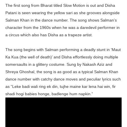
The first song from Bharat titled Slow Motion is out and Disha
Oh Polly Models List - All Neena Swim Wear Models N
Patani is seen wearing the yellow sari as she grooves alongside
Shein Plus Size Models Names List - Instagram and Fol
Salman Khan in the dance number. The song shows Salman’s
character from the 1960s when he was a daredevil performer in
Lise Charmel Model Names List - (Updated) Faces of F
a circus which also has Disha as a trapeze artist.
Maarya a.k.a Maarja Müür @maarjamour - Youtuber & I
The song begins with Salman performing a deadly stunt in ‘Maut
Ka Kua (the well of death)’ and Disha effortlessly doing multiple
Tatjana Dragovic: Know Serbian Beauty Who Is Goran Iv
somersaults in a glittery costume. Sung by Nakash Aziz and
Mary Yousefi (@mimiiyous) - Persian-Moroccon Conten
Shreya Ghoshal, the song is as good as a typical Salman Khan
dance number with catchy dance moves and peculiar lyrics such
Showpo Models Names: Updated List of All Fashion Ico
as “Leke badi wali ring ek din, tujhe maine kar lena hai win, fir
shadi hogi babies honge, badlenge hum napkin.”
Hanna Schmidt – Career, Social Media, OnlyFans & Viral
Samruddhi Kakade @https.tequilaa - Indian Artist and I
Celebrities Brand: The Biggest Celebrity Makeup Bra