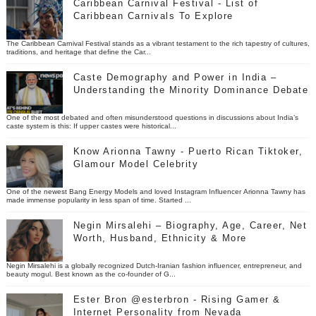
Caribbean Carnival Festival - List of
Caribbean Carnivals To Explore
The Caribbean Carnival Festival stands as a vibrant testament to the rich tapestry of cultures,
traditions, and heritage that define the Car...
Caste Demography and Power in India –
Understanding the Minority Dominance Debate
One of the most debated and often misunderstood questions in discussions about India’s
caste system is this: If upper castes were historical...
Know Arionna Tawny - Puerto Rican Tiktoker,
Glamour Model Celebrity
One of the newest Bang Energy Models and loved Instagram Influencer Arionna Tawny has
made immense popularity in less span of time. Started ...
Negin Mirsalehi – Biography, Age, Career, Net
Worth, Husband, Ethnicity & More
Negin Mirsalehi is a globally recognized Dutch-Iranian fashion influencer, entrepreneur, and
beauty mogul. Best known as the co-founder of G...
Ester Bron @esterbron - Rising Gamer &
Internet Personality from Nevada