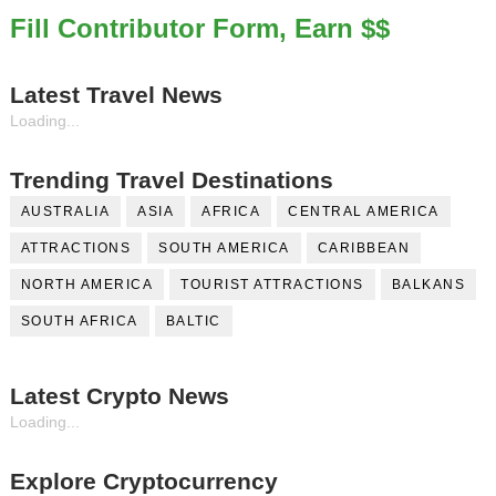
Fill Contributor Form, Earn $$
Latest Travel News
Loading...
Trending Travel Destinations
AUSTRALIA
ASIA
AFRICA
CENTRAL AMERICA
ATTRACTIONS
SOUTH AMERICA
CARIBBEAN
NORTH AMERICA
TOURIST ATTRACTIONS
BALKANS
SOUTH AFRICA
BALTIC
Latest Crypto News
Loading...
Explore Cryptocurrency