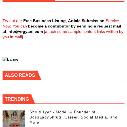
Try out our
Free Business Listing
,
Article Submission
Service
Now. You can
become a contributor by sending a request mail
at
info@vrgyani.com
[attach some sample content links written by
you in mail]
ALSO READS
TRENDING
Shruti Iyer - Model & Founder of
BossLadyShruti, Career, Social Media, and
More