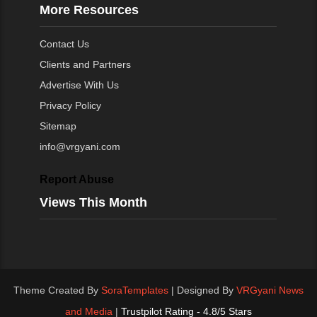
More Resources
Contact Us
Clients and Partners
Advertise With Us
Privacy Policy
Sitemap
info@vrgyani.com
Report Abuse
Views This Month
Theme Created By
SoraTemplates
| Designed By
VRGyani News
and Media
|
Trustpilot Rating - 4.8/5 Stars