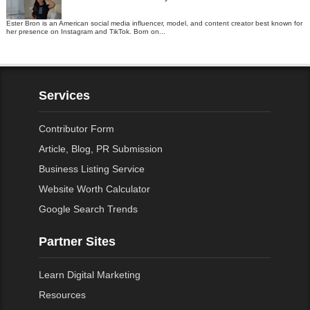
Ester Bron is an American social media influencer, model, and content creator best known for
her presence on Instagram and TikTok. Born on...
Services
Contributor Form
Article, Blog, PR Submission
Business Listing Service
Website Worth Calculator
Google Search Trends
Partner Sites
Learn Digital Marketing
Resources