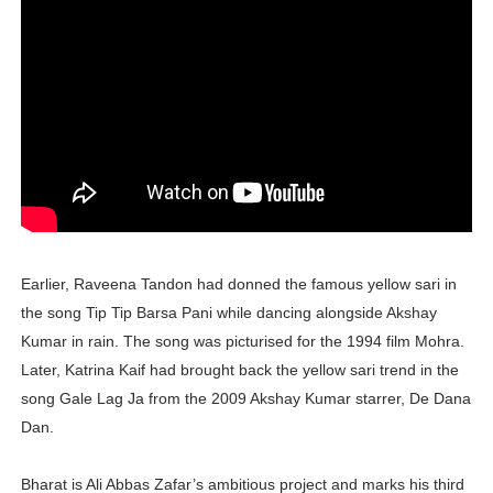
Successful Fashion Collaborations: The Best Brand and
Celebrity Testimonial Advertising: Examples, Meaning, 
Celebrity Endorsement Definition: What It Means and H
Celebrity x Brand Partnerships: The Complete Guide to 
Eva Lightstone @eva_lightstone - Pioneering the Era 
Earlier, Raveena Tandon had donned the famous yellow sari in
the song Tip Tip Barsa Pani while dancing alongside Akshay
Kumar in rain. The song was picturised for the 1994 film Mohra.
Later, Katrina Kaif had brought back the yellow sari trend in the
song Gale Lag Ja from the 2009 Akshay Kumar starrer, De Dana
Dan.
Bharat is Ali Abbas Zafar’s ambitious project and marks his third