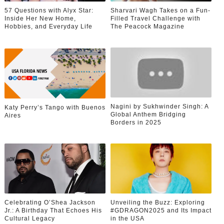
57 Questions with Alyx Star:
Sharvari Wagh Takes on a Fun-
Inside Her New Home,
Filled Travel Challenge with
Hobbies, and Everyday Life
The Peacock Magazine
Nagini by Sukhwinder Singh: A
Katy Perry’s Tango with Buenos
Global Anthem Bridging
Aires
Borders in 2025
Celebrating O’Shea Jackson
Unveiling the Buzz: Exploring
Jr.: A Birthday That Echoes His
#GDRAGON2025 and Its Impact
Cultural Legacy
in the USA