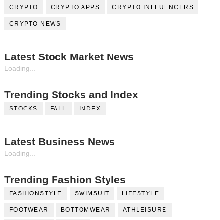
CRYPTO
CRYPTO APPS
CRYPTO INFLUENCERS
CRYPTO NEWS
Latest Stock Market News
Loading...
Trending Stocks and Index
STOCKS
FALL
INDEX
Latest Business News
Loading...
Trending Fashion Styles
FASHIONSTYLE
SWIMSUIT
LIFESTYLE
FOOTWEAR
BOTTOMWEAR
ATHLEISURE