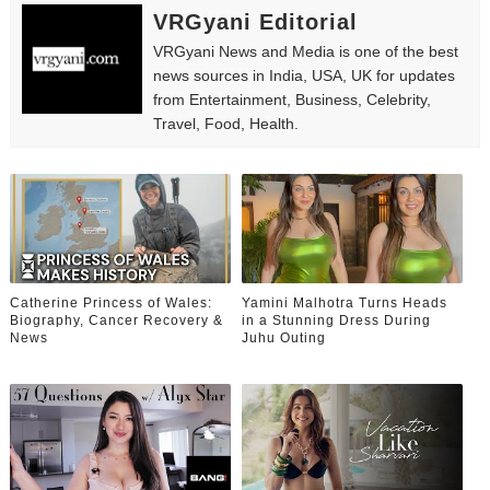
VRGyani Editorial
VRGyani News and Media is one of the best
news sources in India, USA, UK for updates
from Entertainment, Business, Celebrity,
Travel, Food, Health.
Catherine Princess of Wales:
Yamini Malhotra Turns Heads
Biography, Cancer Recovery &
in a Stunning Dress During
News
Juhu Outing