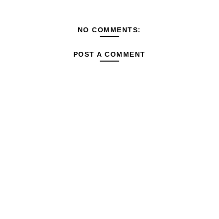
NO COMMENTS:
POST A COMMENT