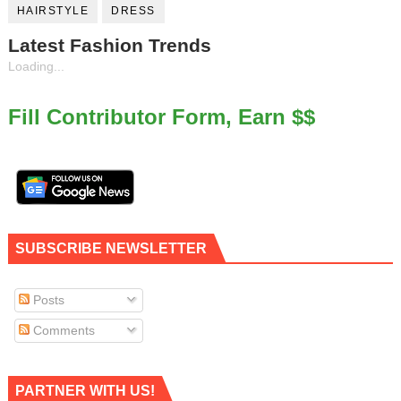
HAIRSTYLE
DRESS
Latest Fashion Trends
Loading...
Fill Contributor Form, Earn $$
SUBSCRIBE NEWSLETTER
Posts
Comments
PARTNER WITH US!