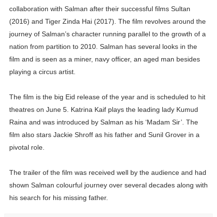
collaboration with Salman after their successful films Sultan
(2016) and Tiger Zinda Hai (2017). The film revolves around the
journey of Salman’s character running parallel to the growth of a
nation from partition to 2010. Salman has several looks in the
film and is seen as a miner, navy officer, an aged man besides
playing a circus artist.
The film is the big Eid release of the year and is scheduled to hit
theatres on June 5. Katrina Kaif plays the leading lady Kumud
Raina and was introduced by Salman as his ‘Madam Sir’. The
film also stars Jackie Shroff as his father and Sunil Grover in a
pivotal role.
The trailer of the film was received well by the audience and had
shown Salman colourful journey over several decades along with
his search for his missing father.