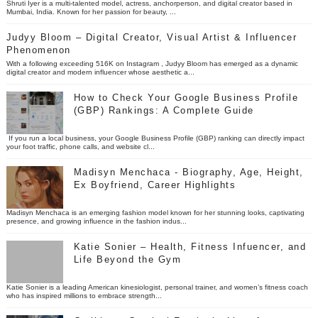
Shruti Iyer is a multi-talented model, actress, anchorperson, and digital creator based in
Mumbai, India. Known for her passion for beauty, ...
Judyy Bloom – Digital Creator, Visual Artist & Influencer
Phenomenon
With a following exceeding 516K on Instagram , Judyy Bloom has emerged as a dynamic
digital creator and modern influencer whose aesthetic a...
How to Check Your Google Business Profile
(GBP) Rankings: A Complete Guide
If you run a local business, your Google Business Profile (GBP) ranking can directly impact
your foot traffic, phone calls, and website cl...
Madisyn Menchaca - Biography, Age, Height,
Ex Boyfriend, Career Highlights
Madisyn Menchaca is an emerging fashion model known for her stunning looks, captivating
presence, and growing influence in the fashion indus...
Katie Sonier – Health, Fitness Infuencer, and
Life Beyond the Gym
Katie Sonier is a leading American kinesiologist, personal trainer, and women’s fitness coach
who has inspired millions to embrace strength...