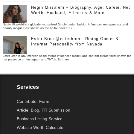
Negin Mirsalehi – Biography, Age, Career, Net
Worth, Husband, Ethnicity & More
Negin Mirsalehi is a globally recognized Dutch-Iranian fashion influencer, entrepreneur, and
beauty mogul. Best known as the co-founder of G...
Ester Bron @esterbron - Rising Gamer &
Internet Personality from Nevada
Ester Bron is an American social media influencer, model, and content creator best known for
her presence on Instagram and TikTok. Born on...
Services
Contributor Form
Article, Blog, PR Submission
Business Listing Service
Website Worth Calculator