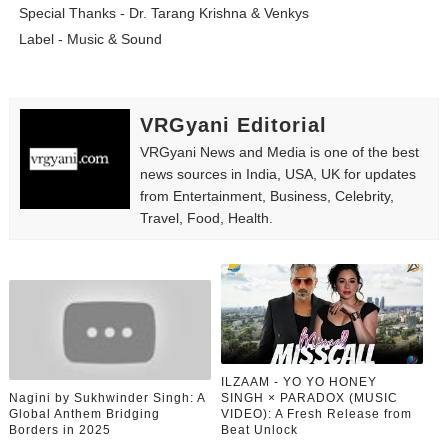
Special Thanks - Dr. Tarang Krishna & Venkys
Label - Music & Sound
VRGyani Editorial
VRGyani News and Media is one of the best
news sources in India, USA, UK for updates
from Entertainment, Business, Celebrity,
Travel, Food, Health.
ILZAAM - YO YO HONEY
Nagini by Sukhwinder Singh: A
SINGH × PARADOX (MUSIC
Global Anthem Bridging
VIDEO): A Fresh Release from
Borders in 2025
Beat Unlock