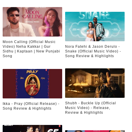
Moon Calling (Official Music
Video) Neha Kakkar | Gur
Nora Fatehi & Jason Derulo -
Sidhu | Kaptaan | New Punjabi
Snake (Official Music Video) -
Song
Song Review & Highlights
Shubh - Buckle Up (Official
Ikka - Pray (Official Release) -
Music Video) - Release,
Song Review & Highlights
Review & Highlights