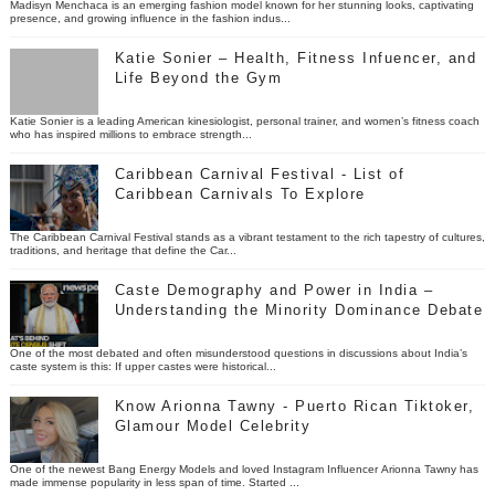
Madisyn Menchaca is an emerging fashion model known for her stunning looks, captivating
presence, and growing influence in the fashion indus...
Katie Sonier – Health, Fitness Infuencer, and
Life Beyond the Gym
Katie Sonier is a leading American kinesiologist, personal trainer, and women’s fitness coach
who has inspired millions to embrace strength...
Caribbean Carnival Festival - List of
Caribbean Carnivals To Explore
The Caribbean Carnival Festival stands as a vibrant testament to the rich tapestry of cultures,
traditions, and heritage that define the Car...
Caste Demography and Power in India –
Understanding the Minority Dominance Debate
One of the most debated and often misunderstood questions in discussions about India’s
caste system is this: If upper castes were historical...
Know Arionna Tawny - Puerto Rican Tiktoker,
Glamour Model Celebrity
One of the newest Bang Energy Models and loved Instagram Influencer Arionna Tawny has
made immense popularity in less span of time. Started ...