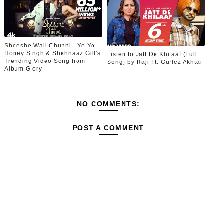
Sheeshe Wali Chunni - Yo Yo
Honey Singh & Shehnaaz Gill's
Listen to Jatt De Khilaaf (Full
Trending Video Song from
Song) by Raji Ft. Gurlez Akhtar
Album Glory
NO COMMENTS:
POST A COMMENT