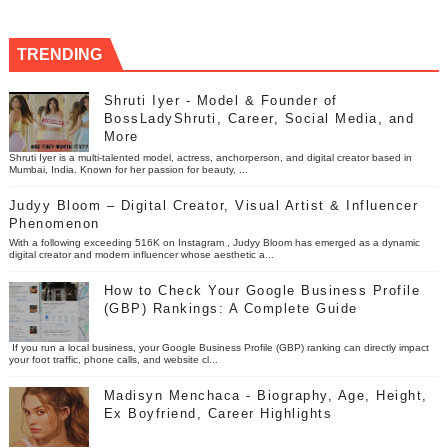
TRENDING
Shruti Iyer - Model & Founder of
BossLadyShruti, Career, Social Media, and
More
Shruti Iyer is a multi-talented model, actress, anchorperson, and digital creator based in
Mumbai, India. Known for her passion for beauty, ...
Judyy Bloom – Digital Creator, Visual Artist & Influencer
Phenomenon
With a following exceeding 516K on Instagram , Judyy Bloom has emerged as a dynamic
digital creator and modern influencer whose aesthetic a...
How to Check Your Google Business Profile
(GBP) Rankings: A Complete Guide
If you run a local business, your Google Business Profile (GBP) ranking can directly impact
your foot traffic, phone calls, and website cl...
Madisyn Menchaca - Biography, Age, Height,
Ex Boyfriend, Career Highlights