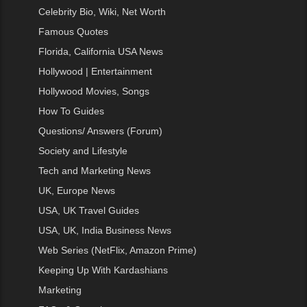
Celebrity Bio, Wiki, Net Worth
Famous Quotes
Florida, California USA News
Hollywood | Entertainment
Hollywood Movies, Songs
How To Guides
Questions/ Answers (Forum)
Society and Lifestyle
Tech and Marketing News
UK, Europe News
USA, UK Travel Guides
USA, UK, India Business News
Web Series (NetFlix, Amazon Prime)
Keeping Up With Kardashians
Marketing