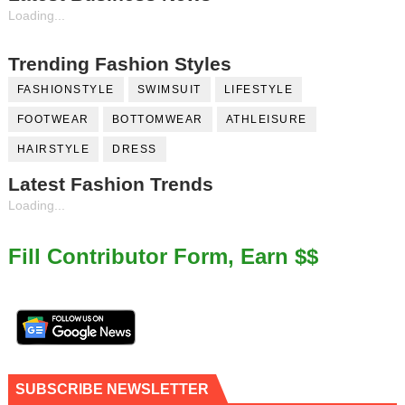
Loading...
Trending Fashion Styles
FASHIONSTYLE
SWIMSUIT
LIFESTYLE
FOOTWEAR
BOTTOMWEAR
ATHLEISURE
HAIRSTYLE
DRESS
Latest Fashion Trends
Loading...
Fill Contributor Form, Earn $$
SUBSCRIBE NEWSLETTER