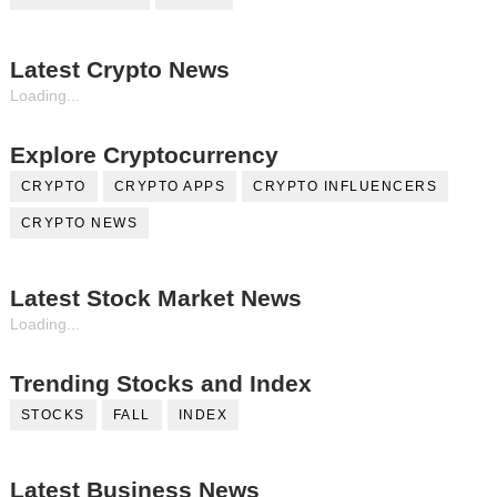
Latest Crypto News
Loading...
Explore Cryptocurrency
CRYPTO
CRYPTO APPS
CRYPTO INFLUENCERS
CRYPTO NEWS
Latest Stock Market News
Loading...
Trending Stocks and Index
STOCKS
FALL
INDEX
Latest Business News