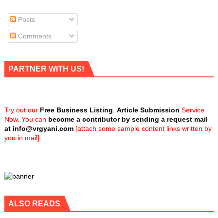
Posts
Comments
PARTNER WITH US!
Try out our
Free Business Listing
,
Article Submission
Service
Now. You can
become a contributor by sending a request mail
at
info@vrgyani.com
[attach some sample content links written by
you in mail]
ALSO READS