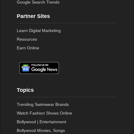
Google Search Trends
Partner Sites
Learn Digital Marketing
Resources
Earn Online
Topics
Trending Swimwear Brands
Watch Fashion Shows Online
Bollywood | Entertainment
Bollywood Movies, Songs