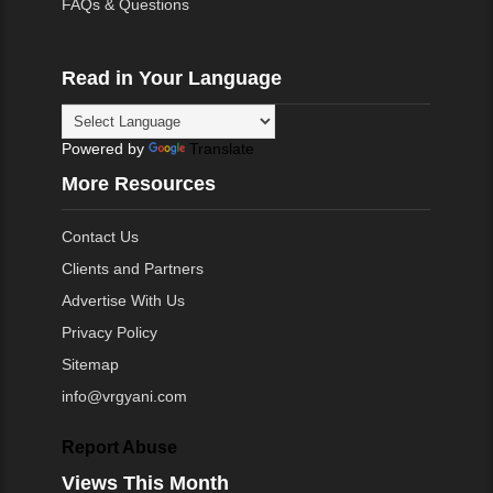
FAQs & Questions
Read in Your Language
Powered by
Translate
More Resources
Contact Us
Clients and Partners
Advertise With Us
Privacy Policy
Sitemap
info@vrgyani.com
Report Abuse
Views This Month