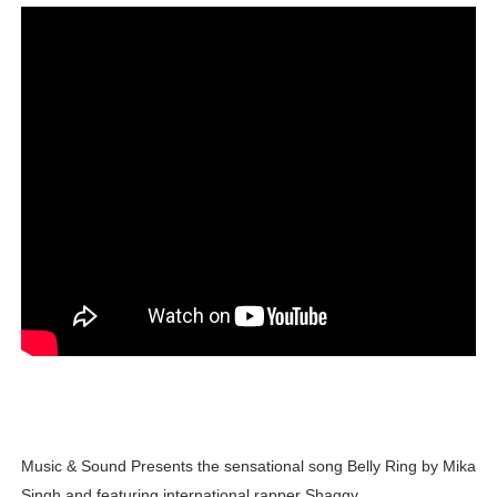
Lise Charmel Model Names List - (Updated) Faces of F
Maarya a.k.a Maarja Müür @maarjamour - Youtuber & I
Tatjana Dragovic: Know Serbian Beauty Who Is Goran Iv
Mary Yousefi (@mimiiyous) - Persian-Moroccon Conten
Showpo Models Names: Updated List of All Fashion Ico
Hanna Schmidt – Career, Social Media, OnlyFans & Viral
Samruddhi Kakade @https.tequilaa - Indian Artist and I
Celebrities Brand: The Biggest Celebrity Makeup Bra
Successful Fashion Collaborations: The Best Brand and
Music & Sound Presents the sensational song Belly Ring by Mika
Celebrity Testimonial Advertising: Examples, Meaning, 
Singh and featuring international rapper Shaggy.