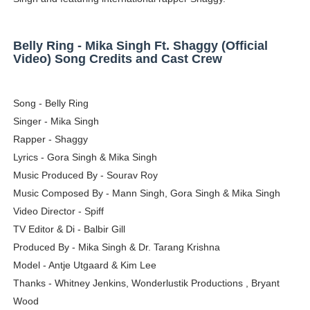
Adore Me Model Names List (Updated) - Commercial, P
Belly Ring - Mika Singh Ft. Shaggy (Official
Fashion Model Liz @blinkx666 - British Influencer with H
Video) Song Credits and Cast Crew
Eva Lightstone @eva_lightstone - Pioneering the Era 
Song - Belly Ring
Babyboo Fashion Model Names List - Updated Blonde I
Singer - Mika Singh
Rapper - Shaggy
Yugo Takano (@yugo_takano) - Uprising Model from O
Lyrics - Gora Singh & Mika Singh
Music Produced By - Sourav Roy
Music Composed By - Mann Singh, Gora Singh & Mika Singh
Video Director - Spiff
TV Editor & Di - Balbir Gill
Produced By - Mika Singh & Dr. Tarang Krishna
Model - Antje Utgaard & Kim Lee
Thanks - Whitney Jenkins, Wonderlustik Productions , Bryant
Wood