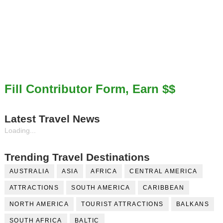
Fill Contributor Form, Earn $$
Latest Travel News
Loading...
Trending Travel Destinations
AUSTRALIA
ASIA
AFRICA
CENTRAL AMERICA
ATTRACTIONS
SOUTH AMERICA
CARIBBEAN
NORTH AMERICA
TOURIST ATTRACTIONS
BALKANS
SOUTH AFRICA
BALTIC