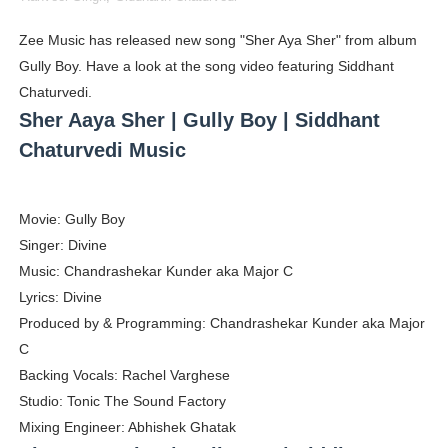
Shein Plus Size Models Names List - Instagram and Fol
Zee Music has released new song "Sher Aya Sher" from album
Gully Boy. Have a look at the song video featuring Siddhant
Lise Charmel Model Names List - (Updated) Faces of F
Chaturvedi.
Maarya a.k.a Maarja Müür @maarjamour - Youtuber & I
Sher Aaya Sher | Gully Boy | Siddhant
Chaturvedi Music
Tatjana Dragovic: Know Serbian Beauty Who Is Goran Iv
Mary Yousefi (@mimiiyous) - Persian-Moroccon Conten
Movie: Gully Boy
Singer: Divine
Showpo Models Names: Updated List of All Fashion Ico
Music: Chandrashekar Kunder aka Major C
Hanna Schmidt – Career, Social Media, OnlyFans & Viral
Lyrics: Divine
Produced by & Programming: Chandrashekar Kunder aka Major
Samruddhi Kakade @https.tequilaa - Indian Artist and I
C
Backing Vocals: Rachel Varghese
Celebrities Brand: The Biggest Celebrity Makeup Bra
Studio: Tonic The Sound Factory
Mixing Engineer: Abhishek Ghatak
Successful Fashion Collaborations: The Best Brand and