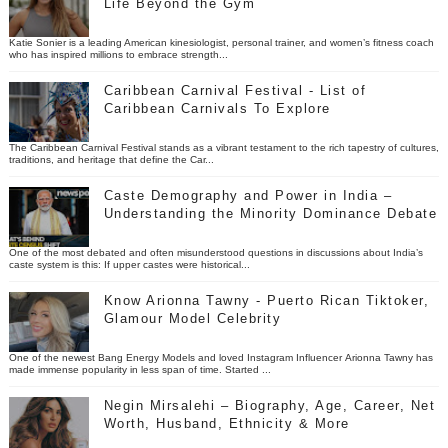
Life Beyond the Gym
Katie Sonier is a leading American kinesiologist, personal trainer, and women’s fitness coach
who has inspired millions to embrace strength...
Caribbean Carnival Festival - List of
Caribbean Carnivals To Explore
The Caribbean Carnival Festival stands as a vibrant testament to the rich tapestry of cultures,
traditions, and heritage that define the Car...
Caste Demography and Power in India –
Understanding the Minority Dominance Debate
One of the most debated and often misunderstood questions in discussions about India’s
caste system is this: If upper castes were historical...
Know Arionna Tawny - Puerto Rican Tiktoker,
Glamour Model Celebrity
One of the newest Bang Energy Models and loved Instagram Influencer Arionna Tawny has
made immense popularity in less span of time. Started ...
Negin Mirsalehi – Biography, Age, Career, Net
Worth, Husband, Ethnicity & More