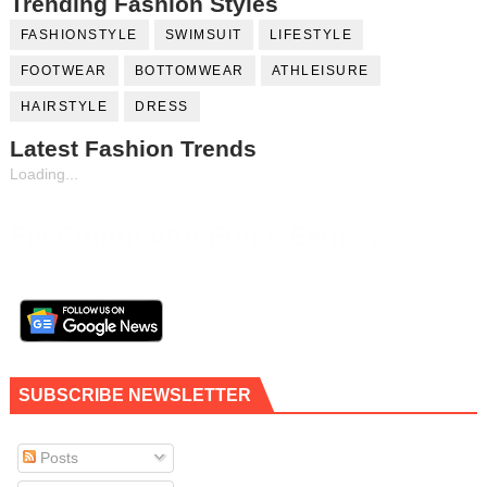
Trending Fashion Styles
FASHIONSTYLE
SWIMSUIT
LIFESTYLE
FOOTWEAR
BOTTOMWEAR
ATHLEISURE
HAIRSTYLE
DRESS
Latest Fashion Trends
Loading...
Fill Contributor Form, Earn $$
SUBSCRIBE NEWSLETTER
Posts