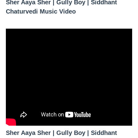
Sher Aaya Sher | Gully Boy | Siddhant
Celebrity Testimonial Advertising: Examples, Meaning, 
Chaturvedi Music Video
Celebrity Endorsement Definition: What It Means and H
Celebrity x Brand Partnerships: The Complete Guide to 
Business Reality TV: The Best Business Reality Shows 
Babyboo Fashion Model Names List - Updated Blonde I
Sher Aaya Sher | Gully Boy | Siddhant