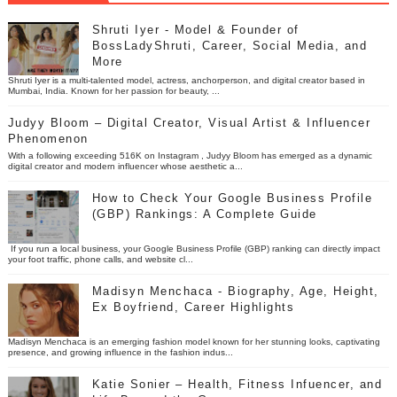
Shruti Iyer - Model & Founder of
BossLadyShruti, Career, Social Media, and
More
Shruti Iyer is a multi-talented model, actress, anchorperson, and digital creator based in
Mumbai, India. Known for her passion for beauty, ...
Judyy Bloom – Digital Creator, Visual Artist & Influencer
Phenomenon
With a following exceeding 516K on Instagram , Judyy Bloom has emerged as a dynamic
digital creator and modern influencer whose aesthetic a...
How to Check Your Google Business Profile
(GBP) Rankings: A Complete Guide
If you run a local business, your Google Business Profile (GBP) ranking can directly impact
your foot traffic, phone calls, and website cl...
Madisyn Menchaca - Biography, Age, Height,
Ex Boyfriend, Career Highlights
Madisyn Menchaca is an emerging fashion model known for her stunning looks, captivating
presence, and growing influence in the fashion indus...
Katie Sonier – Health, Fitness Infuencer, and