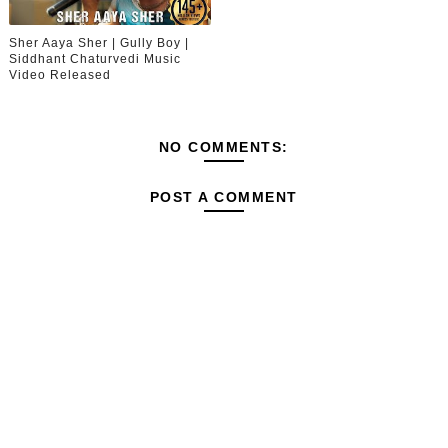
Sher Aaya Sher | Gully Boy |
Siddhant Chaturvedi Music
Video Released
NO COMMENTS:
POST A COMMENT