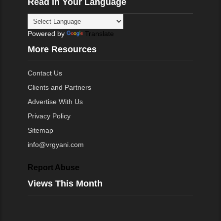
Read in Your Language
Powered by
Translate
More Resources
Contact Us
Clients and Partners
Advertise With Us
Privacy Policy
Sitemap
info@vrgyani.com
Report Abuse
Views This Month