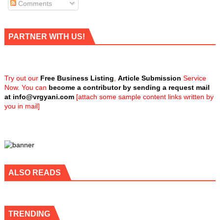
Comments
PARTNER WITH US!
Try out our
Free Business Listing
,
Article Submission
Service
Now. You can
become a contributor by sending a request mail
at
info@vrgyani.com
[attach some sample content links written by
you in mail]
ALSO READS
TRENDING