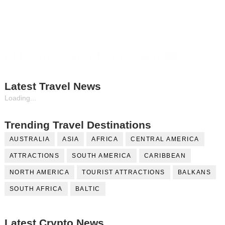
Fill Contributor Form, Earn $$
Latest Travel News
Loading...
Trending Travel Destinations
AUSTRALIA
ASIA
AFRICA
CENTRAL AMERICA
ATTRACTIONS
SOUTH AMERICA
CARIBBEAN
NORTH AMERICA
TOURIST ATTRACTIONS
BALKANS
SOUTH AFRICA
BALTIC
Latest Crypto News