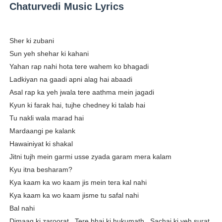
Chaturvedi Music Lyrics
Sher ki zubani
Sun yeh shehar ki kahani
Yahan rap nahi hota tere wahem ko bhagadi
Ladkiyan na gaadi apni alag hai abaadi
Asal rap ka yeh jwala tere aathma mein jagadi
Kyun ki farak hai, tujhe chedney ki talab hai
Tu nakli wala marad hai
Mardaangi pe kalank
Hawainiyat ki shakal
Jitni tujh mein garmi usse zyada garam mera kalam
Kyu itna besharam?
Kya kaam ka wo kaam jis mein tera kal nahi
Kya kaam ka wo kaam jisme tu safal nahi
Bal nahi
Dimaag ki zaroorat.. Tere bhai ki hukumath.. Sachai ki yeh surat