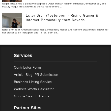
Negin Mirsalehi is a globally recognized Dutch-Iranian fashion influencer, entrepreneur, and
beauty mogul. Best known as the co-founder of G...
Ester Bron @esterbron - Rising Gamer &
Internet Personality from Nevada
Ester Bron is an American social media influencer, model, and content creator best known for
her presence on Instagram and TikTok. Born on...
Services
Contributor Form
Article, Blog, PR Submission
Business Listing Service
Website Worth Calculator
Google Search Trends
Partner Sites