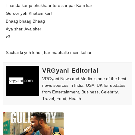
Thanda kar jo bhukhaar tere sar par Kam kar
Guroor yeh Khatam kar!
Bhaag bhaag Bhaag
Aya sher, Aya sher
x3
Sachai ki yeh leher, har mauhalle mein kehar.
VRGyani Editorial
VRGyani News and Media is one of the best
news sources in India, USA, UK for updates
from Entertainment, Business, Celebrity,
Travel, Food, Health.