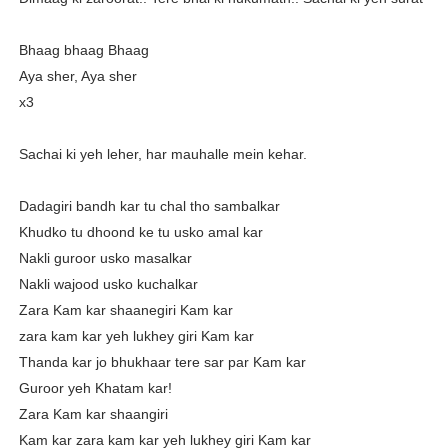
Bhaag bhaag Bhaag
Aya sher, Aya sher
x3
Sachai ki yeh leher, har mauhalle mein kehar.
Dadagiri bandh kar tu chal tho sambalkar
Khudko tu dhoond ke tu usko amal kar
Nakli guroor usko masalkar
Nakli wajood usko kuchalkar
Zara Kam kar shaanegiri Kam kar
zara kam kar yeh lukhey giri Kam kar
Thanda kar jo bhukhaar tere sar par Kam kar
Guroor yeh Khatam kar!
Zara Kam kar shaangiri
Kam kar zara kam kar yeh lukhey giri Kam kar