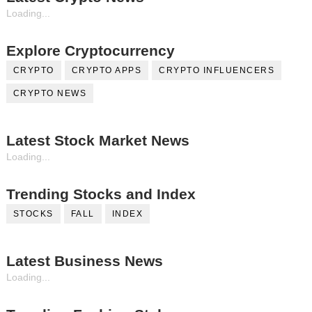
Loading...
Explore Cryptocurrency
CRYPTO
CRYPTO APPS
CRYPTO INFLUENCERS
CRYPTO NEWS
Latest Stock Market News
Loading...
Trending Stocks and Index
STOCKS
FALL
INDEX
Latest Business News
Loading...