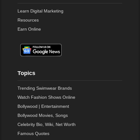
Learn Digital Marketing
Resources
Earn Online
Topics
Trending Swimwear Brands
Watch Fashion Shows Online
Bollywood | Entertainment
Bollywood Movies, Songs
Celebrity Bio, Wiki, Net Worth
Famous Quotes