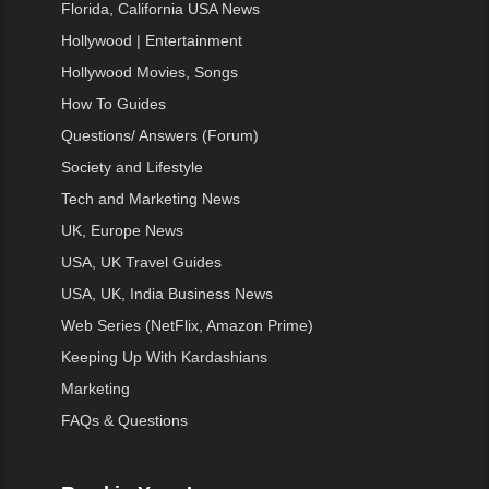
Florida, California USA News
Hollywood | Entertainment
Hollywood Movies, Songs
How To Guides
Questions/ Answers (Forum)
Society and Lifestyle
Tech and Marketing News
UK, Europe News
USA, UK Travel Guides
USA, UK, India Business News
Web Series (NetFlix, Amazon Prime)
Keeping Up With Kardashians
Marketing
FAQs & Questions