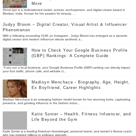
More
Shruti Iyer is a multi-talented model, actress, anchorperson, and digital creator based in
Mumbai, India. Known for her passion for beauty, ...
Judyy Bloom – Digital Creator, Visual Artist & Influencer
Phenomenon
With a following exceeding 516K on Instagram , Judyy Bloom has emerged as a dynamic
digital creator and modern influencer whose aesthetic a...
How to Check Your Google Business Profile
(GBP) Rankings: A Complete Guide
If you run a local business, your Google Business Profile (GBP) ranking can directly impact
your foot traffic, phone calls, and website cl...
Madisyn Menchaca - Biography, Age, Height,
Ex Boyfriend, Career Highlights
Madisyn Menchaca is an emerging fashion model known for her stunning looks, captivating
presence, and growing influence in the fashion indus...
Katie Sonier – Health, Fitness Infuencer, and
Life Beyond the Gym
Katie Sonier is a leading American kinesiologist, personal trainer, and women’s fitness coach
who has inspired millions to embrace strength...