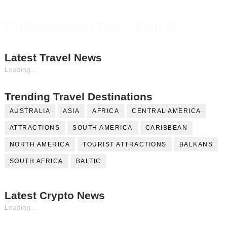
Fill Contributor Form, Earn $$
Latest Travel News
Loading...
Trending Travel Destinations
AUSTRALIA
ASIA
AFRICA
CENTRAL AMERICA
ATTRACTIONS
SOUTH AMERICA
CARIBBEAN
NORTH AMERICA
TOURIST ATTRACTIONS
BALKANS
SOUTH AFRICA
BALTIC
Latest Crypto News
Loading...