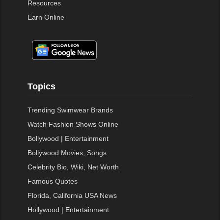
Resources
Earn Online
Topics
Trending Swimwear Brands
Watch Fashion Shows Online
Bollywood | Entertainment
Bollywood Movies, Songs
Celebrity Bio, Wiki, Net Worth
Famous Quotes
Florida, California USA News
Hollywood | Entertainment