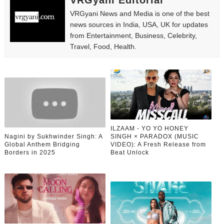
VRGyani Editorial
VRGyani News and Media is one of the best
news sources in India, USA, UK for updates
from Entertainment, Business, Celebrity,
Travel, Food, Health.
ILZAAM - YO YO HONEY
Nagini by Sukhwinder Singh: A
SINGH × PARADOX (MUSIC
Global Anthem Bridging
VIDEO): A Fresh Release from
Borders in 2025
Beat Unlock