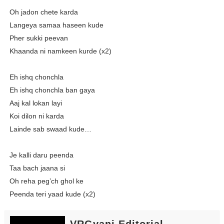
Oh jadon chete karda
Langeya samaa haseen kude
Pher sukki peevan
Khaanda ni namkeen kurde (x2)
Eh ishq chonchla
Eh ishq chonchla ban gaya
Aaj kal lokan layi
Koi dilon ni karda
Lainde sab swaad kude…
Je kalli daru peenda
Taa bach jaana si
Oh reha peg’ch ghol ke
Peenda teri yaad kude (x2)