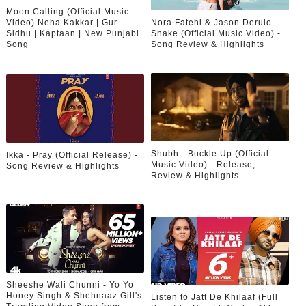
Moon Calling (Official Music
Video) Neha Kakkar | Gur
Nora Fatehi & Jason Derulo -
Sidhu | Kaptaan | New Punjabi
Snake (Official Music Video) -
Song
Song Review & Highlights
Shubh - Buckle Up (Official
Ikka - Pray (Official Release) -
Music Video) - Release,
Song Review & Highlights
Review & Highlights
Sheeshe Wali Chunni - Yo Yo
Honey Singh & Shehnaaz Gill's
Listen to Jatt De Khilaaf (Full