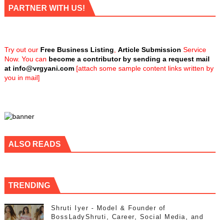
PARTNER WITH US!
Try out our
Free Business Listing
,
Article Submission
Service
Now. You can
become a contributor by sending a request mail
at
info@vrgyani.com
[attach some sample content links written by
you in mail]
ALSO READS
TRENDING
Shruti Iyer - Model & Founder of
BossLadyShruti, Career, Social Media, and