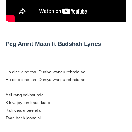
Successful Fashion Collaborations: The Best Brand and
Celebrity Testimonial Advertising: Examples, Meaning, 
Celebrity Endorsement Definition: What It Means and H
Peg Amrit Maan ft Badshah Lyrics
Celebrity x Brand Partnerships: The Complete Guide to 
Eva Lightstone @eva_lightstone - Pioneering the Era 
Ho dine dine taa, Duniya wangu rehnda ae
Ho dine dine taa, Duniya wangu rehnda ae
Asli rang vakhaunda
8 k vajey ton baad kude
Kalli daaru peenda
Taan bach jaana si...