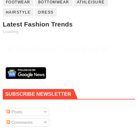
FOOTWEAR
BOTTOMWEAR
ATHLEISURE
HAIRSTYLE
DRESS
Latest Fashion Trends
Loading...
Fill Contributor Form, Earn $$
SUBSCRIBE NEWSLETTER
Posts
Comments