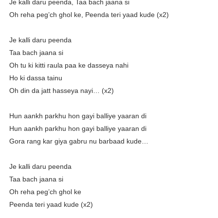
Je kalli daru peenda, Taa bach jaana si
Oh reha peg’ch ghol ke, Peenda teri yaad kude (x2)
Je kalli daru peenda
Taa bach jaana si
Oh tu ki kitti raula paa ke dasseya nahi
Ho ki dassa tainu
Oh din da jatt hasseya nayi… (x2)
Hun aankh parkhu hon gayi balliye yaaran di
Hun aankh parkhu hon gayi balliye yaaran di
Gora rang kar giya gabru nu barbaad kude…
Je kalli daru peenda
Taa bach jaana si
Oh reha peg’ch ghol ke
Peenda teri yaad kude (x2)