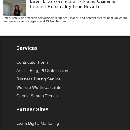
Ester Bron @esterbron - Rising Gamer &
Internet Personality from Nevada
Ester Bron is an American social media influencer, model, and content creator best known for
her presence on Instagram and TikTok. Born on...
Services
Contributor Form
Article, Blog, PR Submission
Business Listing Service
Website Worth Calculator
Google Search Trends
Partner Sites
Learn Digital Marketing