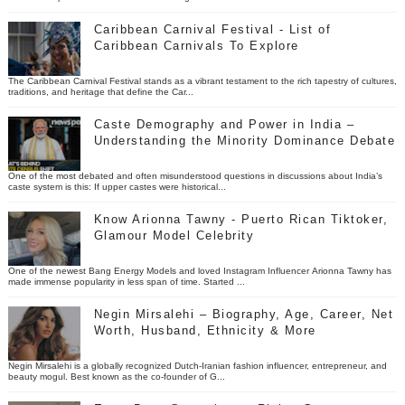
Caribbean Carnival Festival - List of
Caribbean Carnivals To Explore
The Caribbean Carnival Festival stands as a vibrant testament to the rich tapestry of cultures,
traditions, and heritage that define the Car...
Caste Demography and Power in India –
Understanding the Minority Dominance Debate
One of the most debated and often misunderstood questions in discussions about India’s
caste system is this: If upper castes were historical...
Know Arionna Tawny - Puerto Rican Tiktoker,
Glamour Model Celebrity
One of the newest Bang Energy Models and loved Instagram Influencer Arionna Tawny has
made immense popularity in less span of time. Started ...
Negin Mirsalehi – Biography, Age, Career, Net
Worth, Husband, Ethnicity & More
Negin Mirsalehi is a globally recognized Dutch-Iranian fashion influencer, entrepreneur, and
beauty mogul. Best known as the co-founder of G...