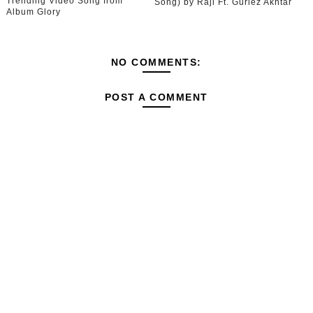
Trending Video Song from
Song) by Raji Ft. Gurlez Akhtar
Album Glory
NO COMMENTS:
POST A COMMENT