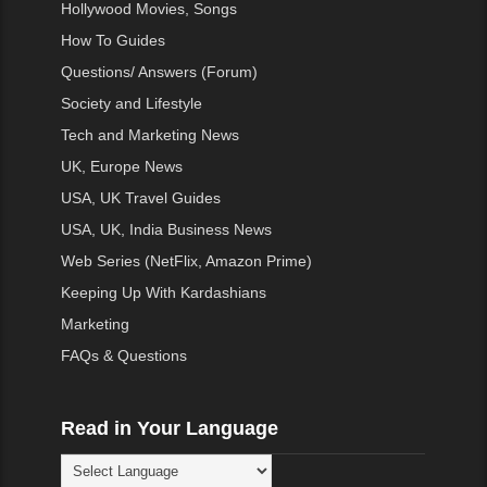
Hollywood Movies, Songs
How To Guides
Questions/ Answers (Forum)
Society and Lifestyle
Tech and Marketing News
UK, Europe News
USA, UK Travel Guides
USA, UK, India Business News
Web Series (NetFlix, Amazon Prime)
Keeping Up With Kardashians
Marketing
FAQs & Questions
Read in Your Language