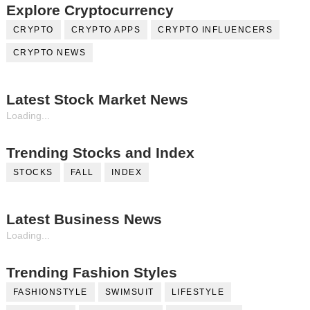
Explore Cryptocurrency
CRYPTO
CRYPTO APPS
CRYPTO INFLUENCERS
CRYPTO NEWS
Latest Stock Market News
Loading...
Trending Stocks and Index
STOCKS
FALL
INDEX
Latest Business News
Loading...
Trending Fashion Styles
FASHIONSTYLE
SWIMSUIT
LIFESTYLE