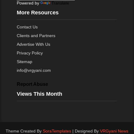
Powered by
Translate
More Resources
Contact Us
Clients and Partners
Advertise With Us
Privacy Policy
Sitemap
info@vrgyani.com
Report Abuse
Views This Month
Theme Created By
SoraTemplates
| Designed By
VRGyani News