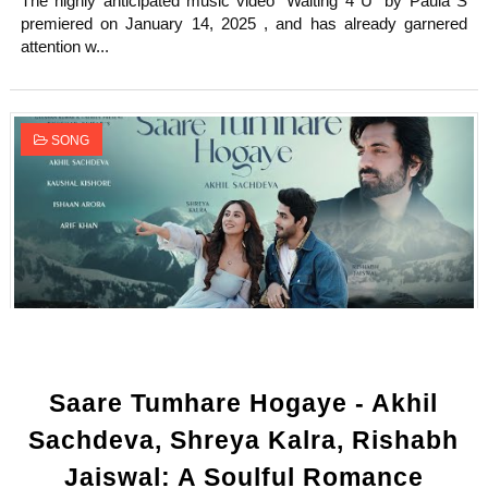
The highly anticipated music video "Waiting 4 U" by Paula S
premiered on January 14, 2025 , and has already garnered
attention w...
SONG
Saare Tumhare Hogaye - Akhil
Sachdeva, Shreya Kalra, Rishabh
Jaiswal: A Soulful Romance