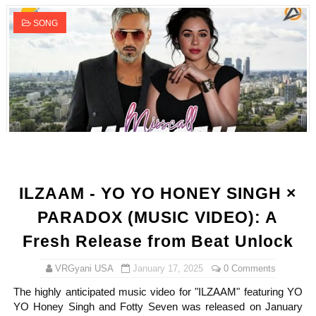
SONG
ILZAAM - YO YO HONEY SINGH ×
PARADOX (MUSIC VIDEO): A
Fresh Release from Beat Unlock
VRGyani USA
January 17, 2025
0 Comments
The highly anticipated music video for "ILZAAM" featuring YO
YO Honey Singh and Fotty Seven was released on January