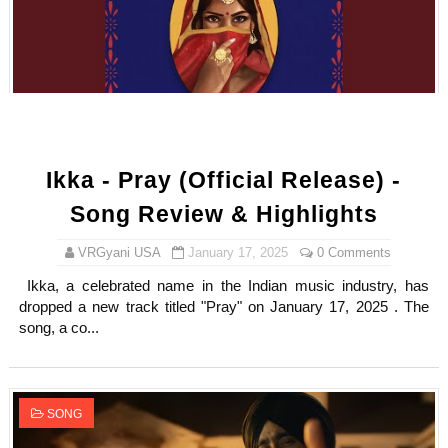
Ikka - Pray (Official Release) -
Song Review & Highlights
VRGyani USA
January 17, 2025
0 Comments
Ikka, a celebrated name in the Indian music industry, has
dropped a new track titled "Pray" on January 17, 2025 . The
song, a co...
SONG