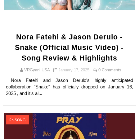
Nora Fatehi & Jason Derulo -
Snake (Official Music Video) -
Song Review & Highlights
VRGyani USA
January 17, 2025
0 Comments
Nora Fatehi and Jason Derulo’s highly anticipated
collaboration "Snake" has officially dropped on January 16,
2025 , and it’s al...
SONG