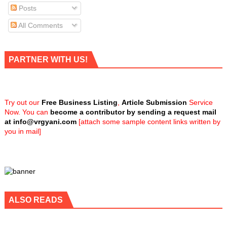
Posts
All Comments
PARTNER WITH US!
Try out our
Free Business Listing
,
Article Submission
Service
Now. You can
become a contributor by sending a request mail
at
info@vrgyani.com
[attach some sample content links written by
you in mail]
ALSO READS