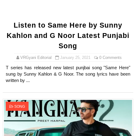
Listen to Same Here by Sunny
Kahlon and G Noor Latest Punjabi
Song
VRGyani Editorial
January 25, 2021
0 Comments
T series has released new latest punjbai song "Same Here"
sung by Sunny Kahlon & G Noor. The song lyrics have been
written by ...
SONG