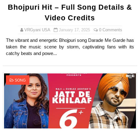
Bhojpuri Hit – Full Song Details &
Video Credits
VRGyani USA
January 17, 2025
0 Comments
The vibrant and energetic Bhojpuri song Darade Me Garde has
taken the music scene by storm, captivating fans with its
catchy beats and powe...
SONG