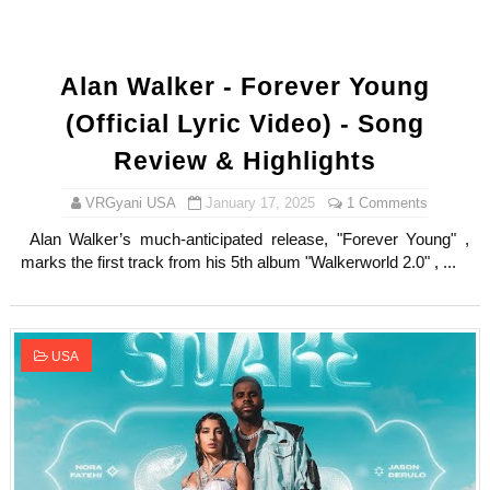
Alan Walker - Forever Young
(Official Lyric Video) - Song
Review & Highlights
VRGyani USA
January 17, 2025
1 Comments
Alan Walker’s much-anticipated release, "Forever Young" ,
marks the first track from his 5th album "Walkerworld 2.0" , ...
USA