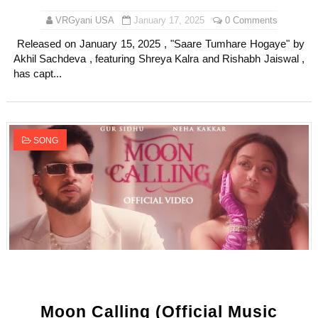
VRGyani USA
January 17, 2025
0 Comments
Released on January 15, 2025 , "Saare Tumhare Hogaye" by
Akhil Sachdeva , featuring Shreya Kalra and Rishabh Jaiswal ,
has capt...
SONG
Moon Calling (Official Music