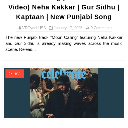
Video) Neha Kakkar | Gur Sidhu |
Kaptaan | New Punjabi Song
VRGyani USA
January 17, 2025
0 Comments
The new Punjabi track "Moon Calling" featuring Neha Kakkar
and Gur Sidhu is already making waves across the music
scene. Releas...
USA