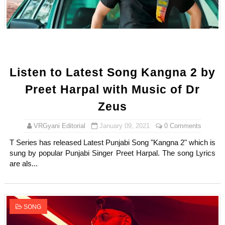
Listen to Latest Song Kangna 2 by
Preet Harpal with Music of Dr
Zeus
VRGyani Editorial
January 09, 2021
0 Comments
T Series has released Latest Punjabi Song "Kangna 2" which is
sung by popular Punjabi Singer Preet Harpal. The song Lyrics
are als...
SONG