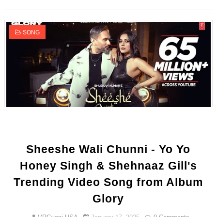
SONG
Sheeshe Wali Chunni - Yo Yo
Honey Singh & Shehnaaz Gill's
Trending Video Song from Album
Glory