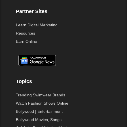
Partner Sites
Learn Digital Marketing
Resources
Earn Online
Topics
Trending Swimwear Brands
Watch Fashion Shows Online
Bollywood | Entertainment
Bollywood Movies, Songs