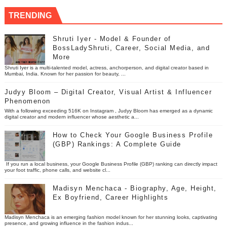
TRENDING
Shruti Iyer - Model & Founder of
BossLadyShruti, Career, Social Media, and
More
Shruti Iyer is a multi-talented model, actress, anchorperson, and digital creator based in
Mumbai, India. Known for her passion for beauty, ...
Judyy Bloom – Digital Creator, Visual Artist & Influencer
Phenomenon
With a following exceeding 516K on Instagram , Judyy Bloom has emerged as a dynamic
digital creator and modern influencer whose aesthetic a...
How to Check Your Google Business Profile
(GBP) Rankings: A Complete Guide
If you run a local business, your Google Business Profile (GBP) ranking can directly impact
your foot traffic, phone calls, and website cl...
Madisyn Menchaca - Biography, Age, Height,
Ex Boyfriend, Career Highlights
Madisyn Menchaca is an emerging fashion model known for her stunning looks, captivating
presence, and growing influence in the fashion indus...