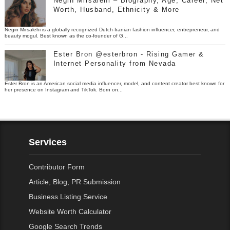
Negin Mirsalehi – Biography, Age, Career, Net
Worth, Husband, Ethnicity & More
Negin Mirsalehi is a globally recognized Dutch-Iranian fashion influencer, entrepreneur, and
beauty mogul. Best known as the co-founder of G...
Ester Bron @esterbron - Rising Gamer &
Internet Personality from Nevada
Ester Bron is an American social media influencer, model, and content creator best known for
her presence on Instagram and TikTok. Born on...
Services
Contributor Form
Article, Blog, PR Submission
Business Listing Service
Website Worth Calculator
Google Search Trends