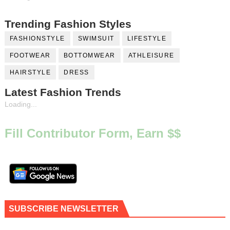
Trending Fashion Styles
FASHIONSTYLE
SWIMSUIT
LIFESTYLE
FOOTWEAR
BOTTOMWEAR
ATHLEISURE
HAIRSTYLE
DRESS
Latest Fashion Trends
Loading...
Fill Contributor Form, Earn $$
SUBSCRIBE NEWSLETTER