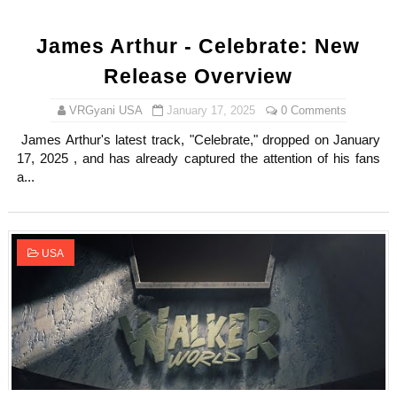
James Arthur - Celebrate: New
Release Overview
VRGyani USA
January 17, 2025
0 Comments
James Arthur's latest track, "Celebrate," dropped on January
17, 2025 , and has already captured the attention of his fans
a...
USA