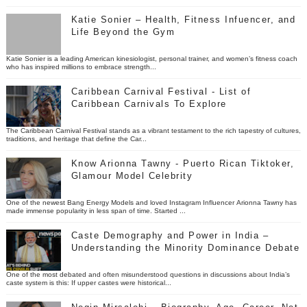
Katie Sonier – Health, Fitness Infuencer, and
Life Beyond the Gym
Katie Sonier is a leading American kinesiologist, personal trainer, and women’s fitness coach
who has inspired millions to embrace strength...
Caribbean Carnival Festival - List of
Caribbean Carnivals To Explore
The Caribbean Carnival Festival stands as a vibrant testament to the rich tapestry of cultures,
traditions, and heritage that define the Car...
Know Arionna Tawny - Puerto Rican Tiktoker,
Glamour Model Celebrity
One of the newest Bang Energy Models and loved Instagram Influencer Arionna Tawny has
made immense popularity in less span of time. Started ...
Caste Demography and Power in India –
Understanding the Minority Dominance Debate
One of the most debated and often misunderstood questions in discussions about India’s
caste system is this: If upper castes were historical...