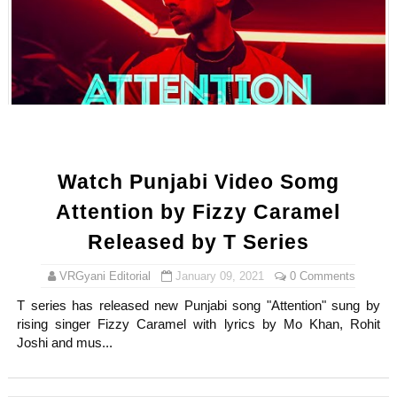
Watch Punjabi Video Somg
Attention by Fizzy Caramel
Released by T Series
VRGyani Editorial
January 09, 2021
0 Comments
T series has released new Punjabi song "Attention" sung by
rising singer Fizzy Caramel with lyrics by Mo Khan, Rohit
Joshi and mus...