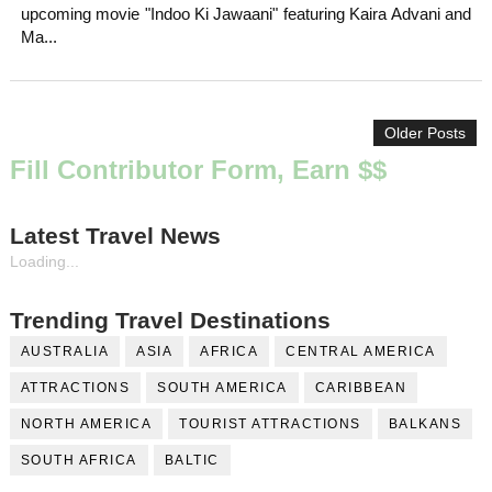
upcoming movie "Indoo Ki Jawaani" featuring Kaira Advani and
Ma...
Older Posts
Fill Contributor Form, Earn $$
Latest Travel News
Loading...
Trending Travel Destinations
AUSTRALIA
ASIA
AFRICA
CENTRAL AMERICA
ATTRACTIONS
SOUTH AMERICA
CARIBBEAN
NORTH AMERICA
TOURIST ATTRACTIONS
BALKANS
SOUTH AFRICA
BALTIC