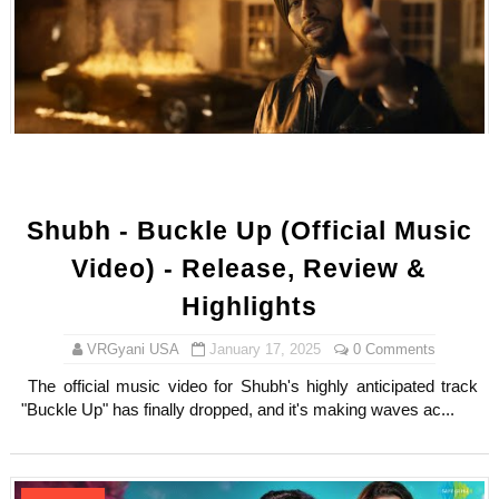
Shubh - Buckle Up (Official Music
Video) - Release, Review &
Highlights
VRGyani USA
January 17, 2025
0 Comments
The official music video for Shubh's highly anticipated track
"Buckle Up" has finally dropped, and it's making waves ac...