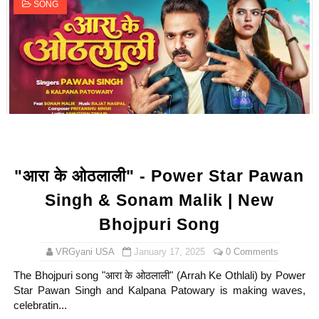
SONG
"आरा के ओठलाली" - Power Star Pawan
Singh & Sonam Malik | New
Bhojpuri Song
VRGyani USA
January 17, 2025
0 Comments
The Bhojpuri song "आरा के ओठलाली" (Arrah Ke Othlali) by Power
Star Pawan Singh and Kalpana Patowary is making waves,
celebratin...