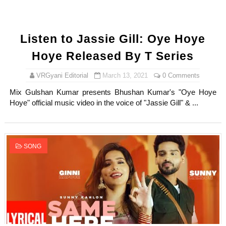
Listen to Jassie Gill: Oye Hoye
Hoye Released By T Series
VRGyani Editorial
March 13, 2021
0 Comments
Mix Gulshan Kumar presents Bhushan Kumar's "Oye Hoye
Hoye" official music video in the voice of "Jassie Gill" & ...
SONG