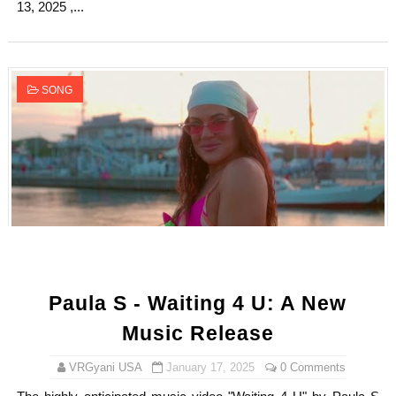
13, 2025 ,...
SONG
Paula S - Waiting 4 U: A New
Music Release
VRGyani USA
January 17, 2025
0 Comments