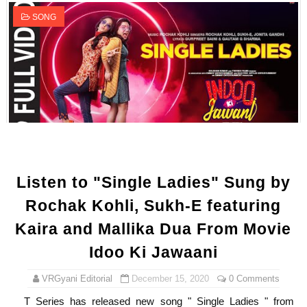
SONG
Listen to "Single Ladies" Sung by
Rochak Kohli, Sukh-E featuring
Kaira and Mallika Dua From Movie
Idoo Ki Jawaani
VRGyani Editorial
December 15, 2020
0 Comments
T Series has released new song " Single Ladies " from