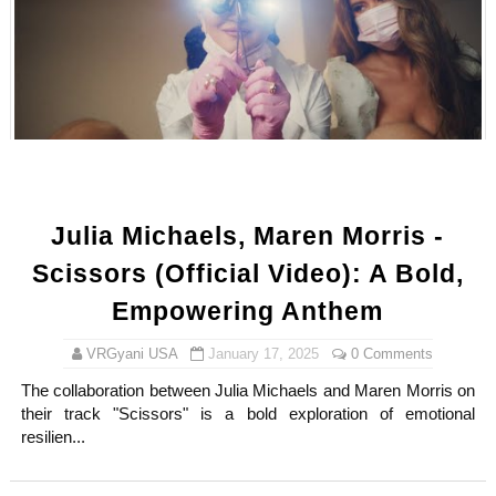
Celebrity x Brand Partnerships: The Complete Guide to 
Business Reality TV: The Best Business Reality Shows 
Where Do Most Famous People Live? The Real Celebri
Yugo Takano (@yugo_takano) - Uprising Model from O
Julia Michaels, Maren Morris -
How to Get Zendaya's Met Gala Glam on a Normal Night
Scissors (Official Video): A Bold,
Empowering Anthem
VRGyani USA
January 17, 2025
0 Comments
The collaboration between Julia Michaels and Maren Morris on
their track "Scissors" is a bold exploration of emotional
resilien...