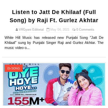
Listen to Jatt De Khilaaf (Full
Song) by Raji Ft. Gurlez Akhtar
VRGyani Editorial
May 04, 2021
0 Comments
White Hill Music has released new Punjabi Song "Jatt De
Khilaaf" sung by Punjabi Singer Raji and Gurlez Akhtar. The
music video o...
SONG