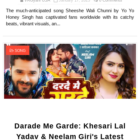
VRGyani USA
January 17, 2025
0 Comments
The much-anticipated song Sheeshe Wali Chunni by Yo Yo
Honey Singh has captivated fans worldwide with its catchy
beats, vibrant visuals, an...
SONG
Darade Me Garde: Khesari Lal
Yadav & Neelam Giri's Latest