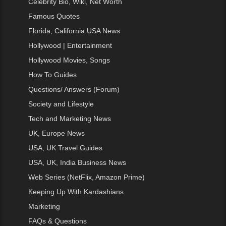
Celebrity Bio, Wiki, Net Worth
Famous Quotes
Florida, California USA News
Hollywood | Entertainment
Hollywood Movies, Songs
How To Guides
Questions/ Answers (Forum)
Society and Lifestyle
Tech and Marketing News
UK, Europe News
USA, UK Travel Guides
USA, UK, India Business News
Web Series (NetFlix, Amazon Prime)
Keeping Up With Kardashians
Marketing
FAQs & Questions