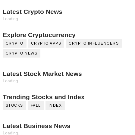
Latest Crypto News
Loading...
Explore Cryptocurrency
CRYPTO
CRYPTO APPS
CRYPTO INFLUENCERS
CRYPTO NEWS
Latest Stock Market News
Loading...
Trending Stocks and Index
STOCKS
FALL
INDEX
Latest Business News
Loading...