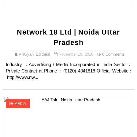
Network 18 Ltd | Noida Uttar
Pradesh
VRGyani Editorial
November 19, 2019
0 Comments
Industry : Advertising / Media Incorporated in India Sector :
Private Contact at Phone : (0120) 4341818 Official Website :
http://www.nw...
MEDIA