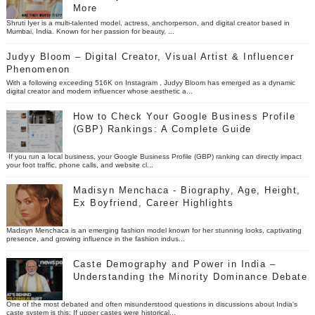
More
Shruti Iyer is a multi-talented model, actress, anchorperson, and digital creator based in
Mumbai, India. Known for her passion for beauty, ...
Judyy Bloom – Digital Creator, Visual Artist & Influencer
Phenomenon
With a following exceeding 516K on Instagram , Judyy Bloom has emerged as a dynamic
digital creator and modern influencer whose aesthetic a...
How to Check Your Google Business Profile
(GBP) Rankings: A Complete Guide
If you run a local business, your Google Business Profile (GBP) ranking can directly impact
your foot traffic, phone calls, and website cl...
Madisyn Menchaca - Biography, Age, Height,
Ex Boyfriend, Career Highlights
Madisyn Menchaca is an emerging fashion model known for her stunning looks, captivating
presence, and growing influence in the fashion indus...
Caste Demography and Power in India –
Understanding the Minority Dominance Debate
One of the most debated and often misunderstood questions in discussions about India’s
caste system is this: If upper castes were historical...