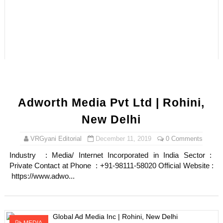
Adworth Media Pvt Ltd | Rohini,
New Delhi
VRGyani Editorial
December 11, 2019
0 Comments
Industry : Media/ Internet Incorporated in India Sector :
Private Contact at Phone : +91-98111-58020 Official Website :
https://www.adwo...