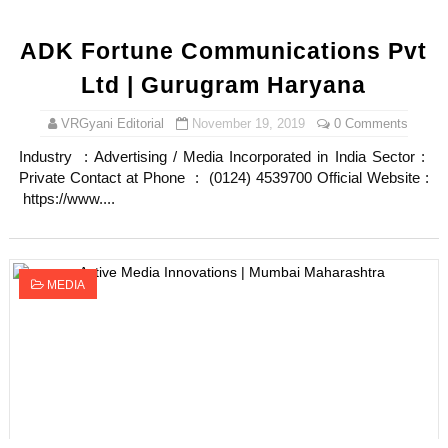
ADK Fortune Communications Pvt
Ltd | Gurugram Haryana
VRGyani Editorial
November 19, 2019
0 Comments
Industry : Advertising / Media Incorporated in India Sector :
Private Contact at Phone : (0124) 4539700 Official Website :
https://www....
MEDIA