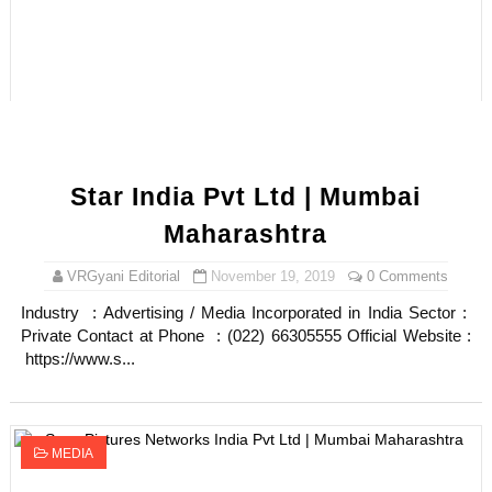
Star India Pvt Ltd | Mumbai
Maharashtra
VRGyani Editorial
November 19, 2019
0 Comments
Industry : Advertising / Media Incorporated in India Sector :
Private Contact at Phone : (022) 66305555 Official Website :
https://www.s...
MEDIA