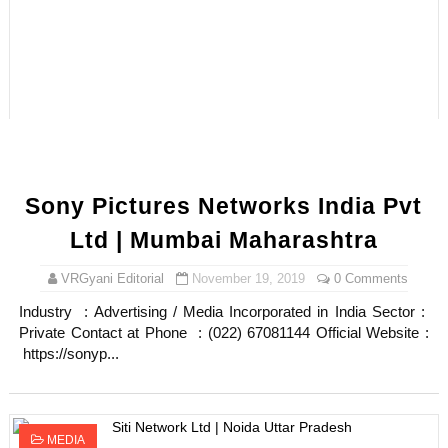
Sony Pictures Networks India Pvt
Ltd | Mumbai Maharashtra
VRGyani Editorial
November 19, 2019
0 Comments
Industry : Advertising / Media Incorporated in India Sector :
Private Contact at Phone : (022) 67081144 Official Website :
https://sonyp...
MEDIA