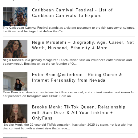
Caribbean Carnival Festival - List of
Caribbean Carnivals To Explore
The Caribbean Carnival Festival stands as a vibrant testament to the rich tapestry of cultures,
traditions, and heritage that define the Car...
Negin Mirsalehi – Biography, Age, Career, Net
Worth, Husband, Ethnicity & More
Negin Mirsalehi is a globally recognized Dutch-Iranian fashion influencer, entrepreneur, and
beauty mogul. Best known as the co-founder of G...
Ester Bron @esterbron - Rising Gamer &
Internet Personality from Nevada
Ester Bron is an American social media influencer, model, and content creator best known for
her presence on Instagram and TikTok. Born on...
Brooke Monk: TikTok Queen, Relationship
with Sam Dezz & All Your Linktree +
OnlyFans
Brooke Monk, the 22-year-old TikTok sensation, has taken 2025 by storm, not just with her
viral content but with a street style that’s rede...