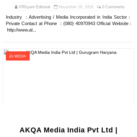
VRGyani Editorial
November 19, 2019
0 Comments
Industry : Advertising / Media Incorporated in India Sector :
Private Contact at Phone : (080) 40970943 Official Website :
http://www.al...
MEDIA
AKQA Media India Pvt Ltd |