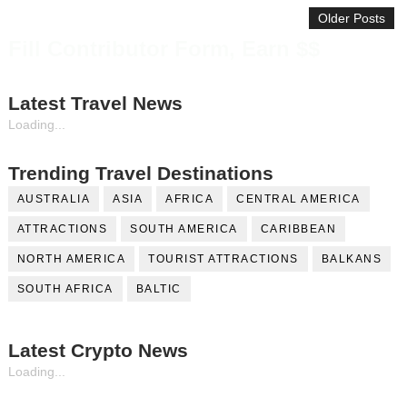
Older Posts
Fill Contributor Form, Earn $$
Latest Travel News
Loading...
Trending Travel Destinations
AUSTRALIA
ASIA
AFRICA
CENTRAL AMERICA
ATTRACTIONS
SOUTH AMERICA
CARIBBEAN
NORTH AMERICA
TOURIST ATTRACTIONS
BALKANS
SOUTH AFRICA
BALTIC
Latest Crypto News
Loading...