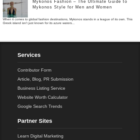
Mykonos Fashion – The Ultimate Guide to
Mykonos Style for Men and Women
When it comes to global fashion destinations, Mykonos stands in a league of its own. This
Greek island isn’t just known for its azure waters...
Services
Contributor Form
Article, Blog, PR Submission
Business Listing Service
Website Worth Calculator
Google Search Trends
Partner Sites
Learn Digital Marketing