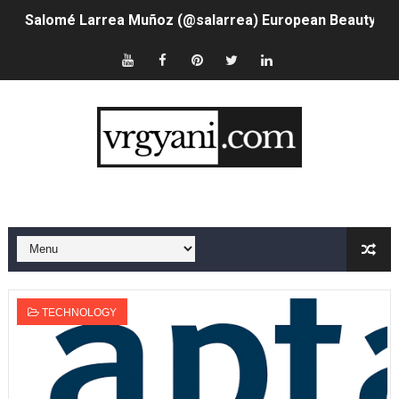
Salomé Larrea Muñoz (@salarrea) European Beauty is R
Ms.Rabbit @ms.rabbitx - Instagram Model & Teacher
Who is Olivia Keen @oliv_keen - Virtual Influencer With
Meet AI Model Seraphina Adams @seraphinaadams - Virt
Adore Me Model Names List (Updated) - Commercial, P
Fashion Model Liz @blinkx666 - British Influencer with H
Eva Lightstone @eva_lightstone - Pioneering the Era 
Babyboo Fashion Model Names List - Updated Blonde I
TECHNOLOGY
Yugo Takano (@yugo_takano) - Uprising Model from O
How to Get Zendaya's Met Gala Glam on a Normal Night