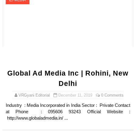
MEDIA
Global Ad Media Inc | Rohini, New
Delhi
VRGyani Editorial
December 11, 2019
0 Comments
Industry : Media Incorporated in India Sector : Private Contact
at Phone : 095606 93243 Official Website :
http://www.globaladmedia.in/ ...