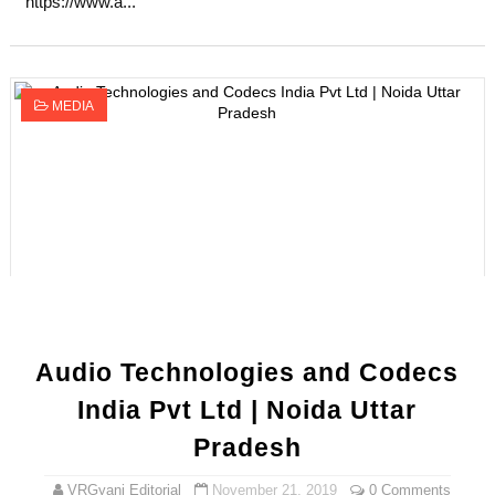
https://www.a...
MEDIA
Audio Technologies and Codecs
India Pvt Ltd | Noida Uttar
Pradesh
VRGyani Editorial
November 21, 2019
0 Comments