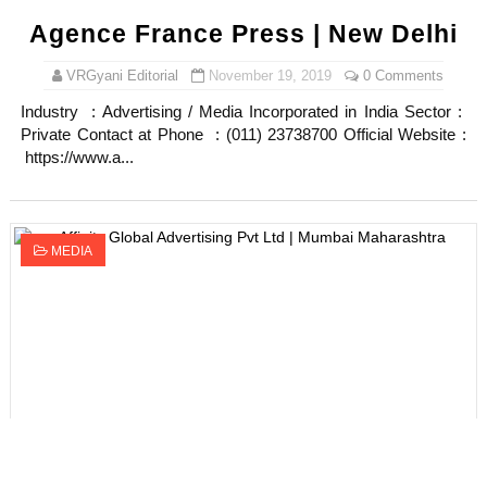
Agence France Press | New Delhi
VRGyani Editorial
November 19, 2019
0 Comments
Industry : Advertising / Media Incorporated in India Sector :
Private Contact at Phone : (011) 23738700 Official Website :
https://www.a...
MEDIA