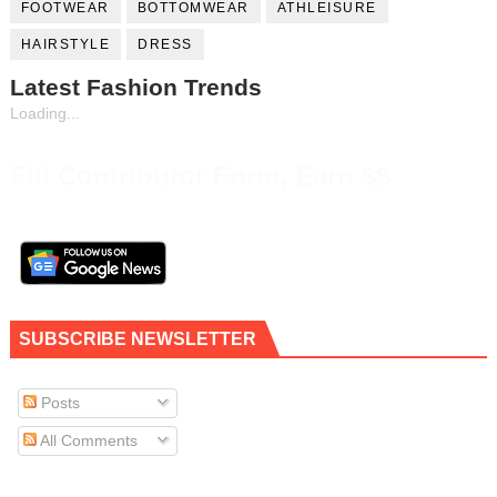
FOOTWEAR
BOTTOMWEAR
ATHLEISURE
HAIRSTYLE
DRESS
Latest Fashion Trends
Loading...
Fill Contributor Form, Earn $$
SUBSCRIBE NEWSLETTER
Posts
All Comments