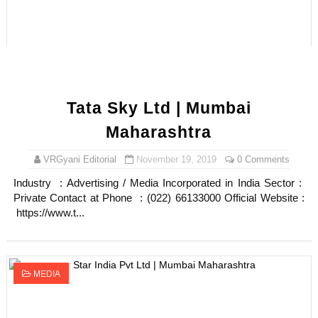
Tata Sky Ltd | Mumbai
Maharashtra
VRGyani Editorial
November 19, 2019
0 Comments
Industry : Advertising / Media Incorporated in India Sector :
Private Contact at Phone : (022) 66133000 Official Website :
https://www.t...
MEDIA