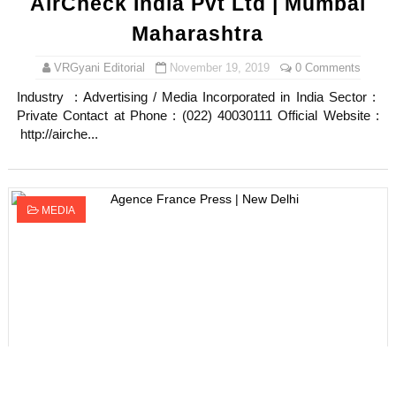
AirCheck India Pvt Ltd | Mumbai
Maharashtra
VRGyani Editorial
November 19, 2019
0 Comments
Industry : Advertising / Media Incorporated in India Sector :
Private Contact at Phone : (022) 40030111 Official Website :
http://airche...
MEDIA