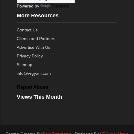
Powered by
Translate
More Resources
Contact Us
Clients and Partners
Advertise With Us
Privacy Policy
Sitemap
info@vrgyani.com
Report Abuse
Views This Month
Theme Created By
SoraTemplates
| Designed By
VRGyani News