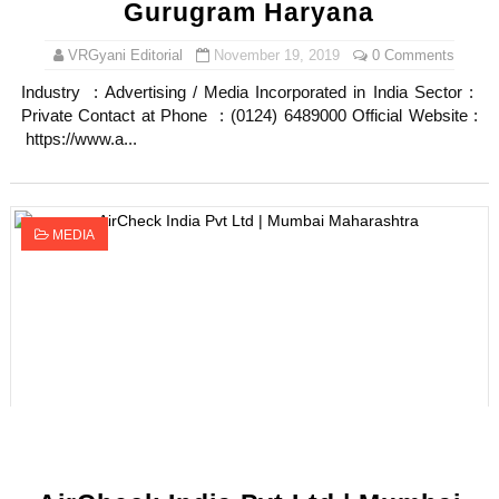
Gurugram Haryana
VRGyani Editorial
November 19, 2019
0 Comments
Industry : Advertising / Media Incorporated in India Sector :
Private Contact at Phone : (0124) 6489000 Official Website :
https://www.a...
MEDIA