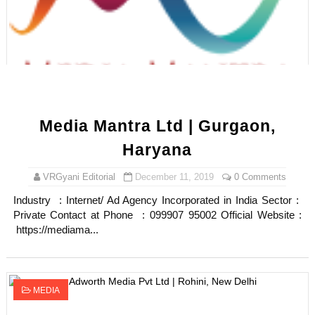
Maarya a.k.a Maarja Müür @maarjamour - Youtuber & I
Tatjana Dragovic: Know Serbian Beauty Who Is Goran Iv
Mary Yousefi (@mimiiyous) - Persian-Moroccon Conten
Showpo Models Names: Updated List of All Fashion Ico
Media Mantra Ltd | Gurgaon,
Boohoo Models Names - Male/ Female Instagram Mode
Haryana
VRGyani Editorial
December 11, 2019
0 Comments
Industry : Internet/ Ad Agency Incorporated in India Sector :
Private Contact at Phone : 099907 95002 Official Website :
https://mediama...
MEDIA