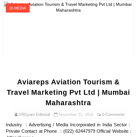
MEDIA
Aviareps Aviation Tourism &
Travel Marketing Pvt Ltd | Mumbai
Maharashtra
VRGyani Editorial
November 21, 2019
0 Comments
Industry : Advertising / Media Incorporated in India Sector :
Private Contact at Phone : (022) 62447979 Official Website :