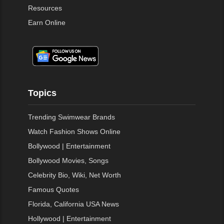
Resources
Earn Online
Topics
Trending Swimwear Brands
Watch Fashion Shows Online
Bollywood | Entertainment
Bollywood Movies, Songs
Celebrity Bio, Wiki, Net Worth
Famous Quotes
Florida, California USA News
Hollywood | Entertainment