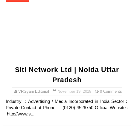
Siti Network Ltd | Noida Uttar
Pradesh
VRGyani Editorial
November 19, 2019
0 Comments
Industry : Advertising / Media Incorporated in India Sector :
Private Contact at Phone : (0120) 4526750 Official Website :
http://www.s...