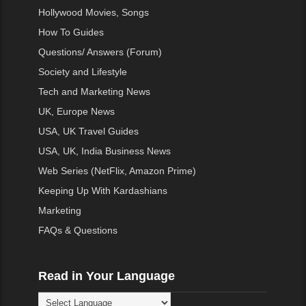
Hollywood Movies, Songs
How To Guides
Questions/ Answers (Forum)
Society and Lifestyle
Tech and Marketing News
UK, Europe News
USA, UK Travel Guides
USA, UK, India Business News
Web Series (NetFlix, Amazon Prime)
Keeping Up With Kardashians
Marketing
FAQs & Questions
Read in Your Language