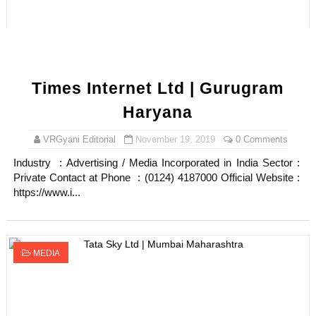
Times Internet Ltd | Gurugram
Haryana
VRGyani Editorial
November 19, 2019
0 Comments
Industry : Advertising / Media Incorporated in India Sector :
Private Contact at Phone : (0124) 4187000 Official Website :
https://www.i...
MEDIA