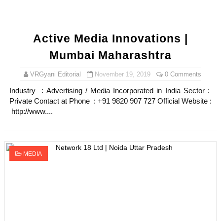
Active Media Innovations |
Mumbai Maharashtra
VRGyani Editorial
November 19, 2019
0 Comments
Industry : Advertising / Media Incorporated in India Sector :
Private Contact at Phone : +91 9820 907 727 Official Website :
http://www....
MEDIA