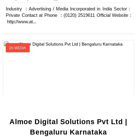
Industry : Advertising / Media Incorporated in India Sector :
Private Contact at Phone : (0120) 2519611 Official Website :
http://www.at...
MEDIA
Almoe Digital Solutions Pvt Ltd |
Bengaluru Karnataka