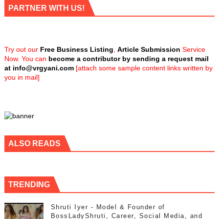
PARTNER WITH US!
Try out our
Free Business Listing
,
Article Submission
Service
Now. You can
become a contributor by sending a request mail
at
info@vrgyani.com
[attach some sample content links written by
you in mail]
ALSO READS
TRENDING
Shruti Iyer - Model & Founder of
BossLadyShruti, Career, Social Media, and