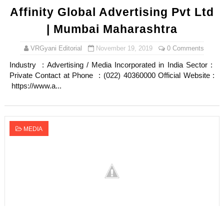
Affinity Global Advertising Pvt Ltd
| Mumbai Maharashtra
VRGyani Editorial
November 19, 2019
0 Comments
Industry : Advertising / Media Incorporated in India Sector :
Private Contact at Phone : (022) 40360000 Official Website :
https://www.a...
MEDIA