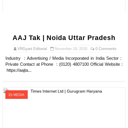
AAJ Tak | Noida Uttar Pradesh
VRGyani Editorial
November 19, 2019
0 Comments
Industry : Advertising / Media Incorporated in India Sector :
Private Contact at Phone : (0120) 4807100 Official Website :
https://aajta...
MEDIA