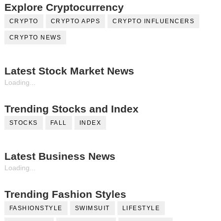
Explore Cryptocurrency
CRYPTO
CRYPTO APPS
CRYPTO INFLUENCERS
CRYPTO NEWS
Latest Stock Market News
Loading...
Trending Stocks and Index
STOCKS
FALL
INDEX
Latest Business News
Loading...
Trending Fashion Styles
FASHIONSTYLE
SWIMSUIT
LIFESTYLE