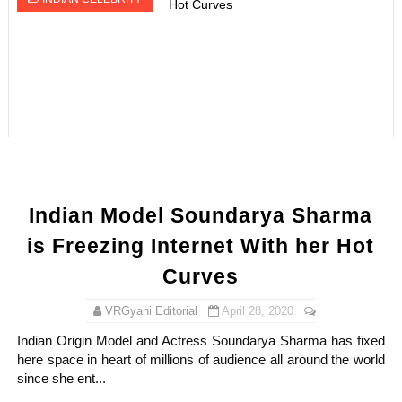
Indian Model Soundarya Sharma
is Freezing Internet With her Hot
Curves
VRGyani Editorial
April 28, 2020
Indian Origin Model and Actress Soundarya Sharma has fixed
here space in heart of millions of audience all around the world
since she ent...