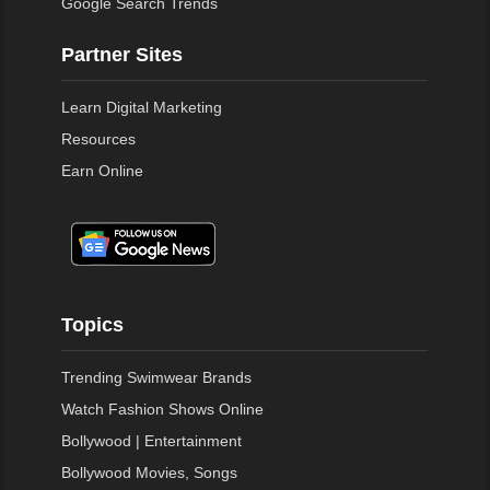
Google Search Trends
Partner Sites
Learn Digital Marketing
Resources
Earn Online
Topics
Trending Swimwear Brands
Watch Fashion Shows Online
Bollywood | Entertainment
Bollywood Movies, Songs