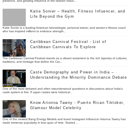
presence, and growing influence in the fashion indus...
Katie Sonier – Health, Fitness Infuencer, and
Life Beyond the Gym
Katie Sonier is a leading American kinesiologist, personal trainer, and women’s fitness coach
who has inspired millions to embrace strength...
Caribbean Carnival Festival - List of
Caribbean Carnivals To Explore
The Caribbean Carnival Festival stands as a vibrant testament to the rich tapestry of cultures,
traditions, and heritage that define the Car...
Caste Demography and Power in India –
Understanding the Minority Dominance Debate
One of the most debated and often misunderstood questions in discussions about India’s
caste system is this: If upper castes were historical...
Know Arionna Tawny - Puerto Rican Tiktoker,
Glamour Model Celebrity
One of the newest Bang Energy Models and loved Instagram Influencer Arionna Tawny has
made immense popularity in less span of time. Started ...