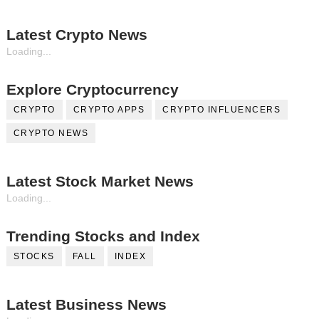
Latest Crypto News
Loading...
Explore Cryptocurrency
CRYPTO
CRYPTO APPS
CRYPTO INFLUENCERS
CRYPTO NEWS
Latest Stock Market News
Loading...
Trending Stocks and Index
STOCKS
FALL
INDEX
Latest Business News