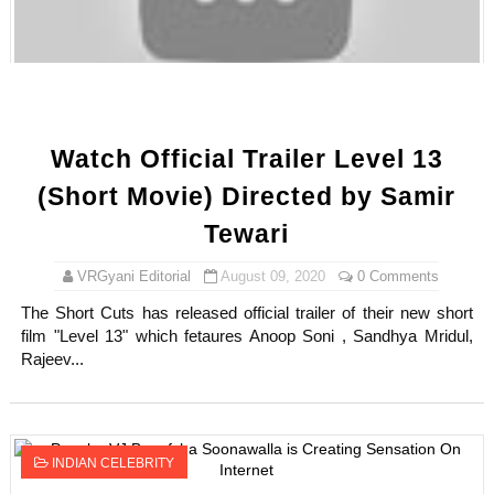
Oh Polly Models List - All Neena Swim Wear Models N
Shein Plus Size Models Names List - Instagram and Fol
Lise Charmel Model Names List - (Updated) Faces of F
Watch Official Trailer Level 13
Maarya a.k.a Maarja Müür @maarjamour - Youtuber & I
(Short Movie) Directed by Samir
Tatjana Dragovic: Know Serbian Beauty Who Is Goran Iv
Tewari
Mary Yousefi (@mimiiyous) - Persian-Moroccon Conten
VRGyani Editorial
August 09, 2020
0 Comments
The Short Cuts has released official trailer of their new short
Showpo Models Names: Updated List of All Fashion Ico
film "Level 13" which fetaures Anoop Soni , Sandhya Mridul,
Rajeev...
Hanna Schmidt – Career, Social Media, OnlyFans & Viral
Samruddhi Kakade @https.tequilaa - Indian Artist and I
INDIAN CELEBRITY
Celebrities Brand: The Biggest Celebrity Makeup Bra