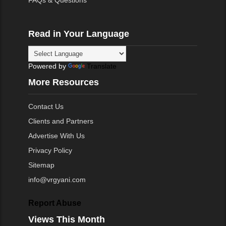
FAQs & Questions
Read in Your Language
Powered by
Translate
More Resources
Contact Us
Clients and Partners
Advertise With Us
Privacy Policy
Sitemap
info@vrgyani.com
Report Abuse
Views This Month