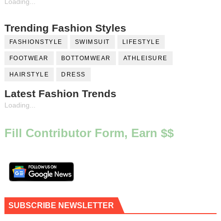
Loading...
Trending Fashion Styles
FASHIONSTYLE
SWIMSUIT
LIFESTYLE
FOOTWEAR
BOTTOMWEAR
ATHLEISURE
HAIRSTYLE
DRESS
Latest Fashion Trends
Loading...
Fill Contributor Form, Earn $$
SUBSCRIBE NEWSLETTER