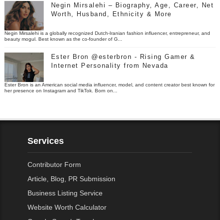
Negin Mirsalehi – Biography, Age, Career, Net
Worth, Husband, Ethnicity & More
Negin Mirsalehi is a globally recognized Dutch-Iranian fashion influencer, entrepreneur, and
beauty mogul. Best known as the co-founder of G...
Ester Bron @esterbron - Rising Gamer &
Internet Personality from Nevada
Ester Bron is an American social media influencer, model, and content creator best known for
her presence on Instagram and TikTok. Born on...
Services
Contributor Form
Article, Blog, PR Submission
Business Listing Service
Website Worth Calculator