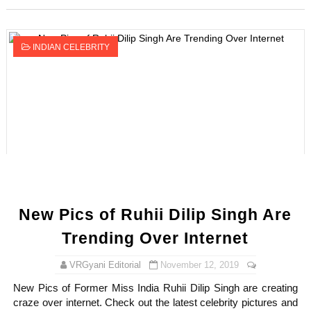
INDIAN CELEBRITY
New Pics of Ruhii Dilip Singh Are
Trending Over Internet
VRGyani Editorial
November 12, 2019
New Pics of Former Miss India Ruhii Dilip Singh are creating
craze over internet. Check out the latest celebrity pictures and