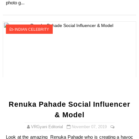
photo g...
INDIAN CELEBRITY
Renuka Pahade Social Influencer
& Model
VRGyani Editorial
November 07, 2019
Look at the amazing Renuka Pahade who is creating a havoc