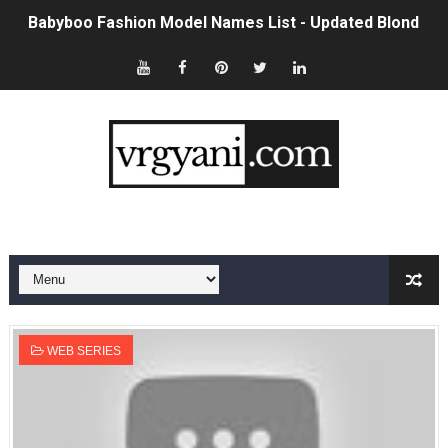
Babyboo Fashion Model Names List - Updated Blonde I
Yugo Takano (@yugo_takano) - Uprising Model from O
How to Get Zendaya's Met Gala Glam on a Normal Night
Swimoutlet Models Names List - Trending Swimwear M
Ehcico: The Rise of a Digital Sensation From Tiktok to
Sydney Sweeney Style Guide: Feminine & Chic Outfits 
Laura Schepens (@curvystarlaura) - Check Bio, Age, He
Ester Bron @esterbron - Rising Gamer & Internet Pers
WEB SERIES
How to Dress Like Kylie Jenner in 2026 – Casual to Gla
Celebrity Cosmetics Brands: The Best Celebrity Beauty