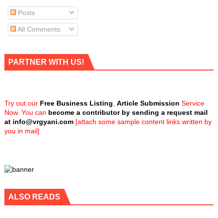
Posts
All Comments
PARTNER WITH US!
Try out our
Free Business Listing
,
Article Submission
Service
Now. You can
become a contributor by sending a request mail
at
info@vrgyani.com
[attach some sample content links written by
you in mail]
ALSO READS