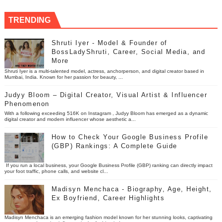
TRENDING
Shruti Iyer - Model & Founder of
BossLadyShruti, Career, Social Media, and
More
Shruti Iyer is a multi-talented model, actress, anchorperson, and digital creator based in
Mumbai, India. Known for her passion for beauty, ...
Judyy Bloom – Digital Creator, Visual Artist & Influencer
Phenomenon
With a following exceeding 516K on Instagram , Judyy Bloom has emerged as a dynamic
digital creator and modern influencer whose aesthetic a...
How to Check Your Google Business Profile
(GBP) Rankings: A Complete Guide
If you run a local business, your Google Business Profile (GBP) ranking can directly impact
your foot traffic, phone calls, and website cl...
Madisyn Menchaca - Biography, Age, Height,
Ex Boyfriend, Career Highlights
Madisyn Menchaca is an emerging fashion model known for her stunning looks, captivating