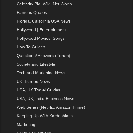
Celebrity Bio, Wiki, Net Worth
Famous Quotes
Florida, California USA News
Hollywood | Entertainment
Hollywood Movies, Songs
How To Guides
Questions/ Answers (Forum)
Society and Lifestyle
Tech and Marketing News
UK, Europe News
USA, UK Travel Guides
USA, UK, India Business News
Web Series (NetFlix, Amazon Prime)
Keeping Up With Kardashians
Marketing