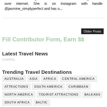
over internet. She is on Instagram with handle
@jasmine_simplyperfect and has o...
Older Posts
Fill Contributor Form, Earn $$
Latest Travel News
Loading...
Trending Travel Destinations
AUSTRALIA
ASIA
AFRICA
CENTRAL AMERICA
ATTRACTIONS
SOUTH AMERICA
CARIBBEAN
NORTH AMERICA
TOURIST ATTRACTIONS
BALKANS
SOUTH AFRICA
BALTIC