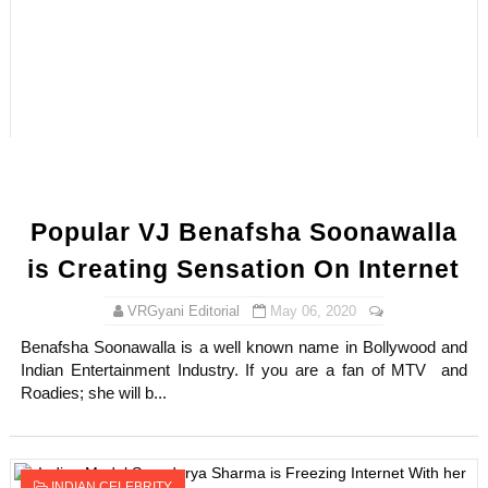
Successful Fashion Collaborations: The Best Brand and
Celebrity Testimonial Advertising: Examples, Meaning, 
Celebrity Endorsement Definition: What It Means and H
Celebrity x Brand Partnerships: The Complete Guide to 
Eva Lightstone @eva_lightstone - Pioneering the Era 
Popular VJ Benafsha Soonawalla
is Creating Sensation On Internet
VRGyani Editorial
May 06, 2020
Benafsha Soonawalla is a well known name in Bollywood and
Indian Entertainment Industry. If you are a fan of MTV and
Roadies; she will b...
INDIAN CELEBRITY