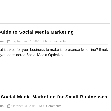
uide to Social Media Marketing
ial
September 14, 2020
0 Comments
 it takes for your business to make its presence felt online? If not,
 you considered Social Media Optimizat...
f Social Media Marketing for Small Businesses
ial
October 31, 2019
0 Comments