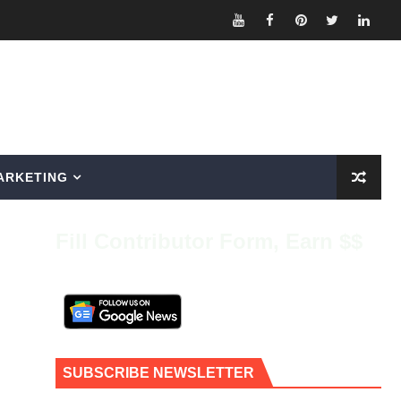
ARKETING
Fill Contributor Form, Earn $$
SUBSCRIBE NEWSLETTER