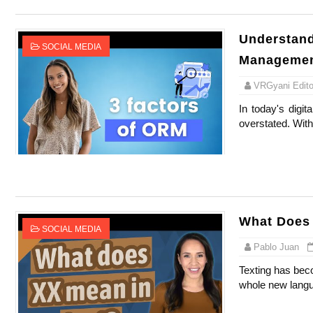
Understand
SOCIAL MEDIA
Management
VRGyani Editor
In today's digi
overstated. With 
What Does 
SOCIAL MEDIA
Pablo Juan
Texting has beco
whole new langua