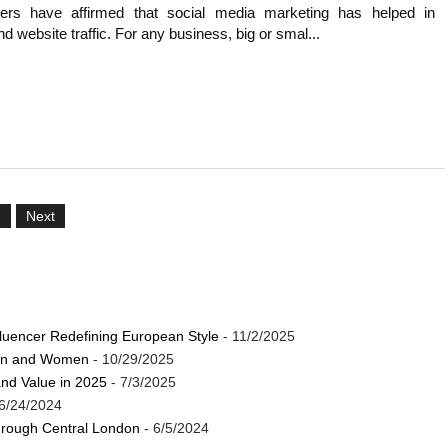
rs have affirmed that social media marketing has helped in
d website traffic. For any business, big or smal...
2
Next
luencer Redefining European Style
- 11/2/2025
Men and Women
- 10/29/2025
and Value in 2025
- 7/3/2025
6/24/2024
through Central London
- 6/5/2024