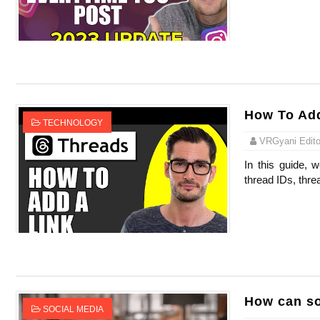
Celebrity Endorsement Definition: What It
Celebrity x Brand Partnerships: The Comple
Business Reality TV: The Best Business Re
How To Add
Where Do Most Famous People Live? The R
TECHNOLOGY
VRGyani Editor
Yugo Takano (@yugo_takano) - Uprising M
In this guide, 
thread IDs, thre
How can so
SOCIAL MEDIA