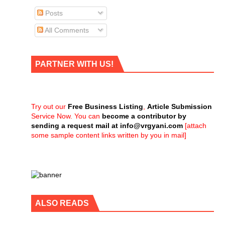
Posts
All Comments
PARTNER WITH US!
Try out our
Free Business Listing
,
Article Submission
Service Now. You can
become a contributor by
sending a request mail at
info@vrgyani.com
[attach
some sample content links written by you in mail]
ALSO READS