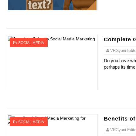
Complete G
SOCIAL MEDIA
VRGyani Editor
Do you have what
perhaps its time
Benefits o
SOCIAL MEDIA
VRGyani Editor