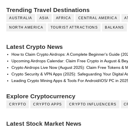
Trending Travel Destinations
AUSTRALIA
ASIA
AFRICA
CENTRAL AMERICA
A
NORTH AMERICA
TOURIST ATTRACTIONS
BALKANS
Latest Crypto News
How to Claim Crypto Airdrops: A Complete Beginner's Guide (20
Upcoming Airdrops Calendar: Claim Free Crypto in August & Be
Crypto Airdrops Live Now (August 2025): Claim Free Tokens & 
Crypto Security & VPN Apps (2025): Safeguarding Your Digital A
Leading Crypto Mining Apps & Tools For Android/iOS/ PC in 202
Explore Cryptocurrency
CRYPTO
CRYPTO APPS
CRYPTO INFLUENCERS
C
Latest Stock Market News