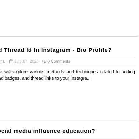
 Means and How It Works
te Guide to Celebrity Collabs
ality Shows to Watch
 Thread Id In Instagram - Bio Profile?
eal Celebrity Neighborhoods, Mapped
ial
July 07, 2023
0 Comments
odel from Osaka, Japan
we will explore various methods and techniques related to adding
ad badges, and thread links to your Instagra...
cial media influence education?