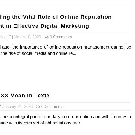
ing the Vital Role of Online Reputation
 in Effective Digital Marketing
ial
March 10, 2023
0 Comments
tal age, the importance of online reputation management cannot be
the rise of social media and online re...
XX Mean In Text?
January 24, 2023
0 Comments
me an integral part of our daily communication and with it comes a
ge with its own set of abbreviations, acr...