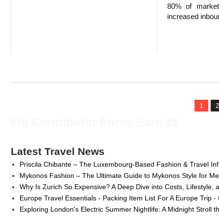
80% of markete
increased inboun
1
Fill Contributor Form, Earn $$
Latest Travel News
Priscila Chibante – The Luxembourg-Based Fashion & Travel Inf
Mykonos Fashion – The Ultimate Guide to Mykonos Style for 
Why Is Zurich So Expensive? A Deep Dive into Costs, Lifestyle, 
Europe Travel Essentials - Packing Item List For A Europe Trip
- 
Exploring London's Electric Summer Nightlife: A Midnight Stroll 