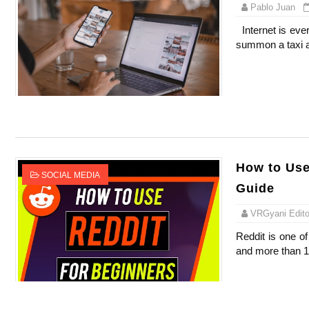
Pablo Juan
Internet is eve
summon a taxi a
How to Use
SOCIAL MEDIA
Guide
VRGyani Editor
Reddit is one of
and more than 13