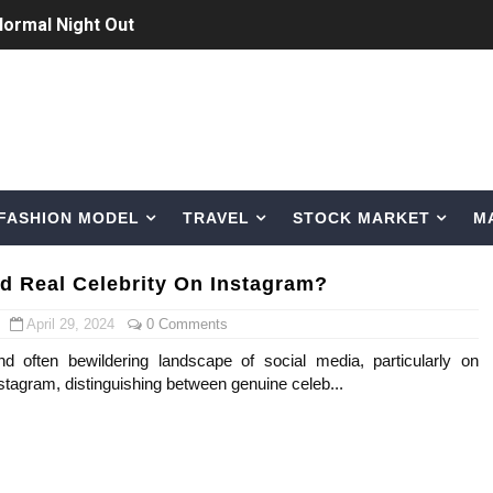
Normal Night Out
 Swimwear Models
om Tiktok to Instagram
ic Outfits You Can Copy
FASHION MODEL
TRAVEL
STOCK MARKET
M
Bio, Age, Height, Career of Belgian Model
nternet Personality from Nevada
d Real Celebrity On Instagram?
asual to Glam
April 29, 2024
0 Comments
d often bewildering landscape of social media, particularly on
brity Beauty, Skincare, and Makeup Lines to Know
nstagram, distinguishing between genuine celeb...
ar Models Names
gram and Followers