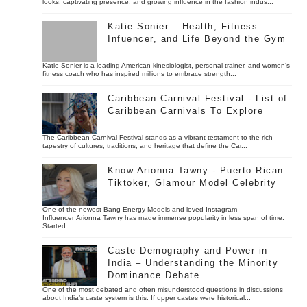
looks, captivating presence, and growing influence in the fashion indus...
Katie Sonier – Health, Fitness
Infuencer, and Life Beyond the Gym
Katie Sonier is a leading American kinesiologist, personal trainer, and women’s
fitness coach who has inspired millions to embrace strength...
Caribbean Carnival Festival - List of
Caribbean Carnivals To Explore
The Caribbean Carnival Festival stands as a vibrant testament to the rich
tapestry of cultures, traditions, and heritage that define the Car...
Know Arionna Tawny - Puerto Rican
Tiktoker, Glamour Model Celebrity
One of the newest Bang Energy Models and loved Instagram
Influencer Arionna Tawny has made immense popularity in less span of time.
Started ...
Caste Demography and Power in
India – Understanding the Minority
Dominance Debate
One of the most debated and often misunderstood questions in discussions
about India’s caste system is this: If upper castes were historical...