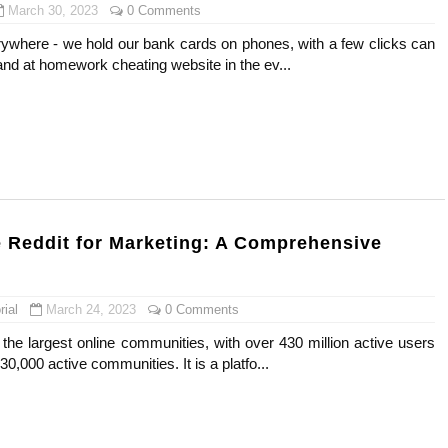
March 30, 2023
0 Comments
rywhere - we hold our bank cards on phones, with a few clicks can
nd at homework cheating website in the ev...
 Reddit for Marketing: A Comprehensive
ial
March 24, 2023
0 Comments
 the largest online communities, with over 430 million active users
0,000 active communities. It is a platfo...