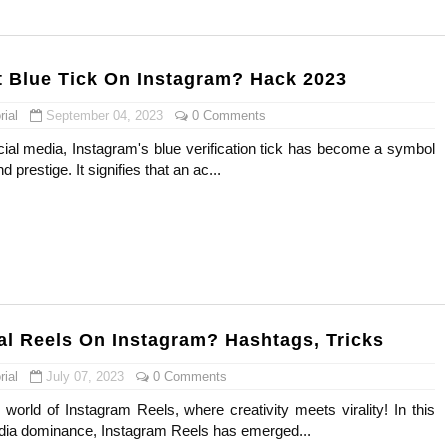
) Faces of French Brand
outuber & Internet Model From Estonia
 Blue Tick On Instagram? Hack 2023
 Is Goran Ivanišević Ex-Wife
ial
September 04, 2023
0 Comments
cial media, Instagram's blue verification tick has become a symbol
occon Content Creator (Updated)
d prestige. It signifies that an ac...
 Fashion Icons Representing Australian Label Showpo
Fans & Viral Popularity
Artist and Influencer With Spectacle Curves
 Makeup Brands and Famous People Businesses
al Reels On Instagram? Hashtags, Tricks
ial
July 07, 2023
0 Comments
st Brand and Clothing Partnerships to Know
world of Instagram Reels, where creativity meets virality! In this
s, Meaning, and How It Actually Works
edia dominance, Instagram Reels has emerged...