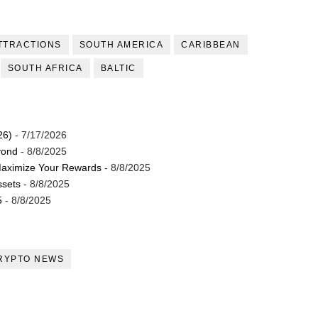
TTRACTIONS
SOUTH AMERICA
CARIBBEAN
SOUTH AFRICA
BALTIC
26)
- 7/17/2026
yond
- 8/8/2025
Maximize Your Rewards
- 8/8/2025
ssets
- 8/8/2025
5
- 8/8/2025
RYPTO NEWS