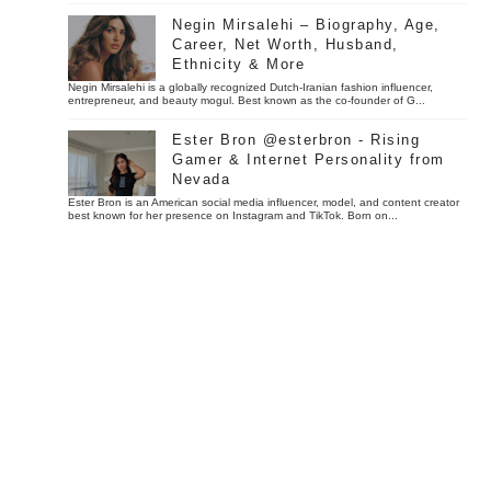
Negin Mirsalehi – Biography, Age,
Career, Net Worth, Husband,
Ethnicity & More
Negin Mirsalehi is a globally recognized Dutch-Iranian fashion influencer,
entrepreneur, and beauty mogul. Best known as the co-founder of G...
Ester Bron @esterbron - Rising
Gamer & Internet Personality from
Nevada
Ester Bron is an American social media influencer, model, and content creator
best known for her presence on Instagram and TikTok. Born on...