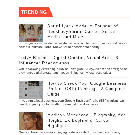
TRENDING
Shruti Iyer - Model & Founder of
BossLadyShruti, Career, Social
Media, and More
Shruti Iyer is a multi-talented model, actress, anchorperson, and digital creator
based in Mumbai, India. Known for her passion for beauty, ...
Judyy Bloom – Digital Creator, Visual Artist &
Influencer Phenomenon
With a following exceeding 516K on Instagram , Judyy Bloom has emerged as
a dynamic digital creator and modern influencer whose aesthetic a...
How to Check Your Google Business
Profile (GBP) Rankings: A Complete
Guide
If you run a local business, your Google Business Profile (GBP) ranking can
directly impact your foot traffic, phone calls, and website cl...
Madisyn Menchaca - Biography, Age,
Height, Ex Boyfriend, Career
Highlights
Madisyn Menchaca is an emerging fashion model known for her stunning