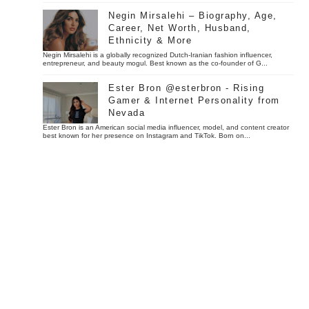
Negin Mirsalehi – Biography, Age,
Career, Net Worth, Husband,
Ethnicity & More
Negin Mirsalehi is a globally recognized Dutch-Iranian fashion influencer,
entrepreneur, and beauty mogul. Best known as the co-founder of G...
Ester Bron @esterbron - Rising
Gamer & Internet Personality from
Nevada
Ester Bron is an American social media influencer, model, and content creator
best known for her presence on Instagram and TikTok. Born on...