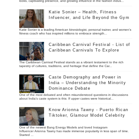
looks, captivating presence, and growing influence in the fashion indus...
Katie Sonier – Health, Fitness
Infuencer, and Life Beyond the Gym
Katie Sonier is a leading American kinesiologist, personal trainer, and women’s
fitness coach who has inspired millions to embrace strength...
Caribbean Carnival Festival - List of
Caribbean Carnivals To Explore
The Caribbean Carnival Festival stands as a vibrant testament to the rich
tapestry of cultures, traditions, and heritage that define the Car...
Caste Demography and Power in
India – Understanding the Minority
Dominance Debate
One of the most debated and often misunderstood questions in discussions
about India’s caste system is this: If upper castes were historical...
Know Arionna Tawny - Puerto Rican
Tiktoker, Glamour Model Celebrity
One of the newest Bang Energy Models and loved Instagram
Influencer Arionna Tawny has made immense popularity in less span of time.
Started ...