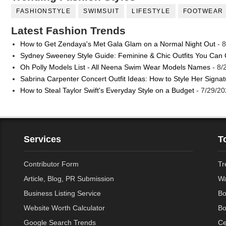
FASHIONSTYLE
SWIMSUIT
LIFESTYLE
FOOTWEAR
Latest Fashion Trends
How to Get Zendaya's Met Gala Glam on a Normal Night Out
- 8
Sydney Sweeney Style Guide: Feminine & Chic Outfits You Can
Oh Polly Models List - All Neena Swim Wear Models Names
- 8/
Sabrina Carpenter Concert Outfit Ideas: How to Style Her Signa
How to Steal Taylor Swift's Everyday Style on a Budget
- 7/29/20
Services
T
Contributor Form
Tr
Article, Blog, PR Submission
Wa
Business Listing Service
Bo
Website Worth Calculator
Bo
Google Search Trends
Ce