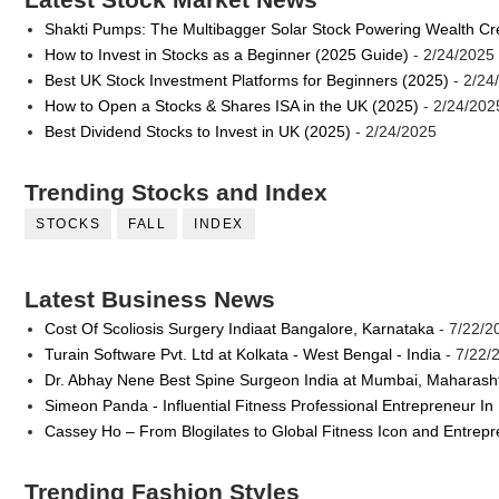
Shakti Pumps: The Multibagger Solar Stock Powering Wealth Cr
How to Invest in Stocks as a Beginner (2025 Guide)
- 2/24/2025
Best UK Stock Investment Platforms for Beginners (2025)
- 2/24
How to Open a Stocks & Shares ISA in the UK (2025)
- 2/24/202
Best Dividend Stocks to Invest in UK (2025)
- 2/24/2025
Trending Stocks and Index
STOCKS
FALL
INDEX
Latest Business News
Cost Of Scoliosis Surgery Indiaat Bangalore, Karnataka
- 7/22/2
Turain Software Pvt. Ltd at Kolkata - West Bengal - India
- 7/22/
Dr. Abhay Nene Best Spine Surgeon India at Mumbai, Maharash
Simeon Panda - Influential Fitness Professional Entrepreneur In
Cassey Ho – From Blogilates to Global Fitness Icon and Entrep
Trending Fashion Styles