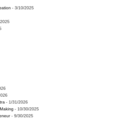
eation
- 3/10/2025
/2025
5
026
2026
tra
- 1/31/2026
 Making
- 10/30/2025
reneur
- 9/30/2025