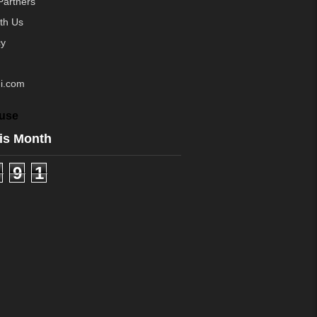
Partners
ith Us
cy
i.com
use
is Month
9
1