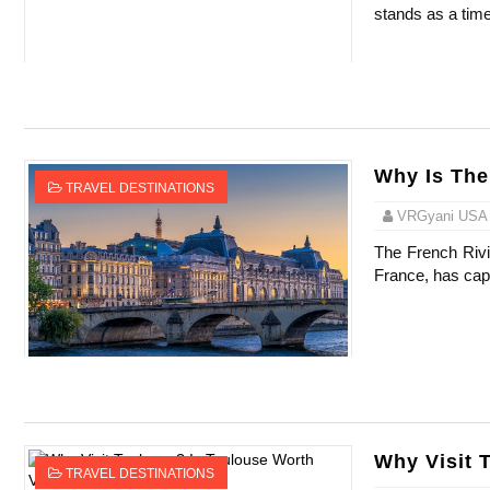
stands as a time
Celebrity Testimonial Advertising: Example
Celebrity Endorsement Definition: What It
Celebrity x Brand Partnerships: The Comple
Why Is The
Business Reality TV: The Best Business Re
TRAVEL DESTINATIONS
VRGyani USA
Babyboo Fashion Model Names List - Upda
The French Rivie
France, has capt
Why Visit 
TRAVEL DESTINATIONS