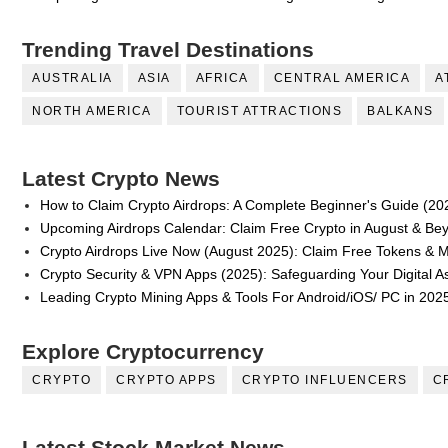
Trending Travel Destinations
AUSTRALIA
ASIA
AFRICA
CENTRAL AMERICA
A
NORTH AMERICA
TOURIST ATTRACTIONS
BALKANS
Latest Crypto News
How to Claim Crypto Airdrops: A Complete Beginner's Guide (20
Upcoming Airdrops Calendar: Claim Free Crypto in August & Be
Crypto Airdrops Live Now (August 2025): Claim Free Tokens & 
Crypto Security & VPN Apps (2025): Safeguarding Your Digital A
Leading Crypto Mining Apps & Tools For Android/iOS/ PC in 202
Explore Cryptocurrency
CRYPTO
CRYPTO APPS
CRYPTO INFLUENCERS
C
Latest Stock Market News