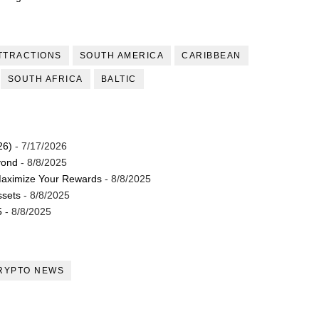
TTRACTIONS
SOUTH AMERICA
CARIBBEAN
SOUTH AFRICA
BALTIC
26)
- 7/17/2026
yond
- 8/8/2025
Maximize Your Rewards
- 8/8/2025
ssets
- 8/8/2025
5
- 8/8/2025
RYPTO NEWS