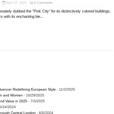
April 12, 2024
0 Comments
onately dubbed the "Pink City" for its distinctively colored buildings,
s with its enchanting ble...
luencer Redefining European Style
- 11/2/2025
Men and Women
- 10/29/2025
and Value in 2025
- 7/3/2025
6/24/2024
through Central London
- 6/5/2024