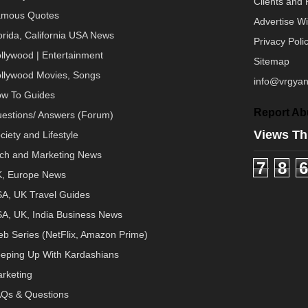
Clients and 
mous Quotes
Advertise W
orida, California USA News
Privacy Poli
llywood | Entertainment
Sitemap
llywood Movies, Songs
info@vrgyan
w To Guides
Report Ab
estions/ Answers (Forum)
Views Th
ciety and Lifestyle
ch and Marketing News
7
8
6
, Europe News
A, UK Travel Guides
A, UK, India Business News
b Series (NetFlix, Amazon Prime)
eping Up With Kardashians
rketing
Qs & Questions