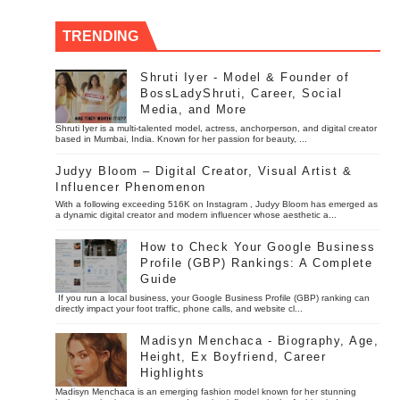
TRENDING
Shruti Iyer - Model & Founder of
BossLadyShruti, Career, Social
Media, and More
Shruti Iyer is a multi-talented model, actress, anchorperson, and digital creator
based in Mumbai, India. Known for her passion for beauty, ...
Judyy Bloom – Digital Creator, Visual Artist &
Influencer Phenomenon
With a following exceeding 516K on Instagram , Judyy Bloom has emerged as
a dynamic digital creator and modern influencer whose aesthetic a...
How to Check Your Google Business
Profile (GBP) Rankings: A Complete
Guide
If you run a local business, your Google Business Profile (GBP) ranking can
directly impact your foot traffic, phone calls, and website cl...
Madisyn Menchaca - Biography, Age,
Height, Ex Boyfriend, Career
Highlights
Madisyn Menchaca is an emerging fashion model known for her stunning