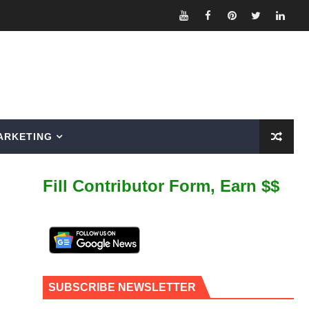
ARKETING
Fill Contributor Form, Earn $$
SUBSCRIBE NEWSLETTER