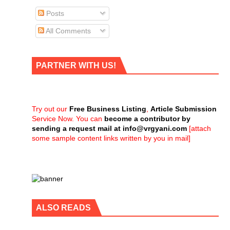
Posts
All Comments
PARTNER WITH US!
Try out our
Free Business Listing
,
Article Submission
Service Now. You can
become a contributor by
sending a request mail at
info@vrgyani.com
[attach
some sample content links written by you in mail]
ALSO READS