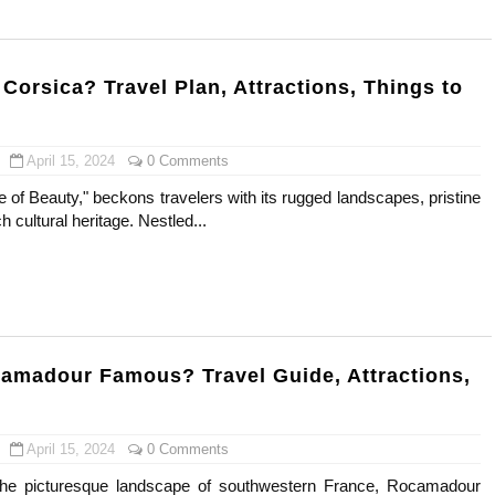
gram and Followers
) Faces of French Brand
Corsica? Travel Plan, Attractions, Things to
outuber & Internet Model From Estonia
April 15, 2024
0 Comments
 Is Goran Ivanišević Ex-Wife
le of Beauty," beckons travelers with its rugged landscapes, pristine
 cultural heritage. Nestled...
occon Content Creator (Updated)
 Fashion Icons Representing Australian Label Showpo
Fans & Viral Popularity
Artist and Influencer With Spectacle Curves
amadour Famous? Travel Guide, Attractions,
 Makeup Brands and Famous People Businesses
April 15, 2024
0 Comments
st Brand and Clothing Partnerships to Know
 the picturesque landscape of southwestern France, Rocamadour