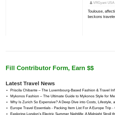
VRGyani USA
Toulouse, affecti
beckons traveler
Fill Contributor Form, Earn $$
Latest Travel News
Priscila Chibante – The Luxembourg-Based Fashion & Travel Inf
Mykonos Fashion – The Ultimate Guide to Mykonos Style for 
Why Is Zurich So Expensive? A Deep Dive into Costs, Lifestyle, 
Europe Travel Essentials - Packing Item List For A Europe Trip
- 
Exploring London's Electric Summer Nightlife: A Midnight Stroll 