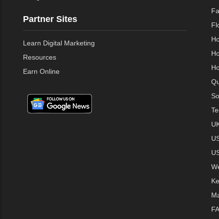
Fa
Partner Sites
Fl
Ho
Learn Digital Marketing
Ho
Resources
Ho
Earn Online
Qu
So
Te
UK
US
US
We
Ke
Ma
FA