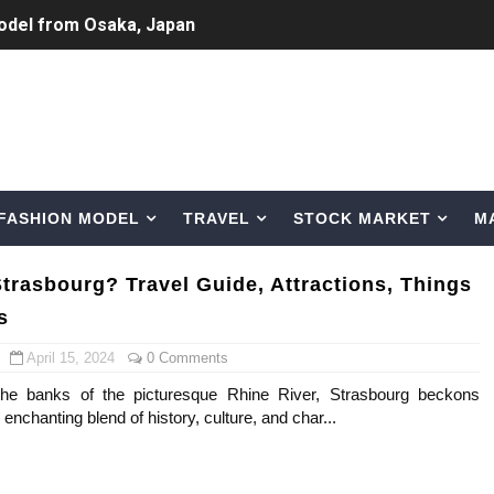
odel from Osaka, Japan
Normal Night Out
 Swimwear Models
om Tiktok to Instagram
FASHION MODEL
TRAVEL
STOCK MARKET
M
ic Outfits You Can Copy
Bio, Age, Height, Career of Belgian Model
Strasbourg? Travel Guide, Attractions, Things
s
nternet Personality from Nevada
April 15, 2024
0 Comments
asual to Glam
the banks of the picturesque Rhine River, Strasbourg beckons
s enchanting blend of history, culture, and char...
brity Beauty, Skincare, and Makeup Lines to Know
ar Models Names