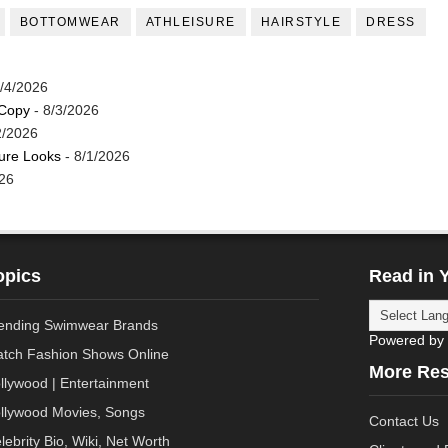
BOTTOMWEAR
ATHLEISURE
HAIRSTYLE
DRESS
/4/2026
 Copy
- 8/3/2026
2/2026
ture Looks
- 8/1/2026
26
opics
Read in 
ending Swimwear Brands
Powered by
tch Fashion Shows Online
More Re
llywood | Entertainment
llywood Movies, Songs
Contact Us
lebrity Bio, Wiki, Net Worth