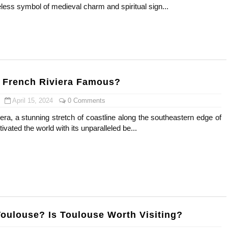
less symbol of medieval charm and spiritual sign...
s, Meaning, and How It Actually Works
 Means and How It Works
te Guide to Celebrity Collabs
 French Riviera Famous?
ality Shows to Watch
April 15, 2024
0 Comments
ted Blonde Instagram Models
ra, a stunning stretch of coastline along the southeastern edge of
ivated the world with its unparalleled be...
Toulouse? Is Toulouse Worth Visiting?