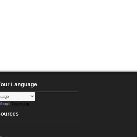
Your Language
Translate
sources