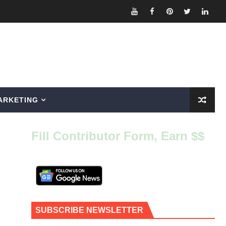
ARKETING
Fill Contributor Form, Earn $$
SUBSCRIBE NEWSLETTER