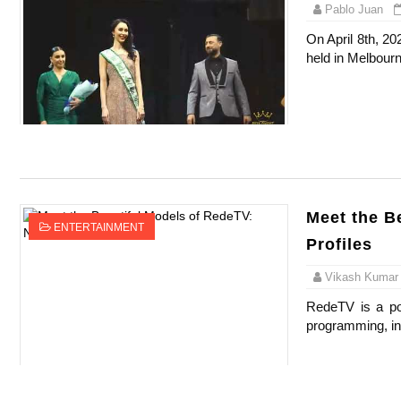
Pablo Juan
On April 8th, 20
held in Melbourn
Meet the B
ENTERTAINMENT
Profiles
Vikash Kumar
RedeTV is a pop
programming, inc