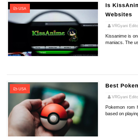
Is KissAnim
USA
Websites
VRGyani Editor
Kissanime is one
maniacs. The use
Best Poke
USA
VRGyani Editor
Pokemon rom ha
based on playin