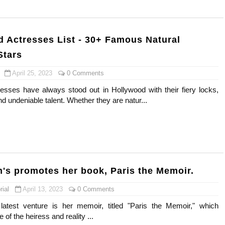
gram and Followers
) Faces of French Brand
 Actresses List - 30+ Famous Natural
Stars
outuber & Internet Model From Estonia
April 25, 2023
0 Comments
 Is Goran Ivanišević Ex-Wife
sses have always stood out in Hollywood with their fiery locks,
nd undeniable talent. Whether they are natur...
occon Content Creator (Updated)
 Fashion Icons Representing Australian Label Showpo
Fans & Viral Popularity
Artist and Influencer With Spectacle Curves
on's promotes her book, Paris the Memoir.
ial
April 13, 2023
0 Comments
 Makeup Brands and Famous People Businesses
latest venture is her memoir, titled "Paris the Memoir," which
st Brand and Clothing Partnerships to Know
e of the heiress and reality ...