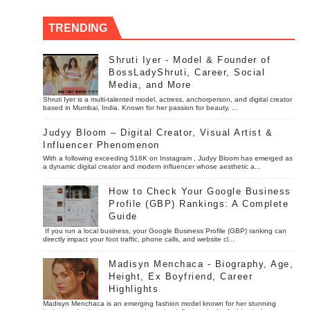
TRENDING
Shruti Iyer - Model & Founder of
BossLadyShruti, Career, Social
Media, and More
Shruti Iyer is a multi-talented model, actress, anchorperson, and digital creator
based in Mumbai, India. Known for her passion for beauty, ...
Judyy Bloom – Digital Creator, Visual Artist &
Influencer Phenomenon
With a following exceeding 516K on Instagram , Judyy Bloom has emerged as
a dynamic digital creator and modern influencer whose aesthetic a...
How to Check Your Google Business
Profile (GBP) Rankings: A Complete
Guide
If you run a local business, your Google Business Profile (GBP) ranking can
directly impact your foot traffic, phone calls, and website cl...
Madisyn Menchaca - Biography, Age,
Height, Ex Boyfriend, Career
Highlights
Madisyn Menchaca is an emerging fashion model known for her stunning