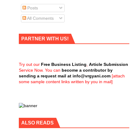
Posts
All Comments
PARTNER WITH US!
Try out our
Free Business Listing
,
Article Submission
Service Now. You can
become a contributor by
sending a request mail at
info@vrgyani.com
[attach
some sample content links written by you in mail]
ALSO READS