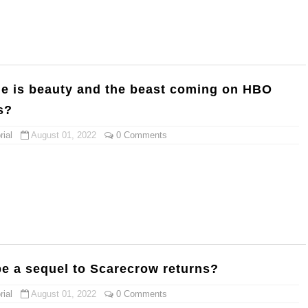
me is beauty and the beast coming on HBO
s?
ial
August 01, 2022
0 Comments
be a sequel to Scarecrow returns?
ial
August 01, 2022
0 Comments