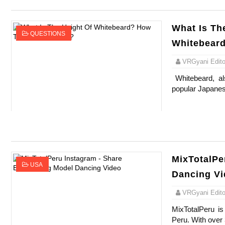
What Is Th
QUESTIONS
Whitebear
VRGyani Editor
Whitebeard, al
popular Japanes
MixTotalPe
USA
Dancing V
VRGyani Editor
MixTotalPeru is
Peru. With over 3