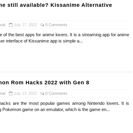
e still available? Kissanime Alternative
ial
July 17, 2022
0 Comments
 of the best apps for anime lovers. It is a streaming app for anime
r interface of Kissanime app is simple a...
mon Rom Hacks 2022 with Gen 8
ial
July 13, 2022
0 Comments
cks are the most popular games among Nintendo lovers. It is
g Pokemon game on an emulator, which is the game en...