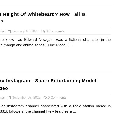
e Height Of Whitebeard? How Tall Is
d?
ial
February 18, 2023
0 Comments
so known as Edward Newgate, was a fictional character in the
e manga and anime series, "One Piece." ...
ru Instagram - Share Entertaining Model
ideo
ial
November 07, 2022
0 Comments
 an Instagram channel associated with a radio station based in
31k followers, the channel likely features a ...