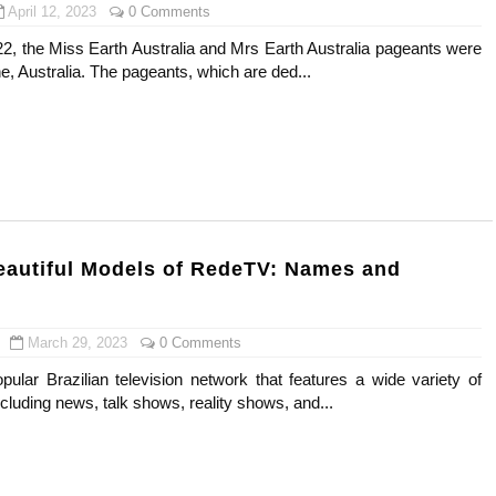
April 12, 2023
0 Comments
22, the Miss Earth Australia and Mrs Earth Australia pageants were
e, Australia. The pageants, which are ded...
eautiful Models of RedeTV: Names and
March 29, 2023
0 Comments
ular Brazilian television network that features a wide variety of
luding news, talk shows, reality shows, and...