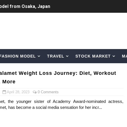
odel from Osaka, Japan
Normal Night Out
 Swimwear Models
om Tiktok to Instagram
FASHION MODEL
TRAVEL
STOCK MARKET
M
ic Outfits You Can Copy
Bio, Age, Height, Career of Belgian Model
alamet Weight Loss Journey: Diet, Workout
& More
nternet Personality from Nevada
April 28, 2023
0 Comments
asual to Glam
et, the younger sister of Academy Award-nominated actress,
et, has become a social media sensation for her incr...
brity Beauty, Skincare, and Makeup Lines to Know
ar Models Names