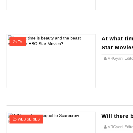
At what ti
TV
Star Movie
VRGyani Editor
Will there 
WEB SERIES
VRGyani Editor