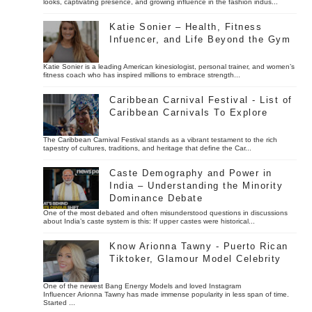
looks, captivating presence, and growing influence in the fashion indus...
Katie Sonier – Health, Fitness
Infuencer, and Life Beyond the Gym
Katie Sonier is a leading American kinesiologist, personal trainer, and women’s
fitness coach who has inspired millions to embrace strength...
Caribbean Carnival Festival - List of
Caribbean Carnivals To Explore
The Caribbean Carnival Festival stands as a vibrant testament to the rich
tapestry of cultures, traditions, and heritage that define the Car...
Caste Demography and Power in
India – Understanding the Minority
Dominance Debate
One of the most debated and often misunderstood questions in discussions
about India’s caste system is this: If upper castes were historical...
Know Arionna Tawny - Puerto Rican
Tiktoker, Glamour Model Celebrity
One of the newest Bang Energy Models and loved Instagram
Influencer Arionna Tawny has made immense popularity in less span of time.
Started ...