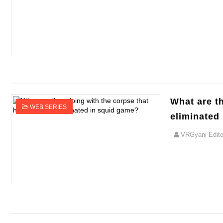
What are t
WEB SERIES
eliminated
VRGyani Editor