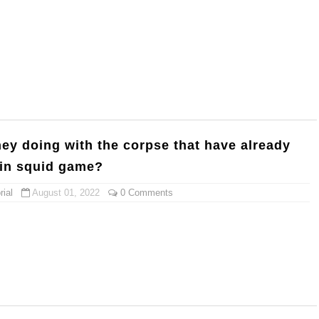
hey doing with the corpse that have already
 in squid game?
ial
August 01, 2022
0 Comments