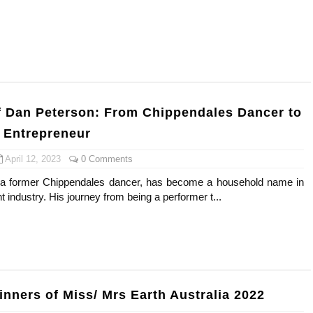
s, Meaning, and How It Actually Works
 Means and How It Works
te Guide to Celebrity Collabs
f Dan Peterson: From Chippendales Dancer to
ality Shows to Watch
 Entrepreneur
ted Blonde Instagram Models
April 12, 2023
0 Comments
a former Chippendales dancer, has become a household name in
t industry. His journey from being a performer t...
inners of Miss/ Mrs Earth Australia 2022