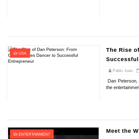
Celebrity Testimonial Advertising: Example
Celebrity Endorsement Definition: What It
Celebrity x Brand Partnerships: The Comple
The Rise o
Business Reality TV: The Best Business Re
USA
Successful
Babyboo Fashion Model Names List - Upda
Pablo Juan
Dan Peterson, 
the entertainmen
Meet the W
ENTERTAINMENT