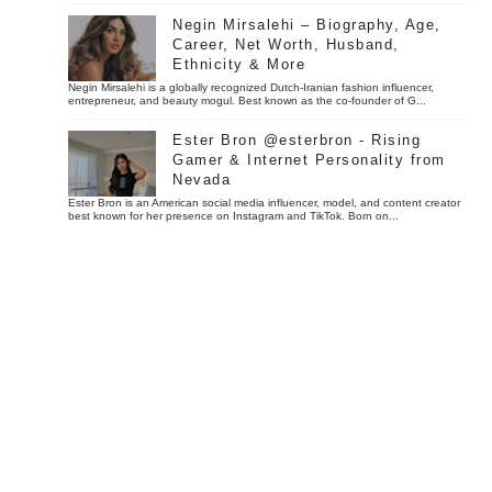
Negin Mirsalehi – Biography, Age,
Career, Net Worth, Husband,
Ethnicity & More
Negin Mirsalehi is a globally recognized Dutch-Iranian fashion influencer,
entrepreneur, and beauty mogul. Best known as the co-founder of G...
Ester Bron @esterbron - Rising
Gamer & Internet Personality from
Nevada
Ester Bron is an American social media influencer, model, and content creator
best known for her presence on Instagram and TikTok. Born on...